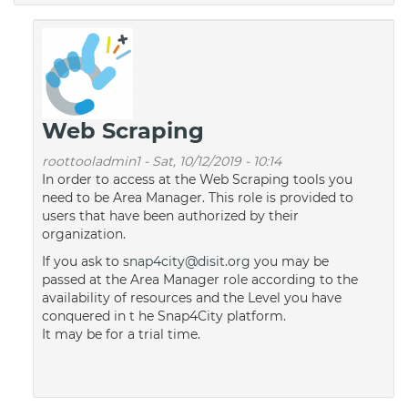
Web Scraping
roottooladmin1
-
Sat, 10/12/2019 - 10:14
In order to access at the Web Scraping tools you
need to be Area Manager. This role is provided to
users that have been authorized by their
organization.
If you ask to
snap4city@disit.org
you may be
passed at the Area Manager role according to the
availability of resources and the Level you have
conquered in t he Snap4City platform.
It may be for a trial time.