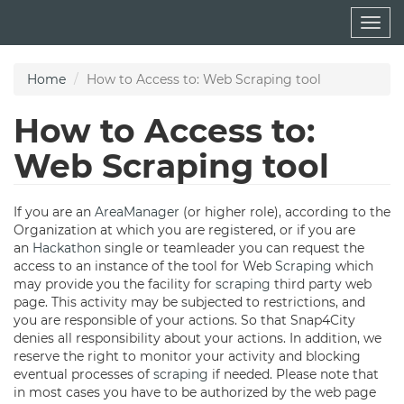
Skip
Togg
to
navig
main
content
Home
How to Access to: Web Scraping tool
How to Access to:
Web Scraping tool
If you are an
AreaManager
(or higher role), according to the
Organization at which you are registered, or if you are
an
Hackathon
single or teamleader you can request the
access to an instance of the tool for Web
Scraping
which
may provide you the facility for
scraping
third party web
page. This activity may be subjected to restrictions, and
you are responsible of your actions. So that Snap4City
denies all responsibility about your actions. In addition, we
reserve the right to monitor your activity and blocking
eventual processes of
scraping
if needed. Please note that
in most cases you have to be authorized by the web page