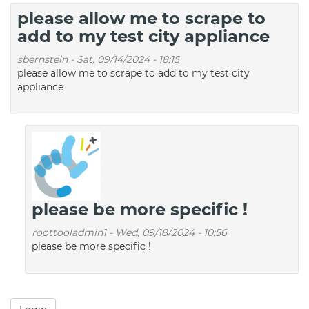
please allow me to scrape to
add to my test city appliance
sbernstein
-
Sat, 09/14/2024 - 18:15
please allow me to scrape to add to my test city
appliance
please be more specific !
roottooladmin1
-
Wed, 09/18/2024 - 10:56
please be more specific !