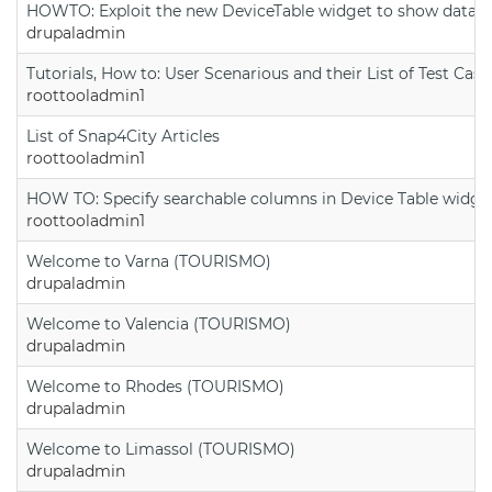
HOWTO: Exploit the new DeviceTable widget to show data on
drupaladmin
Tutorials, How to: User Scenarious and their List of Test Case
roottooladmin1
List of Snap4City Articles
roottooladmin1
HOW TO: Specify searchable columns in Device Table widge
roottooladmin1
Welcome to Varna (TOURISMO)
drupaladmin
Welcome to Valencia (TOURISMO)
drupaladmin
Welcome to Rhodes (TOURISMO)
drupaladmin
Welcome to Limassol (TOURISMO)
drupaladmin