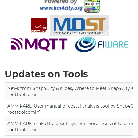
Updates on Tools
News from Snap4City & slides, Where to Meet Snap4City exp
roottooladmin1
AMMIRARE: User manual of costal analysis tool by Snap4Cit
roottooladmin1
AMMIRARE: make the beach system more resilient to climate
roottooladmin1