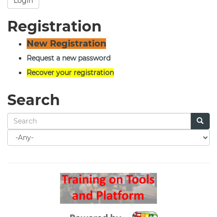
Login
Registration
New Registration
Request a new password
Recover your registration
Search
Search
for
Search