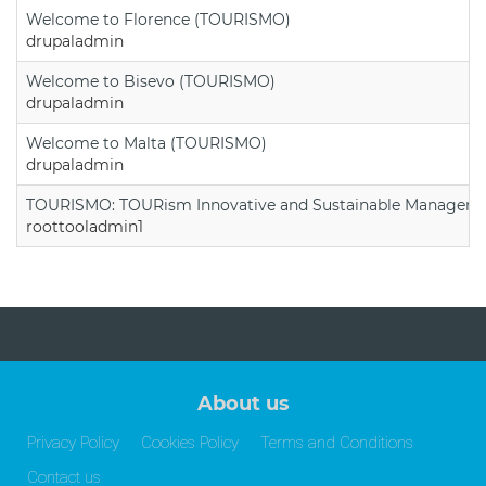
Welcome to Florence (TOURISMO)
drupaladmin
Welcome to Bisevo (TOURISMO)
drupaladmin
Welcome to Malta (TOURISMO)
drupaladmin
TOURISMO: TOURism Innovative and Sustainable Manageme
roottooladmin1
About us
Privacy Policy
Cookies Policy
Terms and Conditions
Contact us