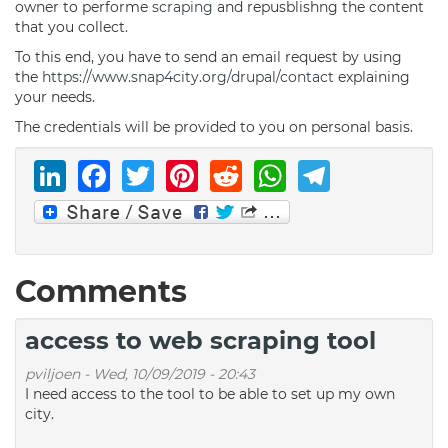
owner to performe
scraping
and repusblishng the content
that you collect.
To this end, you have to send an email request by using
the
https://www.snap4city.org/drupal/contact
explaining
your needs.
The credentials will be provided to you on personal basis.
LinkedIn
Facebook
Twitter
Pinterest
Reddit
WhatsAp
Telegr
Comments
access to web scraping tool
pviljoen
-
Wed, 10/09/2019 - 20:43
I need access to the tool to be able to set up my own
city.