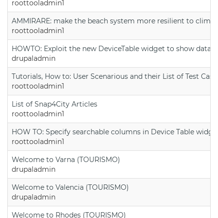
roottooladmin1
AMMIRARE: make the beach system more resilient to climate
roottooladmin1
HOWTO: Exploit the new DeviceTable widget to show data on
drupaladmin
Tutorials, How to: User Scenarious and their List of Test Case
roottooladmin1
List of Snap4City Articles
roottooladmin1
HOW TO: Specify searchable columns in Device Table widge
roottooladmin1
Welcome to Varna (TOURISMO)
drupaladmin
Welcome to Valencia (TOURISMO)
drupaladmin
Welcome to Rhodes (TOURISMO)