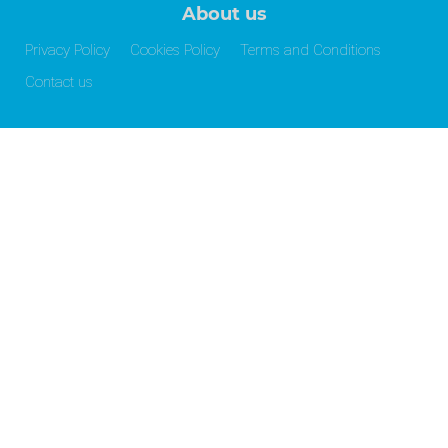
About us
Privacy Policy
Cookies Policy
Terms and Conditions
Contact us