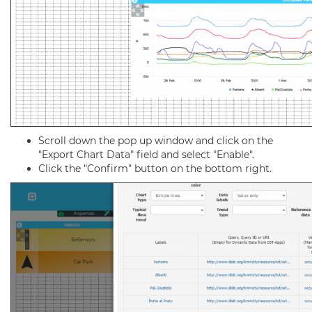
Scroll down the pop up window and click on the
"Export Chart Data" field and select "Enable".
Click the "Confirm" button on the bottom right.