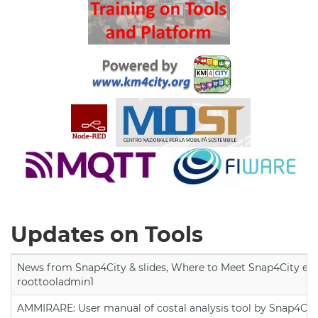
Updates on Tools
News from Snap4City & slides, Where to Meet Snap4City exp
roottooladmin1
AMMIRARE: User manual of costal analysis tool by Snap4Cit