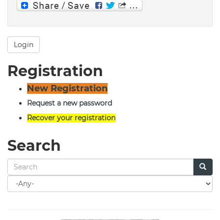
Login
Registration
New Registration
Request a new password
Recover your registration
Search
Search
for
Search