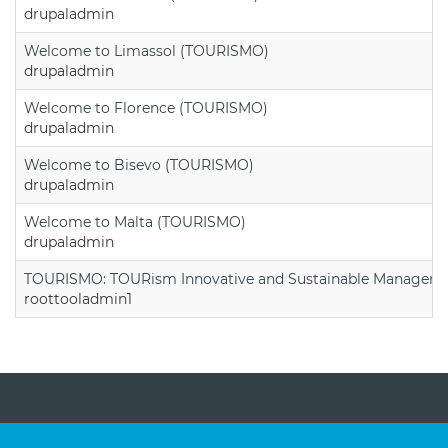
drupaladmin
Welcome to Limassol (TOURISMO)
drupaladmin
Welcome to Florence (TOURISMO)
drupaladmin
Welcome to Bisevo (TOURISMO)
drupaladmin
Welcome to Malta (TOURISMO)
drupaladmin
TOURISMO: TOURism Innovative and Sustainable Manageme
roottooladmin1