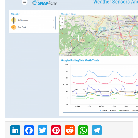
LinkedIn
Facebook
Twitter
Pinterest
Reddit
WhatsAp
Telegr