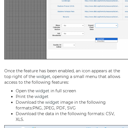
Once the feature has been enabled, an icon appears at the
top right of the
widget
, opening a small menu that allows
access to the following features:
Open the
widget
in full screen
Print the
widget
Download the
widget
image in the following
formats:PNG, JPEG, PDF, SVG
Download the data in the following formats: CSV,
XLS.