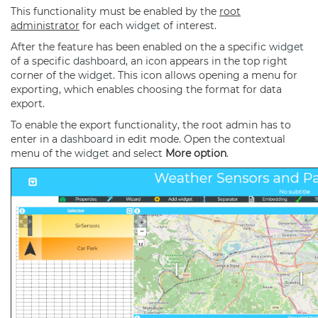
This functionality must be enabled by the
root
administrator
for each
widget
of interest.
After the feature has been enabled on the a specific
widget
of a specific
dashboard
, an icon appears in the top right
corner of the
widget
. This icon allows opening a menu for
exporting, which enables choosing the format for data
export.
To enable the export functionality, the root admin has to
enter in a
dashboard
in edit mode. Open the contextual
menu of the
widget
and select
More option
.