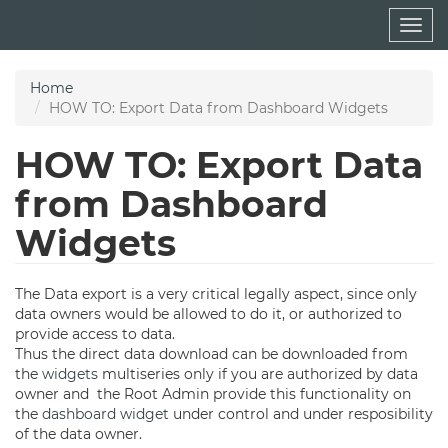
Skip
Togg
to
navig
main
content
Home
HOW TO: Export Data from Dashboard Widgets
HOW TO: Export Data
from Dashboard
Widgets
The Data export is a very critical legally aspect, since only
data owners would be allowed to do it, or authorized to
provide access to data.
Thus the direct data download can be downloaded from
the
widgets
multiseries only if you are authorized by data
owner and the Root Admin provide this functionality on
the
dashboard
widget
under control and under resposibility
of the data owner.