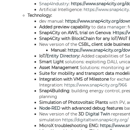
Snap4Industry
:
https://www.snap4city.org
Artificial Intelligence:
https://www.snap4cit
Technology:
dev manual:
https://www.snap4city.org/dow
Added preview capability
to data
manager
: 
Snap4City on AWS, trial on Genova
:
Https:/
Snap4City with BlockChain for any IoT/WoT E
New version of the
CSBL, client side busines
Manual:
https://www.snap4city.org/do
IoT/
Entity Directory
:
Added capabilities of Sa
Smart Light
solutions: exploiting DALI, unic
Asset Management
Solutions: monitoring and
Suite for mobility and transport data model
Integration with VMS of Milestone
for excha
Integration:
https://www.snap4city.org/966
Snap4Building
: building energy control, pr
planning
Simulation of Photovoltaic Plants
with PV, a
Node-RED
with advanced debug features
bas
New version of the
3D
Digital Twin
represent
simulation
https://digitaltwin.snap4city.org/
MicroX troubleshooting ENG:
https://www.s