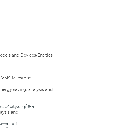
odels and Devices/Entities
or VMS Milestone
nergy saving, analysis and
snap4city.org/964
aysis and
e-en.pdf