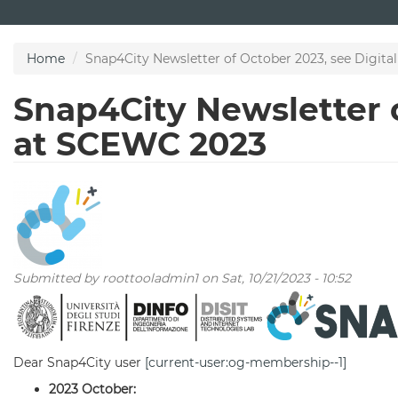
Skip
to
main
Home
Snap4City Newsletter of October 2023, see Digit
content
Snap4City Newsletter o
at SCEWC 2023
Submitted by
roottooladmin1
on Sat, 10/21/2023 - 10:52
Dear Snap4City user
[current-user:og-membership--1]
2023 October: