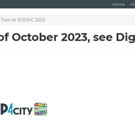
Home
H
al Twin at SCEWC 2023
f October 2023, see Dig