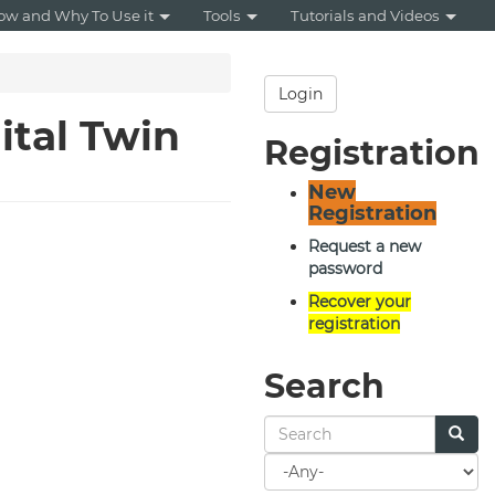
ow and Why To Use it
Tools
Tutorials and Videos
Login
ital Twin
Registration
New
Registration
Request a new
password
Recover your
registration
Search
Search
for