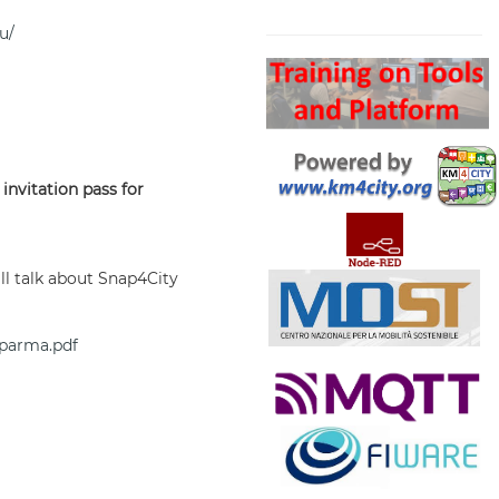
Search
u/
 invitation pass for
ll talk about Snap4City
-parma.pdf