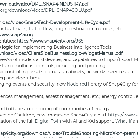
/download/video/DPL_SNAP4INDUSTRY.pdf
y.org/download/video/DPL_SNAP4SOLU.pdf
nload/video/Snap4Tech-Development-Life-Cycle.pdf
for
heatmaps
,
traffic flow
, origin destination matrices, etc.
/www.snap4ai.org
ntities:
https://www.snap4city.org/965
s logic
for implementing Business Intelligence Tools
wnload/video/ClientSideBusinessLogic-WidgetManual.pdf
ve-AS of models and devices, and capabilities to Impor/Export M
ast and multicast controls, dimering and profiling.
 controlling assets: cameras, cabinets, networks, services, etc.
ing
and algorithms
nging events and security: new
Node-red
library of Snap4City f
esences management, assest management, etc.; energy control, e
nd batteries: monitoring of communities of energy.
ed on Cauldron, new images on Snap4City cloud.
https://www.
ation of the full
Digital Twin
with AI and XAI support,
What-If
an
nap4city.org/download/video/TroubleShooting-MicroX-on-premis