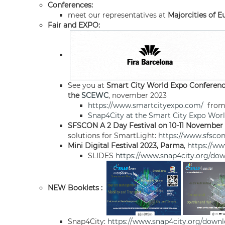
Conferences:
meet our representatives at
Majorcities of 
Fair and EXPO:
See you at
Smart City World Expo Conferen
the
SCEWC
, november 2023
https://www.smartcityexpo.com/
from 
Snap4City at the Smart City Expo Wor
SFSCON A 2 Day Festival on 10-11 November
solutions for SmartLight:
https://www.sfscon
Mini Digital Festival 2023, Parma
,
https://w
SLIDES
https://www.snap4city.org/dow
NEW Booklets :
Snap4City:
https://www.snap4city.org/down