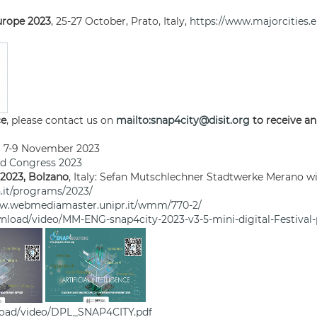
Europe 2023
, 25-27 October, Prato, Italy,
https://www.majorcities.e
ce
, please contact us on
mailto:snap4city@disit.org
to receive an
7-9 November 2023
ld Congress 2023
 2023, Bolzano
, Italy: Sefan Mutschlechner Stadtwerke Merano wi
.it/programs/2023/
ww.webmediamaster.unipr.it/wmm/770-2/
nload/video/MM-ENG-snap4city-2023-v3-5-mini-digital-Festival
load/video/DPL_SNAP4CITY.pdf