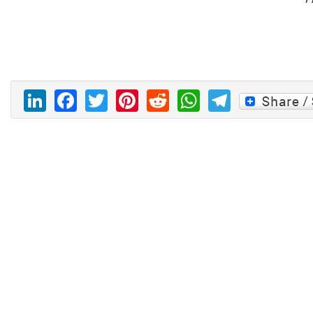
LinkedIn
Facebook
Twitter
Pinterest
Reddit
WhatsAp
Telegr