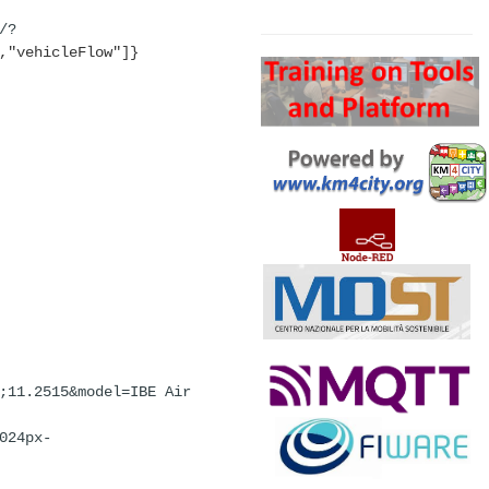
Search
/?
,"vehicleFlow"]}
;11.2515&model=IBE
Air
024px-