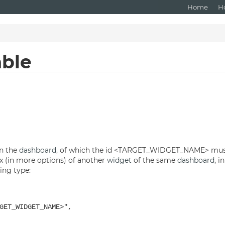
Home
H
able
in the
dashboard
, of which the id <TARGET_WIDGET_NAME> must
ox (in more options) of another
widget
of the same
dashboard
, i
ng type:
T_WIDGET_NAME>",