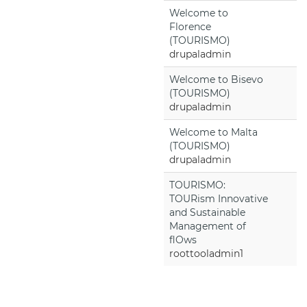
Welcome to
Florence
(TOURISMO)
drupaladmin
Welcome to Bisevo
(TOURISMO)
drupaladmin
Welcome to Malta
(TOURISMO)
drupaladmin
TOURISMO:
TOURism Innovative
and Sustainable
Management of
flOws
roottooladmin1