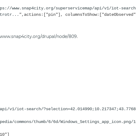
ps://www.snap4city.org/superservicemap/api/v1/iot-search
trotr...
",actions:["pin"], columnsToShow:["dateObserved"
//www.snap4city.org/drupal/node/809
.
api/v1/iot-search/?selection=42.014990;10.217347;43.7768
pedia/commons/thumb/6/6d/Windows_Settings_app_icon.png/1
10"]