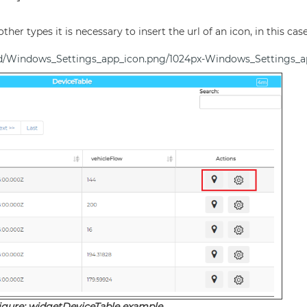
other types it is necessary to insert the url of an icon, in this ca
6d/Windows_Settings_app_icon.png/1024px-Windows_Settings_a
igure: widgetDeviceTable example