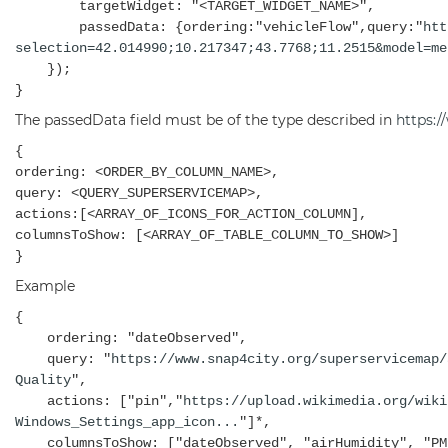
targetWidget: "<TARGET_WIDGET_NAME>",
passedData: {ordering:"vehicleFlow",query:"
htt
selection=42.014990;10.217347;43.7768;11.2515&model=me
});
}
The passedData field must be of the type described in
https:
{
ordering: <ORDER_BY_COLUMN_NAME>,
query: <QUERY_SUPERSERVICEMAP>,
actions:[<ARRAY_OF_ICONS_FOR_ACTION_COLUMN],
columnsToShow: [<ARRAY_OF_TABLE_COLUMN_TO_SHOW>]
}
Example
{
ordering: "dateObserved",
query: "
https://www.snap4city.org/superservicemap/
Quality
",
actions: ["pin","
https://upload.wikimedia.org/wiki
Windows_Settings_app_icon...
"]*,
columnsToShow: ["dateObserved", "airHumidity", "PM