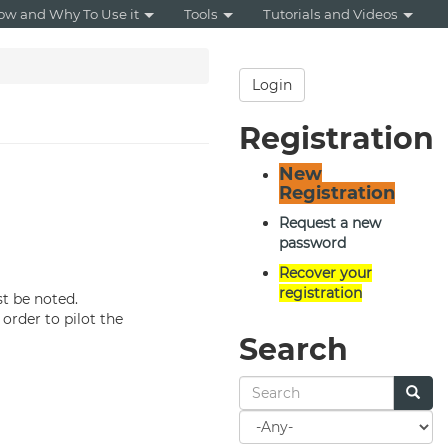
ow and Why To Use it
Tools
Tutorials and Videos
Login
Registration
New
Registration
Request a new
password
Recover your
registration
 be noted.
n order to pilot the
Search
Search
for