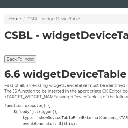
Skip
to
main
Home
CSBL - widgetDeviceTable
content
CSBL - widgetDeviceT
6.6 widgetDeviceTable
First of all, an existing widgetDeviceTable must be identified 
The JS function to be inserted in the appropriate CK Editor b
<TARGET_WIDGET_NAME> widgetDeviceTable is of the followi
function execute() {
$('body').trigger({
type: "showDeviceTableFromExternalContent_<TARGE
eventGenerator: $(this),