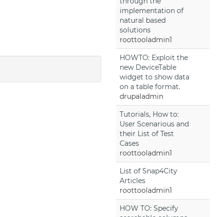
through the
implementation of
natural based
solutions
roottooladmin1
HOWTO: Exploit the
new DeviceTable
widget to show data
on a table format.
drupaladmin
Tutorials, How to:
User Scenarious and
their List of Test
Cases
roottooladmin1
List of Snap4City
Articles
roottooladmin1
HOW TO: Specify