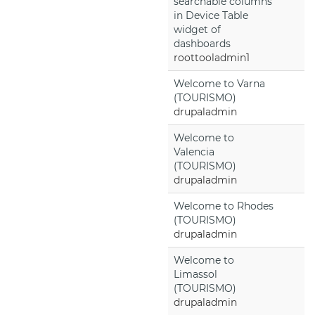
searchable columns
in Device Table
widget of
dashboards
roottooladmin1
Welcome to Varna
(TOURISMO)
drupaladmin
Welcome to
Valencia
(TOURISMO)
drupaladmin
Welcome to Rhodes
(TOURISMO)
drupaladmin
Welcome to
Limassol
(TOURISMO)
drupaladmin