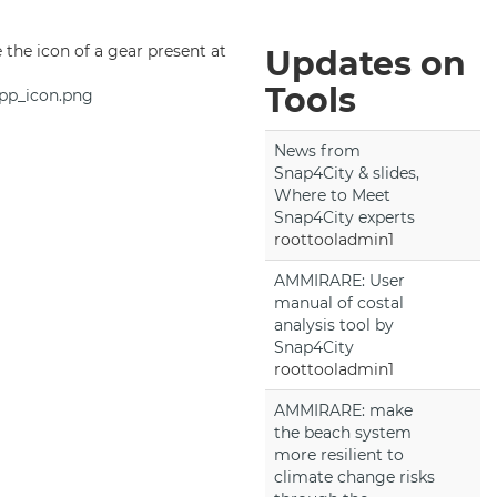
se the icon of a gear present at
Updates on
Tools
pp_icon.png
News from
Snap4City & slides,
Where to Meet
Snap4City experts
roottooladmin1
AMMIRARE: User
manual of costal
analysis tool by
Snap4City
roottooladmin1
AMMIRARE: make
the beach system
more resilient to
climate change risks