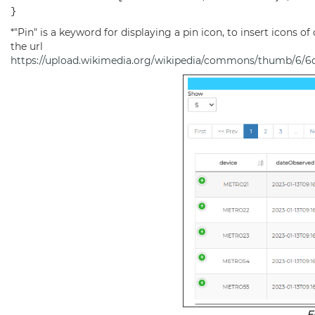
}
*"Pin" is a keyword for displaying a pin icon, to insert icons of 
the url
https://upload.wikimedia.org/wikipedia/commons/thumb/6/
F