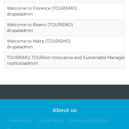
Welcome to Florence (TOURISMO)
drupaladmin
Welcome to Bisevo (TOURISMO)
drupaladmin
Welcome to Malta (TOURISMO)
drupaladmin
TOURISMO: TOURism Innovative and Sustainable Manageme
roottooladmin1
About us
Privacy Policy
Cookies Policy
Terms and Conditions