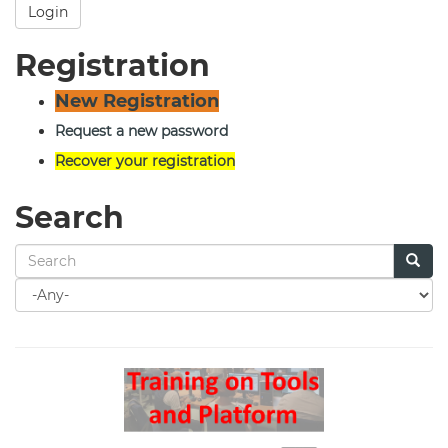
Login
Registration
New Registration
Request a new password
Recover your registration
Search
Search
for
Search