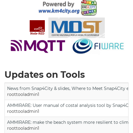
Updates on Tools
News from Snap4City & slides, Where to Meet Snap4City exp
roottooladmin1
AMMIRARE: User manual of costal analysis tool by Snap4Cit
roottooladmin1
AMMIRARE: make the beach system more resilient to climate
roottooladmin1