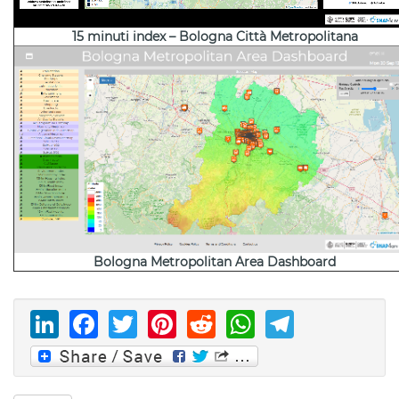
15 minuti index – Bologna Città Metropolitana
Bologna Metropolitan Area Dashboard
LinkedIn
Facebook
Twitter
Pinterest
Reddit
WhatsAp
Telegr