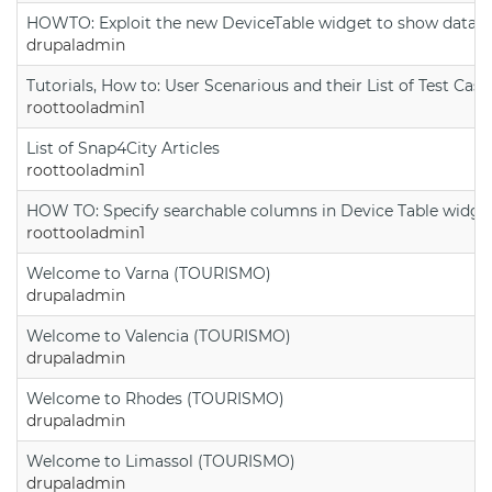
HOWTO: Exploit the new DeviceTable widget to show data on
drupaladmin
Tutorials, How to: User Scenarious and their List of Test Case
roottooladmin1
List of Snap4City Articles
roottooladmin1
HOW TO: Specify searchable columns in Device Table widge
roottooladmin1
Welcome to Varna (TOURISMO)
drupaladmin
Welcome to Valencia (TOURISMO)
drupaladmin
Welcome to Rhodes (TOURISMO)
drupaladmin
Welcome to Limassol (TOURISMO)
drupaladmin