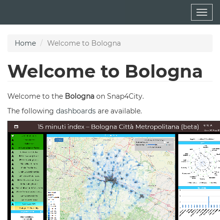
Skip
Togg
to
navig
main
content
Home
Welcome to Bologna
Welcome to Bologna
Welcome to the
Bologna
on Snap4City.
The following
dashboards
are available.