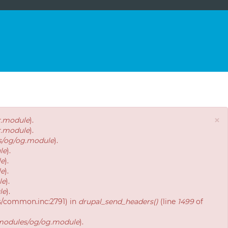
×
r.module
).
r.module
).
es/og/og.module
).
le
).
le
).
le
).
le
).
le
).
es/common.inc:2791) in
drupal_send_headers()
(line
1499
of
/modules/og/og.module
).