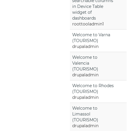
searchable columns
in Device Table
widget of
dashboards
roottooladmin1
Welcome to Varna
(TOURISMO)
drupaladmin
Welcome to
Valencia
(TOURISMO)
drupaladmin
Welcome to Rhodes
(TOURISMO)
drupaladmin
Welcome to
Limassol
(TOURISMO)
drupaladmin