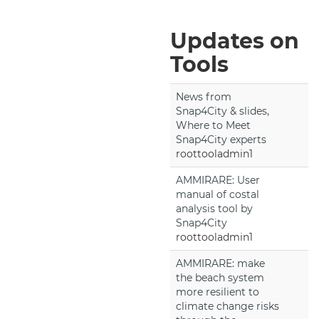
Updates on
Tools
News from
Snap4City & slides,
Where to Meet
Snap4City experts
roottooladmin1
AMMIRARE: User
manual of costal
analysis tool by
Snap4City
roottooladmin1
AMMIRARE: make
the beach system
more resilient to
climate change risks