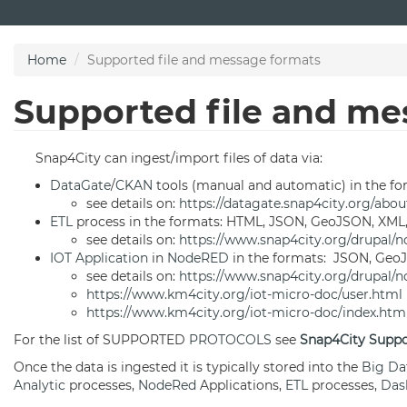
Skip
to
main
Home
Supported file and message formats
content
Supported file and me
Snap4City can ingest/import files of data via:
DataGate
/
CKAN
tools (manual and automatic) in the f
see details on:
https://datagate.snap4city.org/abou
ETL
process in the formats: HTML, JSON, GeoJSON, XML,
see details on:
https://www.snap4city.org/drupal/n
IOT Application
in
NodeRED
in the formats: JSON, GeoJ
see details on:
https://www.snap4city.org/drupal/n
https://www.km4city.org/iot-micro-doc/user.html
https://www.km4city.org/iot-micro-doc/index.htm
For the list of SUPPORTED
PROTOCOLS
see
Snap4City Suppo
Once the data is ingested it is typically stored into the
Big Da
Analytic
processes,
NodeRed
Applications,
ETL
processes,
Das