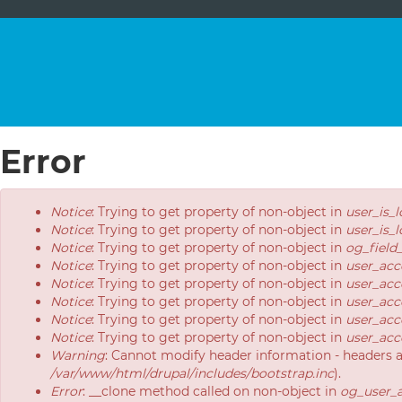
Error
Error
Notice
: Trying to get property of non-object in
user_is_
message
Notice
: Trying to get property of non-object in
user_is_
Notice
: Trying to get property of non-object in
og_field
Notice
: Trying to get property of non-object in
user_acc
Notice
: Trying to get property of non-object in
user_acc
Notice
: Trying to get property of non-object in
user_acc
Notice
: Trying to get property of non-object in
user_acc
Notice
: Trying to get property of non-object in
user_acc
Warning
: Cannot modify header information - headers 
/var/www/html/drupal/includes/bootstrap.inc
).
Error
: __clone method called on non-object in
og_user_a