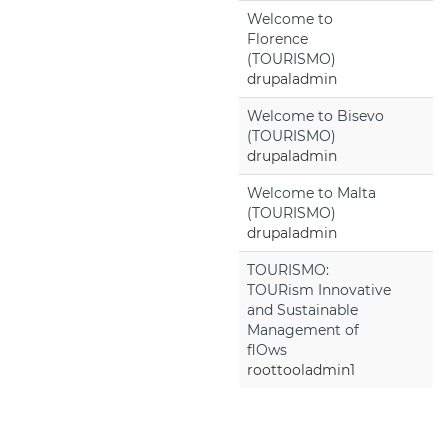
Welcome to
Florence
(TOURISMO)
drupaladmin
Welcome to Bisevo
(TOURISMO)
drupaladmin
Welcome to Malta
(TOURISMO)
drupaladmin
TOURISMO:
TOURism Innovative
and Sustainable
Management of
flOws
roottooladmin1