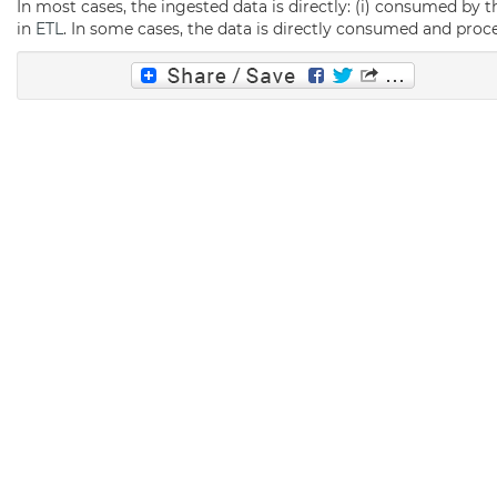
In most cases, the ingested data is directly: (i) consumed by 
in
ETL
. In some cases, the data is directly consumed and pro