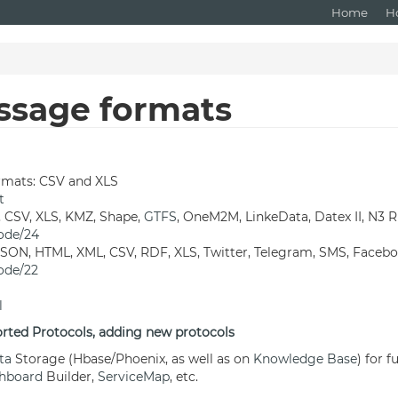
Home
H
ssage formats
ormats: CSV and XLS
t
 CSV, XLS, KMZ, Shape,
GTFS
, OneM2M, LinkeData, Datex II, N3 
ode/24
SON, HTML, XML, CSV, RDF, XLS, Twitter, Telegram, SMS, Faceboo
ode/22
l
rted Protocols, adding new protocols
ta
Storage (Hbase/Phoenix, as well as on
Knowledge Base
) for f
hboard
Builder,
ServiceMap
, etc.