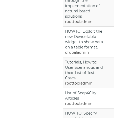
through the
implementation of
natural based
solutions
roottooladmin1
HOWTO: Exploit the
new DeviceTable
widget to show data
on a table format.
drupaladmin
Tutorials, How to:
User Scenarious and
their List of Test
Cases
roottooladmin1
List of Snap4City
Articles
roottooladmin1
HOW TO: Specify