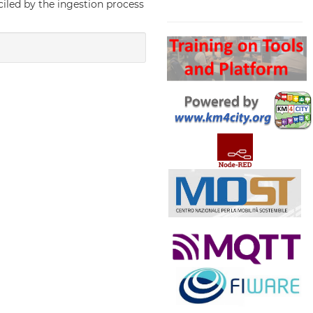
nciled by the ingestion process
Search