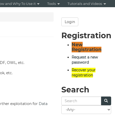
ow and Why To Use it
Tools
Tutorials and Videos
Login
Registration
New
Registration
Request a new
password
RDF, OWL, etc.
Recover your
k, etc.
registration
Search
urther exploitation for
Data
Search
for