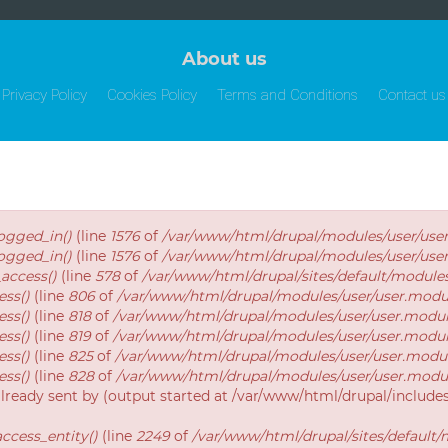
About us
Privacy Policy
Cookies Policy
Terms and Conditions
Contact us
logged_in()
(line
1576
of
/var/www/html/drupal/modules/user/use
logged_in()
(line
1576
of
/var/www/html/drupal/modules/user/use
_access()
(line
578
of
/var/www/html/drupal/sites/default/modul
ess()
(line
806
of
/var/www/html/drupal/modules/user/user.modu
ess()
(line
818
of
/var/www/html/drupal/modules/user/user.modu
ess()
(line
819
of
/var/www/html/drupal/modules/user/user.modu
ess()
(line
825
of
/var/www/html/drupal/modules/user/user.modu
ess()
(line
828
of
/var/www/html/drupal/modules/user/user.modu
already sent by (output started at /var/www/html/drupal/includ
ccess_entity()
(line
2249
of
/var/www/html/drupal/sites/default