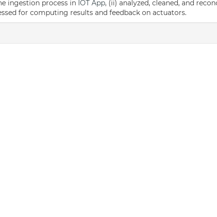
the ingestion process in
IOT App
, (ii) analyzed, cleaned, and reco
cessed for computing results and feedback on actuators.