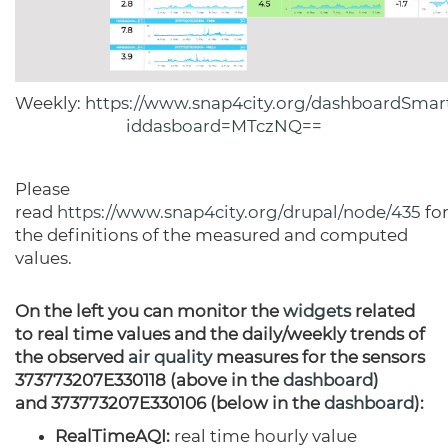
Weekly:
https://www.snap4city.org/dashboardSmart
iddasboard=MTczNQ==
Please
read
https://www.snap4city.org/drupal/node/435
fo
the definitions of the measured and computed
values.
On the left you can monitor the
widgets
related
to real time values and the daily/weekly trends of
the observed
air quality
measures for the sensors
373773207E330118 (above in the
dashboard
)
and 373773207E330106 (below in the
dashboard
):
RealTimeAQI:
real time hourly value