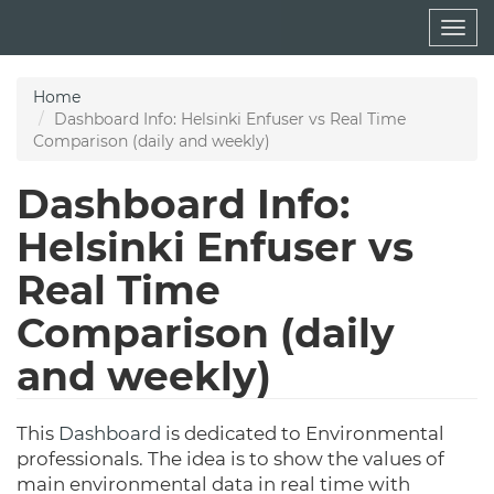
Skip
Togg
to
navig
main
content
Home
Dashboard Info: Helsinki Enfuser vs Real Time
Comparison (daily and weekly)
Dashboard Info:
Helsinki Enfuser vs
Real Time
Comparison (daily
and weekly)
This
Dashboard
is dedicated to Environmental
professionals. The idea is to show the values of
main environmental data in real time with