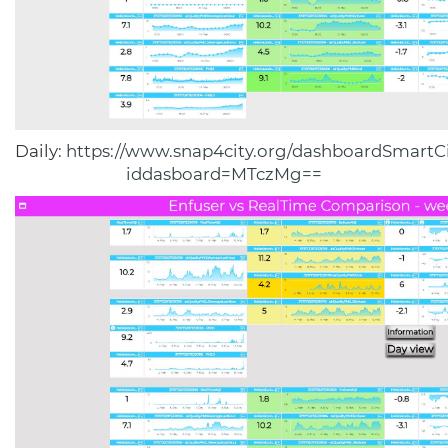
Daily:
https://www.snap4city.org/dashboardSmartCi
iddasboard=MTczMg==