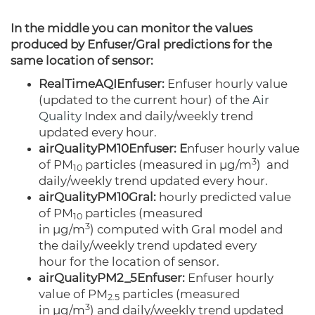
In the middle you can monitor the values
produced by Enfuser/Gral predictions for the
same location of sensor:
RealTimeAQIEnfuser:
Enfuser hourly value
(updated to the current hour) of the
Air
Quality
Index and daily/weekly trend
updated every hour.
airQualityPM10Enfuser: E
nfuser hourly value
3
of PM
particles
(measured
in µg/m
)
and
10
daily/weekly trend updated every hour.
airQualityPM10Gral:
hourly predicted value
of PM
particles
(measured
10
3
in
µg/m
)
computed with Gral model and
the daily/weekly trend updated every
hour for the location of sensor.
airQualityPM2_5Enfuser:
Enfuser hourly
value of PM
particles
(measured
2.5
3
in µg/m
)
and daily/weekly trend updated