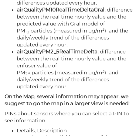
differences updated every hour.
airQualityPM10RealTimeDeltaGral:
difference
between the real time hourly value and the
predicted value with Gral model of
3
PM
particles
(measured
in µg/m
)
and the
10
daily/weekly trend of the differences
updated every hour.
airQualityPM2_5RealTimeDelta:
difference
between the real time hourly value and the
enfuser value of
3
PM
particles
(measured
in µg/m
)
and
2.5
daily/weekly trend of the differences
updated every hour.
On the Map, several information may appear, we
suggest to go the map in a larger view is needed:
PINs about sensors where you can select a PIN to
see information
Details,
Description