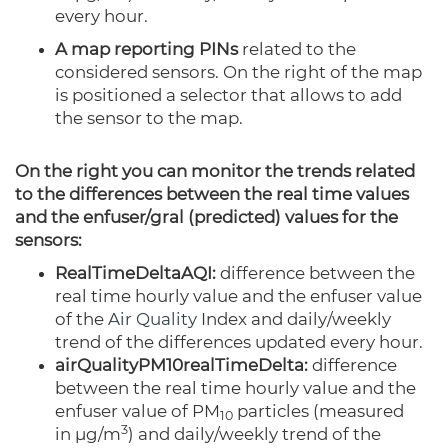
every hour.
A map reporting PINs
related to the
considered sensors. On the right of the map
is positioned a selector that allows to add
the sensor to the map.
On the right you can monitor the trends related
to the differences between the real time values
and the enfuser/gral (predicted) values for the
sensors:
RealTimeDeltaAQI:
difference between the
real time hourly value and the enfuser value
of the
Air Quality
Index and daily/weekly
trend of the differences updated every hour.
airQualityPM10realTimeDelta:
difference
between the real time hourly value and the
enfuser value of PM
particles
(measured
10
3
in µg/m
)
and daily/weekly trend of the