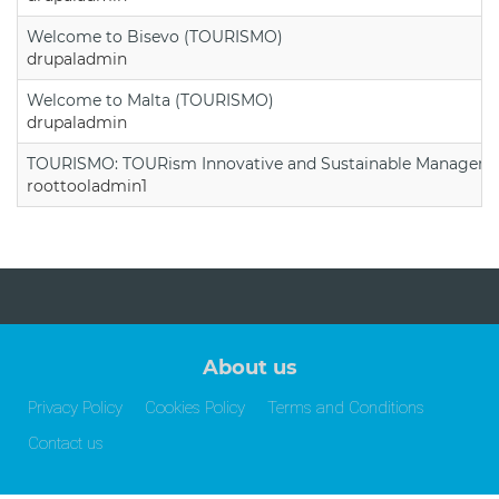
Welcome to Bisevo (TOURISMO)
drupaladmin
Welcome to Malta (TOURISMO)
drupaladmin
TOURISMO: TOURism Innovative and Sustainable Manageme
roottooladmin1
About us
Privacy Policy
Cookies Policy
Terms and Conditions
Contact us