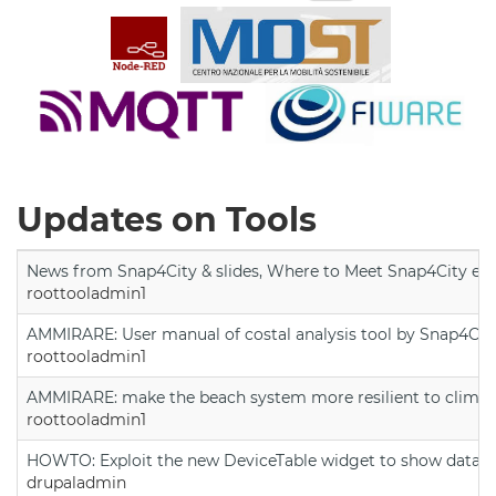
Updates on Tools
News from Snap4City & slides, Where to Meet Snap4City exp
roottooladmin1
AMMIRARE: User manual of costal analysis tool by Snap4Cit
roottooladmin1
AMMIRARE: make the beach system more resilient to climate
roottooladmin1
HOWTO: Exploit the new DeviceTable widget to show data on
drupaladmin