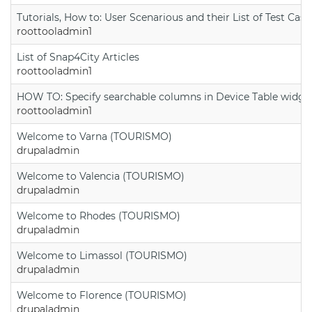
Tutorials, How to: User Scenarious and their List of Test Case
roottooladmin1
List of Snap4City Articles
roottooladmin1
HOW TO: Specify searchable columns in Device Table widge
roottooladmin1
Welcome to Varna (TOURISMO)
drupaladmin
Welcome to Valencia (TOURISMO)
drupaladmin
Welcome to Rhodes (TOURISMO)
drupaladmin
Welcome to Limassol (TOURISMO)
drupaladmin
Welcome to Florence (TOURISMO)
drupaladmin