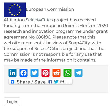
European Commission
Affiliation
Select4Cities
project has received
funding from the European Union’s Horizon 2020
research and innovation programme under grant
agreement No 688196. Please note that this
website represents the view of Snap4City, with
the support of
Select4Cities
project and that the
Commission is not responsible for any use that
may be made of the information it contains.
LinkedIn
Facebook
Twitter
Pinterest
Reddit
WhatsAp
Telegr
Login