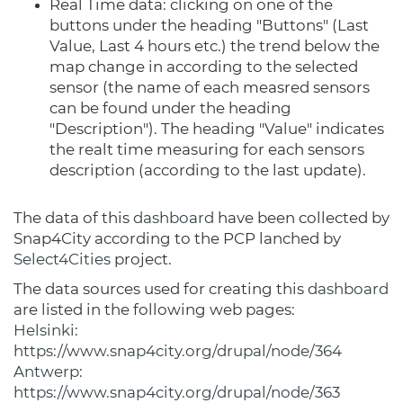
Real Time data: clicking on one of the
buttons under the heading "Buttons" (Last
Value, Last 4 hours etc.) the trend below the
map change in according to the selected
sensor (the name of each measred sensors
can be found under the heading
"Description"). The heading "Value" indicates
the realt time measuring for each sensors
description (according to the last update).
The data of this
dashboard
have been collected by
Snap4City according to the PCP lanched by
Select4Cities
project.
The data sources used for creating this
dashboard
are listed in the following web pages:
Helsinki
:
https://www.snap4city.org/drupal/node/364
Antwerp
:
https://www.snap4city.org/drupal/node/363