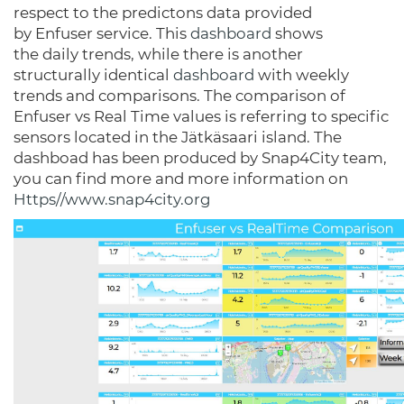
respect to the predictons data provided
by Enfuser service. This
dashboard
shows
the daily trends, while there is another
structurally identical
dashboard
with weekly
trends and comparisons. The comparison of
Enfuser vs Real Time values is referring to specific
sensors located in the Jätkäsaari island. The
dashboad has been produced by Snap4City team,
you can find more and more information on
Https//www.snap4city.org