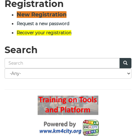
Registration
New Registration
Request a new password
Recover your registration
Search
Search
for
Search