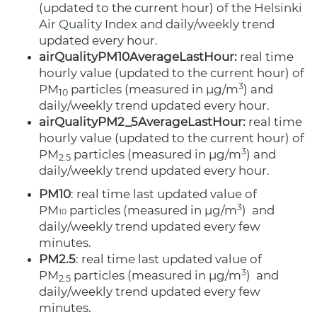
(updated to the current hour) of the
Helsinki
Air Quality
Index and daily/weekly trend
updated every hour.
airQualityPM10AverageLastHour:
real time
hourly value (updated to the current hour) of
3
PM
particles
(measured
in µg/m
)
and
10
daily/weekly trend updated every hour.
airQualityPM2_5AverageLastHour:
real time
hourly value (updated to the current hour) of
3
PM
particles
(measured
in µg/m
)
and
2.5
daily/weekly trend updated every hour.
PM10
: real time last updated value of
3
PM
particles
(measured
in µg/m
)
and
10
daily/weekly trend updated every few
minutes.
PM2.5
: real time last updated value of
3
PM
particles
(measured
in µg/m
)
and
2.5
daily/weekly trend updated every few
minutes.