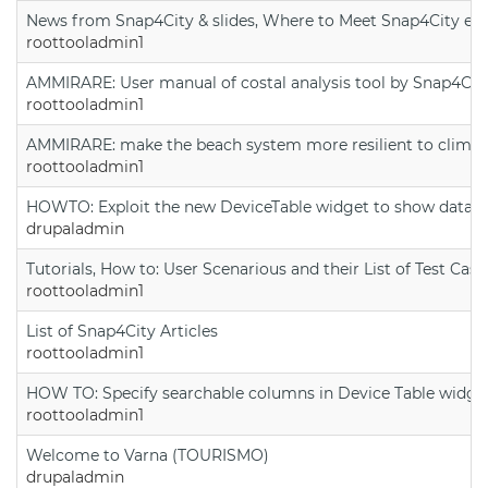
News from Snap4City & slides, Where to Meet Snap4City exp
roottooladmin1
AMMIRARE: User manual of costal analysis tool by Snap4Cit
roottooladmin1
AMMIRARE: make the beach system more resilient to climate
roottooladmin1
HOWTO: Exploit the new DeviceTable widget to show data on
drupaladmin
Tutorials, How to: User Scenarious and their List of Test Case
roottooladmin1
List of Snap4City Articles
roottooladmin1
HOW TO: Specify searchable columns in Device Table widge
roottooladmin1
Welcome to Varna (TOURISMO)
drupaladmin