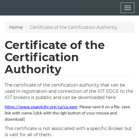
Skip
Togg
to
navig
main
content
Home
Certificate of the Certification Authority
Certificate of the
Certification
Authority
The certificate of the certification authority that can be
used in registration and connection of the
IOT EDGE
to the
IOT brokers
is pubblic and can be downloaded here:
https://www.snap4city.org/ca/ca.pem
Please save it on a file, save
link with name (click with the righ button of your mouse and
download)
This certificate is not associated with a specific Broker but
is valit for all of them.