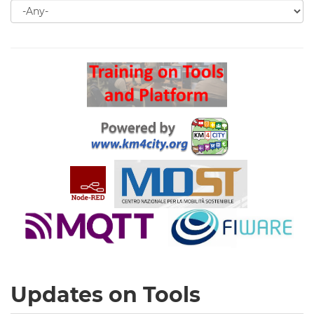
Search
for
Search
Updates on Tools