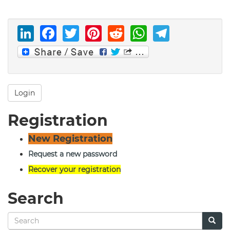
LinkedIn
Facebook
Twitter
Pinterest
Reddit
WhatsAp
Telegr
Login
Registration
New Registration
Request a new password
Recover your registration
Search