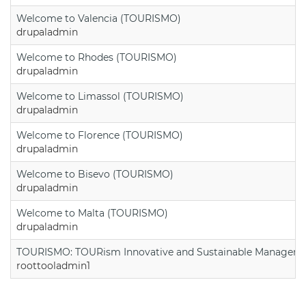
Welcome to Valencia (TOURISMO)
drupaladmin
Welcome to Rhodes (TOURISMO)
drupaladmin
Welcome to Limassol (TOURISMO)
drupaladmin
Welcome to Florence (TOURISMO)
drupaladmin
Welcome to Bisevo (TOURISMO)
drupaladmin
Welcome to Malta (TOURISMO)
drupaladmin
TOURISMO: TOURism Innovative and Sustainable Manageme
roottooladmin1