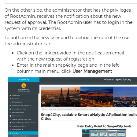
On the other side, the administrator that has the privileges
of RootAdmin, receives the notification about the new
request of approval. The RootAdmin user has to login in the
system with its credential.
To authorize the new user and to define the role of the user
the administrator can:
Click on the link provided in the notification email
with the new request of registration
Enter in the main snap4city page and in the left
column main menu, click
User Management