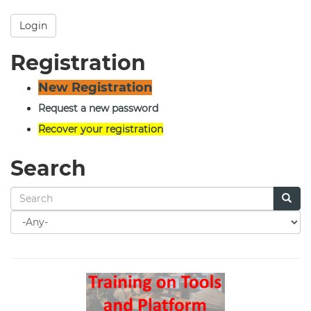
Login
Registration
New Registration
Request a new password
Recover your registration
Search
Search
for
Search