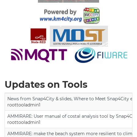
Updates on Tools
News from Snap4City & slides, Where to Meet Snap4City exp
roottooladmin1
AMMIRARE: User manual of costal analysis tool by Snap4Cit
roottooladmin1
AMMIRARE: make the beach system more resilient to climate