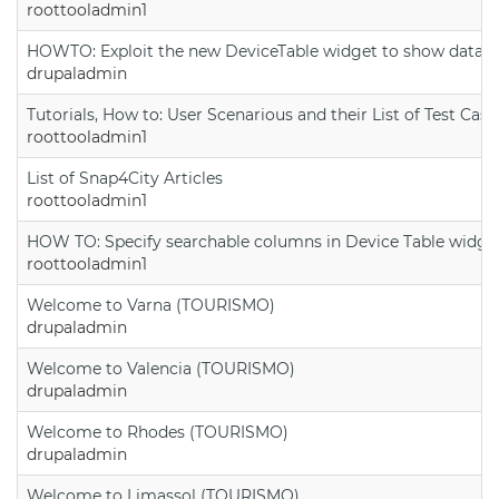
roottooladmin1
HOWTO: Exploit the new DeviceTable widget to show data on
drupaladmin
Tutorials, How to: User Scenarious and their List of Test Case
roottooladmin1
List of Snap4City Articles
roottooladmin1
HOW TO: Specify searchable columns in Device Table widge
roottooladmin1
Welcome to Varna (TOURISMO)
drupaladmin
Welcome to Valencia (TOURISMO)
drupaladmin
Welcome to Rhodes (TOURISMO)
drupaladmin
Welcome to Limassol (TOURISMO)