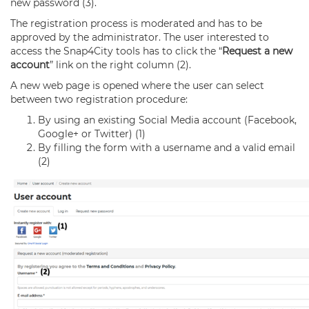
new password (3).
The registration process is moderated and has to be
approved by the administrator. The user interested to
access the Snap4City tools has to click the “
Request a new
account
” link on the right column (2).
A new web page is opened where the user can select
between two registration procedure:
By using an existing Social Media account (Facebook,
Google+ or Twitter) (1)
By filling the form with a username and a valid email
(2)