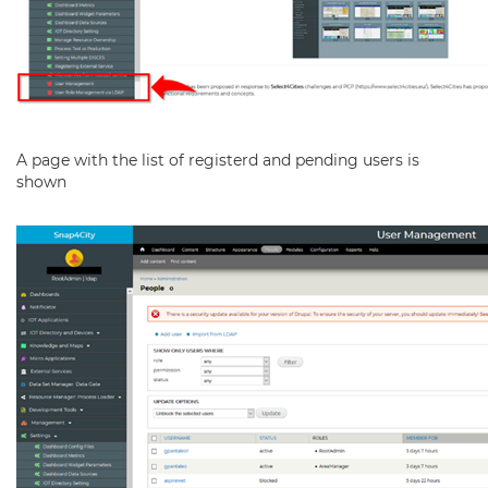
A page with the list of registerd and pending users is
shown