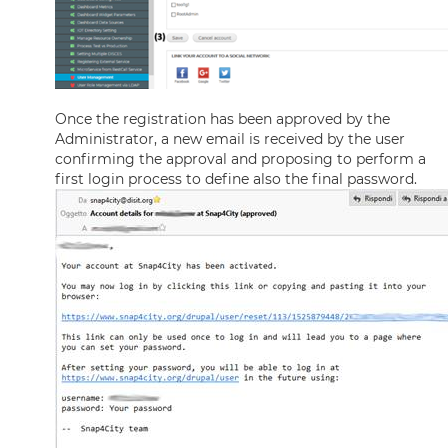
Once the registration has been approved by the
Administrator, a new email is received by the user
confirming the approval and proposing to perform a
first login process to define also the final password.