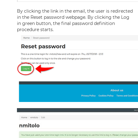
By clicking the link in the email, the user is redirected
in the Reset password webpage. By clicking the Log
in green button, the final password definition
procedure starts.