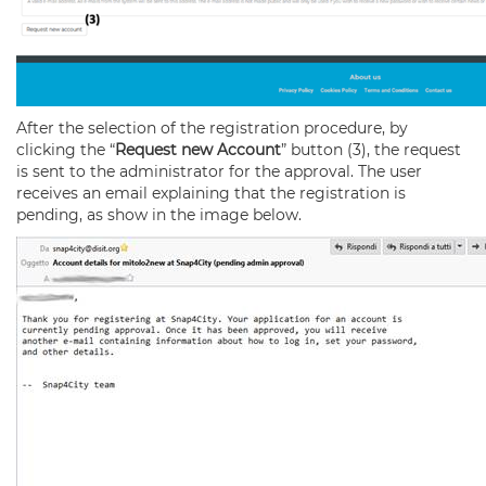
After the selection of the registration procedure, by
clicking the “
Request new Account
” button (3), the request
is sent to the administrator for the approval. The user
receives an email explaining that the registration is
pending, as show in the image below.