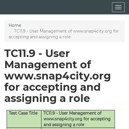
Skip
Togg
to
navig
main
content
Home
TC11.9 - User Management of www.snap4city.org for
accepting and assigning a role
TC11.9 - User
Management of
www.snap4city.org
for accepting and
assigning a role
Test Case Title
TC11.9 - User Management of
www.snap4city.org
for accepting
and assigning a role