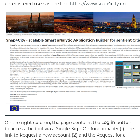
unregistered users is the link:
https://www.snap4city.org
On the right column, the page contains the
Log in
button
to access the tool via a Single-Sign-On functionality (1), the
link to Request a new account (2) and the Request for a