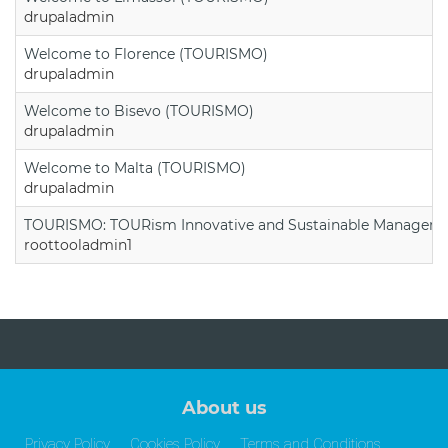
drupaladmin
Welcome to Florence (TOURISMO)
drupaladmin
Welcome to Bisevo (TOURISMO)
drupaladmin
Welcome to Malta (TOURISMO)
drupaladmin
TOURISMO: TOURism Innovative and Sustainable Manageme
roottooladmin1
About us
Privacy Policy
Cookies Policy
Terms and Conditions