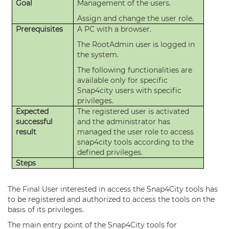
Goal
Management of the users.
Assign and change the user role.
Prerequisites
A PC with a browser.
The RootAdmin user is logged in
the system.
The following functionalities are
available only for specific
Snap4city users with specific
privileges.
Expected
The registered user is activated
successful
and the administrator has
result
managed the user role to access
snap4city tools according to the
defined privileges.
Steps
The Final User interested in access the Snap4City tools has
to be registered and authorized to access the tools on the
basis of its privileges.
The main entry point of the Snap4City tools for