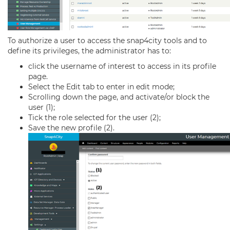
To authorize a user to access the snap4city tools and to
define its privileges, the administrator has to:
click the username of interest to access in its profile
page.
Select the Edit tab to enter in edit mode;
Scrolling down the page, and activate/or block the
user (1);
Tick the role selected for the user (2);
Save the new profile (2).