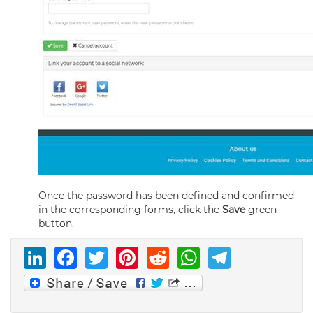
Once the password has been defined and confirmed
in the corresponding forms, click the
Save
green
button.
LinkedIn
Facebook
Twitter
Pinterest
Reddit
WhatsAp
Telegr