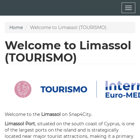
Skip
Togg
to
navig
main
content
Home
Welcome to Limassol (TOURISMO)
Welcome to Limassol
(TOURISMO)
Welcome to the
Limassol
on Snap4City.
Limassol Por
t
, situated on the south coast of Cyprus, is one
of the largest ports on the island and is strategically
located near major tourist attractions, making it a primary