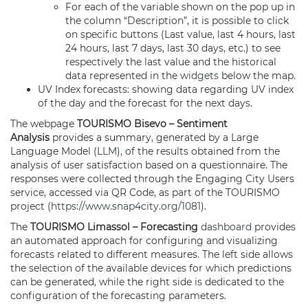
For each of the variable shown on the pop up in
the column “Description”, it is possible to click
on specific buttons (Last value, last 4 hours, last
24 hours, last 7 days, last 30 days, etc.) to see
respectively the last value and the historical
data represented in the
widgets
below the map.
UV Index forecasts: showing data regarding UV index
of the day and the forecast for the next days.
The webpage
TOURISMO Bisevo – Sentiment
Analysis
provides a summary, generated by a Large
Language Model (
LLM
), of the results obtained from the
analysis of user satisfaction based on a questionnaire. The
responses were collected through the Engaging City Users
service, accessed via QR Code, as part of the TOURISMO
project (
https://www.snap4city.org/1081
).
The
TOURISMO Limassol – Forecasting
dashboard
provides
an automated approach for configuring and visualizing
forecasts related to different measures. The left side allows
the selection of the available devices for which predictions
can be generated, while the right side is dedicated to the
configuration of the forecasting parameters.