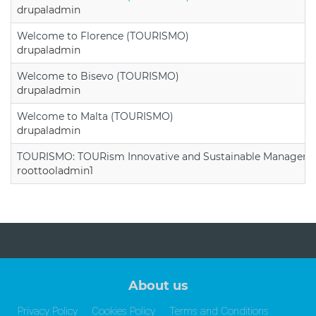
drupaladmin
Welcome to Florence (TOURISMO)
drupaladmin
Welcome to Bisevo (TOURISMO)
drupaladmin
Welcome to Malta (TOURISMO)
drupaladmin
TOURISMO: TOURism Innovative and Sustainable Manageme
roottooladmin1
About us
Privacy Policy
Cookies Policy
Terms and Conditions