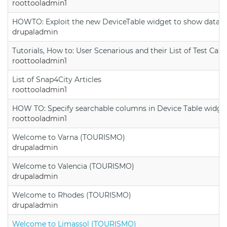
roottooladmin1
HOWTO: Exploit the new DeviceTable widget to show data on
drupaladmin
Tutorials, How to: User Scenarious and their List of Test Case
roottooladmin1
List of Snap4City Articles
roottooladmin1
HOW TO: Specify searchable columns in Device Table widge
roottooladmin1
Welcome to Varna (TOURISMO)
drupaladmin
Welcome to Valencia (TOURISMO)
drupaladmin
Welcome to Rhodes (TOURISMO)
drupaladmin
Welcome to Limassol (TOURISMO)