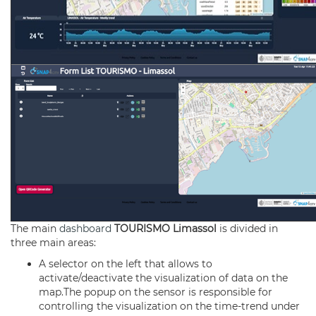
The main
dashboard
TOURISMO Limassol
is divided in
three main areas:
A selector on the left that allows to
activate/deactivate the visualization of data on the
map.The popup on the sensor is responsible for
controlling the visualization on the time-trend under