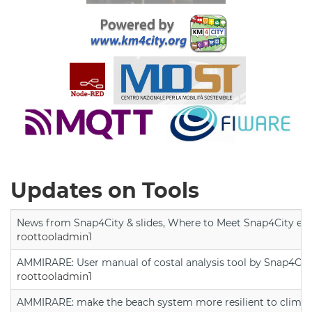
Updates on Tools
News from Snap4City & slides, Where to Meet Snap4City exp
roottooladmin1
AMMIRARE: User manual of costal analysis tool by Snap4Cit
roottooladmin1
AMMIRARE: make the beach system more resilient to climate