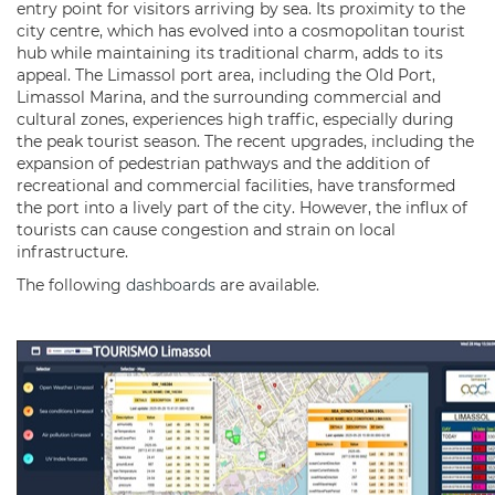
entry point for visitors arriving by sea. Its proximity to the
city centre, which has evolved into a cosmopolitan tourist
hub while maintaining its traditional charm, adds to its
appeal. The Limassol port area, including the Old Port,
Limassol Marina, and the surrounding commercial and
cultural zones, experiences high traffic, especially during
the peak tourist season. The recent upgrades, including the
expansion of pedestrian pathways and the addition of
recreational and commercial facilities, have transformed
the port into a lively part of the city. However, the influx of
tourists can cause congestion and strain on local
infrastructure.
The following
dashboards
are available.