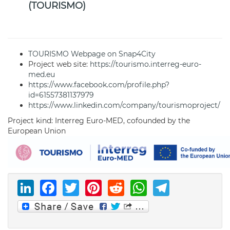
(TOURISMO)
TOURISMO Webpage on Snap4City
Project web site:
https://tourismo.interreg-euro-
med.eu
https://www.facebook.com/profile.php?
id=61557381137979
https://www.linkedin.com/company/tourismoproject/
Project kind: Interreg Euro-MED, cofounded by the
European Union
LinkedIn
Facebook
Twitter
Pinterest
Reddit
WhatsAp
Telegr