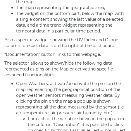
the map;
The map representing the geographic area;
The
widget
on the bottom part, below the map, with
a single content showing the last value of a selected
data, and a time trend
widget
representing the
temporal data in a particular time period.
Also a specific
widget
showing the UV Index and Ozone
column forecast data is on the right of the
dashboard
.
“Documentation” button links to this webpage.
The selector allows to shown/hide the following data
represented as pins on the Map or activating specific
advanced functionalities:
Open Weathers: activate/deactivate the pins on the
map representing the geographical position of the
open weather sensors measuring weather data. By
clicking the pin on the map a pop up is shown
representing all the data measured by the sensor (i.e.
air temperature, air pressure, air humidity, etc.).
For each of the variable shown in the pop up in
the column “Description”, it is possible to click
on specific buttons (Last value, last 4 hours, last