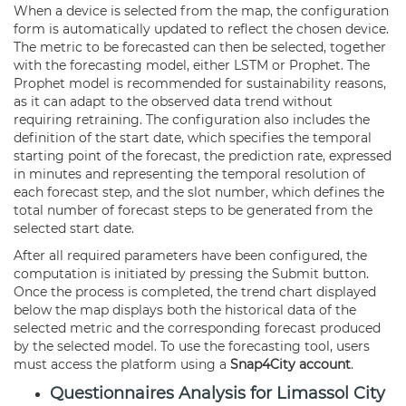
When a device is selected from the map, the configuration
form is automatically updated to reflect the chosen device.
The metric to be forecasted can then be selected, together
with the forecasting model, either LSTM or Prophet. The
Prophet model is recommended for sustainability reasons,
as it can adapt to the observed data trend without
requiring retraining. The configuration also includes the
definition of the start date, which specifies the temporal
starting point of the forecast, the prediction rate, expressed
in minutes and representing the temporal resolution of
each forecast step, and the slot number, which defines the
total number of forecast steps to be generated from the
selected start date.
After all required parameters have been configured, the
computation is initiated by pressing the Submit button.
Once the process is completed, the trend chart displayed
below the map displays both the historical data of the
selected metric and the corresponding forecast produced
by the selected model. To use the forecasting tool, users
must access the platform using a
Snap4City account
.
Questionnaires Analysis for Limassol City