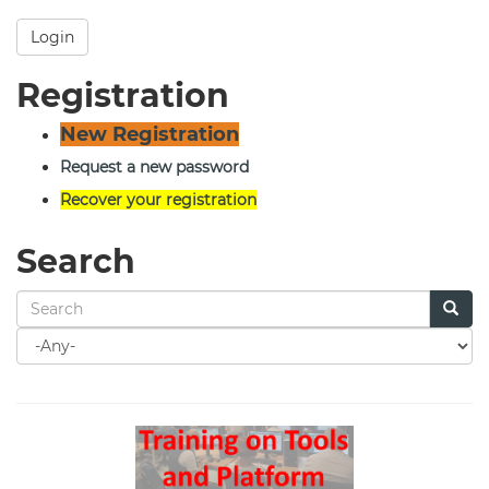
Login
Registration
New Registration
Request a new password
Recover your registration
Search
Search
for
Search