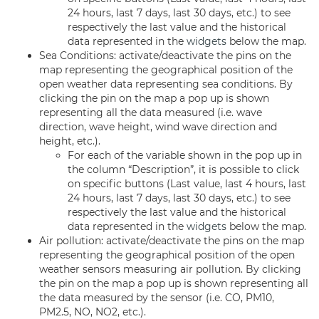
24 hours, last 7 days, last 30 days, etc.) to see
respectively the last value and the historical
data represented in the
widgets
below the map.
Sea Conditions: activate/deactivate the pins on the
map representing the geographical position of the
open weather data representing sea conditions. By
clicking the pin on the map a pop up is shown
representing all the data measured (i.e. wave
direction, wave height, wind wave direction and
height, etc.).
For each of the variable shown in the pop up in
the column “Description”, it is possible to click
on specific buttons (Last value, last 4 hours, last
24 hours, last 7 days, last 30 days, etc.) to see
respectively the last value and the historical
data represented in the
widgets
below the map.
Air pollution: activate/deactivate the pins on the map
representing the geographical position of the open
weather sensors measuring air pollution. By clicking
the pin on the map a pop up is shown representing all
the data measured by the sensor (i.e. CO, PM10,
PM2.5, NO, NO2, etc.).