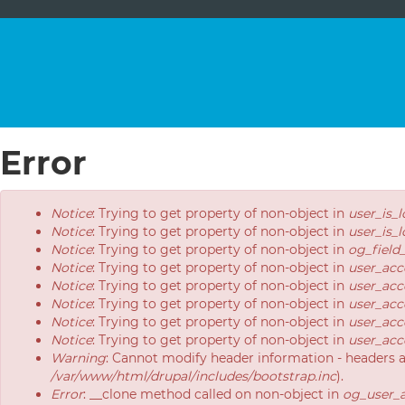
Error
Error
Notice
: Trying to get property of non-object in
user_is_
message
Notice
: Trying to get property of non-object in
user_is_
Notice
: Trying to get property of non-object in
og_field
Notice
: Trying to get property of non-object in
user_acc
Notice
: Trying to get property of non-object in
user_acc
Notice
: Trying to get property of non-object in
user_acc
Notice
: Trying to get property of non-object in
user_acc
Notice
: Trying to get property of non-object in
user_acc
Warning
: Cannot modify header information - headers 
/var/www/html/drupal/includes/bootstrap.inc
).
Error
: __clone method called on non-object in
og_user_a