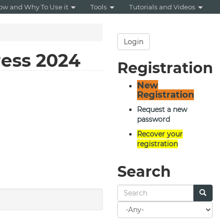
ow and Why To Use it
Tools
Tutorials and Videos
Login
ress 2024
Registration
New
Registration
Request a new
password
Recover your
registration
Search
Search
for