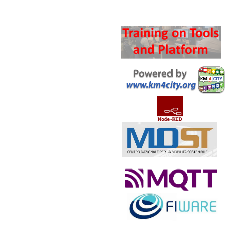
Search