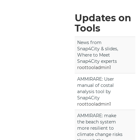
Updates on
Tools
News from
Snap4City & slides,
Where to Meet
Snap4City experts
roottooladmin1
AMMIRARE: User
manual of costal
analysis tool by
Snap4City
roottooladmin1
AMMIRARE: make
the beach system
more resilient to
climate change risks