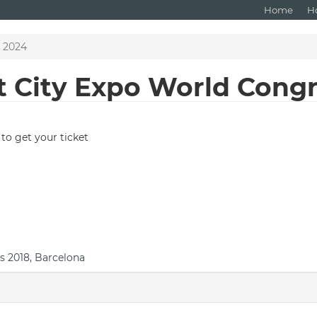
Home
H
s 2024
t City Expo World Cong
to get your ticket
s 2018, Barcelona