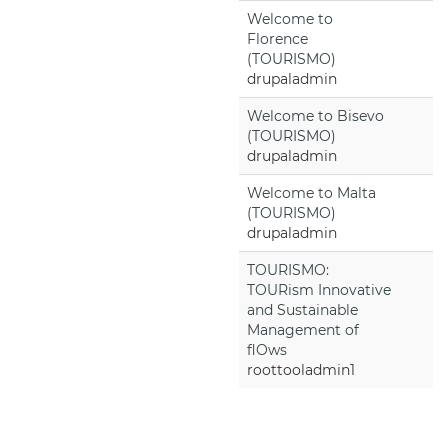
Welcome to
Florence
(TOURISMO)
drupaladmin
Welcome to Bisevo
(TOURISMO)
drupaladmin
Welcome to Malta
(TOURISMO)
drupaladmin
TOURISMO:
TOURism Innovative
and Sustainable
Management of
flOws
roottooladmin1