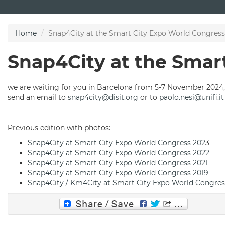
Skip
to
main
Home
Snap4City at the Smart City Expo World Congres
content
Snap4City at the Smar
we are waiting for you in Barcelona from 5-7 November 2024,
send an email to
snap4city@disit.org
or to
paolo.nesi@unifi.it
Previous edition with photos:
Snap4City at Smart City Expo World Congress 202
3
Snap4City at Smart City Expo World Congress 2022
Snap4City at Smart City Expo World Congress 2021
Snap4City at Smart City Expo World Congress 2019
Snap4City / Km4City at Smart City Expo World Congres