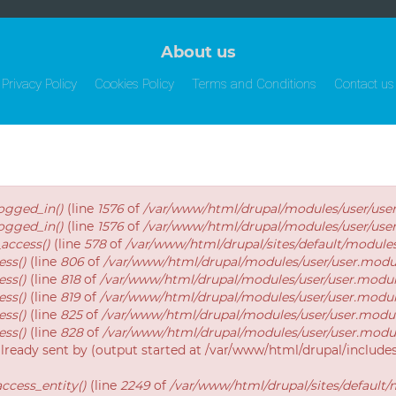
About us
Privacy Policy
Cookies Policy
Terms and Conditions
Contact us
logged_in()
(line
1576
of
/var/www/html/drupal/modules/user/use
logged_in()
(line
1576
of
/var/www/html/drupal/modules/user/use
_access()
(line
578
of
/var/www/html/drupal/sites/default/modul
ess()
(line
806
of
/var/www/html/drupal/modules/user/user.modu
ess()
(line
818
of
/var/www/html/drupal/modules/user/user.modu
ess()
(line
819
of
/var/www/html/drupal/modules/user/user.modu
ess()
(line
825
of
/var/www/html/drupal/modules/user/user.modu
ess()
(line
828
of
/var/www/html/drupal/modules/user/user.modu
already sent by (output started at /var/www/html/drupal/includ
ccess_entity()
(line
2249
of
/var/www/html/drupal/sites/default