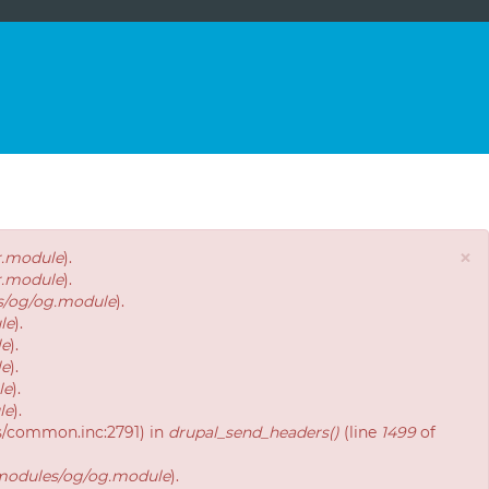
×
r.module
).
r.module
).
es/og/og.module
).
le
).
le
).
le
).
le
).
le
).
es/common.inc:2791) in
drupal_send_headers()
(line
1499
of
/modules/og/og.module
).