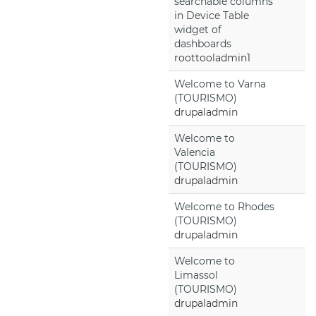
searchable columns
in Device Table
widget of
dashboards
roottooladmin1
Welcome to Varna
(TOURISMO)
drupaladmin
Welcome to
Valencia
(TOURISMO)
drupaladmin
Welcome to Rhodes
(TOURISMO)
drupaladmin
Welcome to
Limassol
(TOURISMO)
drupaladmin