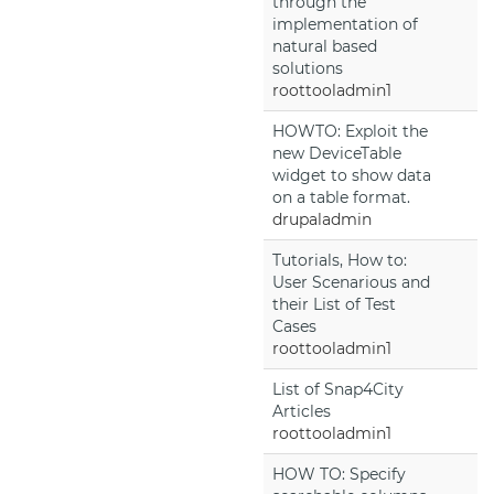
through the
implementation of
natural based
solutions
roottooladmin1
HOWTO: Exploit the
new DeviceTable
widget to show data
on a table format.
drupaladmin
Tutorials, How to:
User Scenarious and
their List of Test
Cases
roottooladmin1
List of Snap4City
Articles
roottooladmin1
HOW TO: Specify