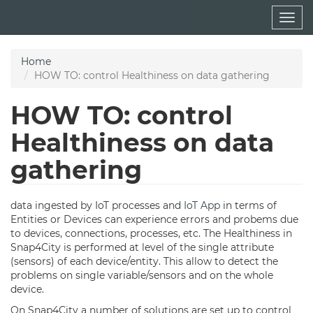
Skip
Togg
to
navig
main
content
Home
HOW TO: control Healthiness on data gathering
HOW TO: control
Healthiness on data
gathering
data ingested by IoT processes and
IoT App
in terms of
Entities or Devices can experience errors and probems due
to devices, connections, processes, etc. The Healthiness in
Snap4City is performed at level of the single attribute
(sensors) of each device/entity. This allow to detect the
problems on single variable/sensors and on the whole
device.
On Snap4City a number of solutions are set up to control