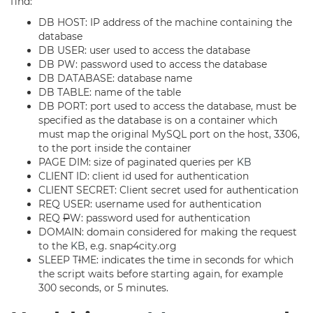
find:
DB HOST: IP address of the machine containing the
database
DB USER: user used to access the database
DB PW: password used to access the database
DB DATABASE: database name
DB TABLE: name of the table
DB PORT: port used to access the database, must be
specified as the database is on a container which
must map the original MySQL port on the host, 3306,
to the port inside the container
PAGE DIM: size of paginated queries per
KB
CLIENT ID: client id used for authentication
CLIENT SECRET: Client secret used for authentication
REQ USER: username used for authentication
REQ
P
W: password used for authentication
DOMAIN: domain considered for making the request
to the
KB
, e.g. snap4city.org
SLEEP T
I
ME: indicates the time in seconds for which
the script waits before starting again, for example
300 seconds, or 5 minutes.