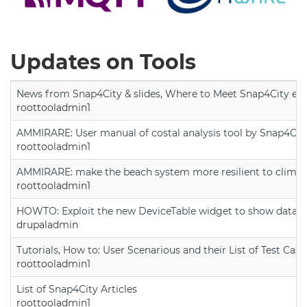
Updates on Tools
News from Snap4City & slides, Where to Meet Snap4City exp
roottooladmin1
AMMIRARE: User manual of costal analysis tool by Snap4Cit
roottooladmin1
AMMIRARE: make the beach system more resilient to climate
roottooladmin1
HOWTO: Exploit the new DeviceTable widget to show data on
drupaladmin
Tutorials, How to: User Scenarious and their List of Test Case
roottooladmin1
List of Snap4City Articles
roottooladmin1