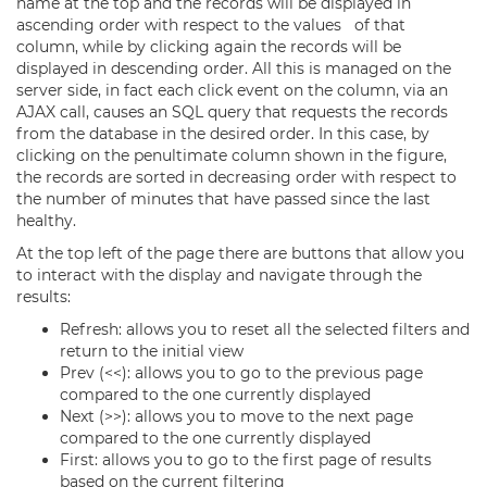
name at the top and the records will be displayed in
ascending order with respect to the values of that
column, while by clicking again the records will be
displayed in descending order. All this is managed on the
server side, in fact each click event on the column, via an
AJAX call, causes an SQL query that requests the records
from the database in the desired order. In this case, by
clicking on the penultimate column shown in the figure,
the records are sorted in decreasing order with respect to
the number of minutes that have passed since the last
healthy.
At the top left of the page there are buttons that allow you
to interact with the display and navigate through the
results:
Refresh: allows you to reset all the selected filters and
return to the initial view
Prev (<<): allows you to go to the previous page
compared to the one currently displayed
Next (>>): allows you to move to the next page
compared to the one currently displayed
First: allows you to go to the first page of results
based on the current filtering