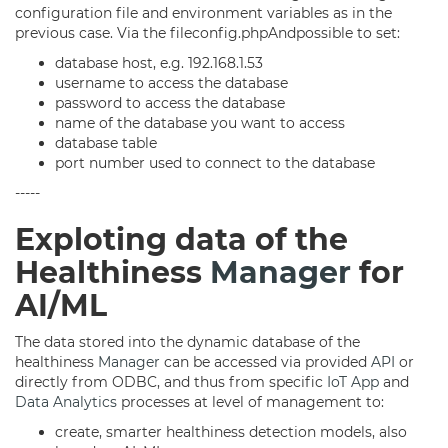
configuration file and environment variables as in the
previous case. Via the fileconfig.phpAndpossible to set:
database host, e.g. 192.168.1.53
username to access the database
password to access the database
name of the database you want to access
database table
port number used to connect to the database
-----
Exploting data of the
Healthiness
Manager
for
AI/ML
The data stored into the dynamic database of the
healthiness
Manager
can be accessed via provided
API
or
directly from ODBC, and thus from specific
IoT App
and
Data Analytics
processes at level of management to:
create, smarter healthiness detection models, also