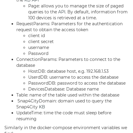
the
KB
API
Page: allows you to manage the size of paged
queries to the
API
. By default, information from
100 devices is retrieved at a time.
RequestParams: Parameters for the authentication
request to obtain the access token
client id
client secret
username
Password
ConnectionParams: Parameters to connect to the
database
HostDB: database host, e.g. 192.168.1.53
UserdDB: username to access the database
PasswordDB: password to access the database
DevicesDatabase: Database name
Table: name of the table used within the database
Snap4CityDomain: domain used to query the
Snap4City
KB
UpdateTime: time the code must sleep before
resuming
Similarly in the docker-compose environment variables we