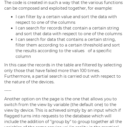
The code is created in such a way that the various functions
can be composed and exploited together, for example:
I can filter by a certain value and sort the data with
respect to one of the columns
I can search for records that contain a certain string
and sort that data with respect to one of the columns
I can search for data that contains a certain string,
filter them according to a certain threshold and sort
the results according to the values of a specific
column
In this case the records in the table are filtered by selecting
only those that have failed more than 100 times.
Furthermore, a partial search is carried out with respect to
the nature of the devices.
-----
Another option on the page is the one that allows you to
switch from the view by variable (the default one) to the
view by device. This is achieved simply by an input which if
flagged turns into requests to the database which will
include the addition of "group by" to group together all the