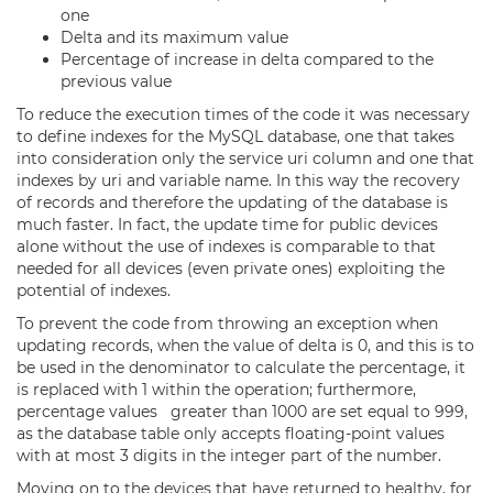
one
Delta and its maximum value
Percentage of increase in delta compared to the
previous value
To reduce the execution times of the code it was necessary
to define indexes for the MySQL database, one that takes
into consideration only the service uri column and one that
indexes by uri and variable name. In this way the recovery
of records and therefore the updating of the database is
much faster. In fact, the update time for public devices
alone without the use of indexes is comparable to that
needed for all devices (even private ones) exploiting the
potential of indexes.
To prevent the code from throwing an exception when
updating records, when the value of delta is 0, and this is to
be used in the denominator to calculate the percentage, it
is replaced with 1 within the operation; furthermore,
percentage values greater than 1000 are set equal to 999,
as the database table only accepts floating-point values
with at most 3 digits in the integer part of the number.
Moving on to the devices that have returned to healthy, for