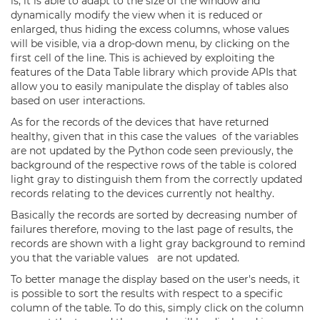
is, it is able to adapt to the size of the window and
dynamically modify the view when it is reduced or
enlarged, thus hiding the excess columns, whose values
will be visible, via a drop-down menu, by clicking on the
first cell of the line. This is achieved by exploiting the
features of the Data Table library which provide APIs that
allow you to easily manipulate the display of tables also
based on user interactions.
As for the records of the devices that have returned
healthy, given that in this case the values of the variables
are not updated by the Python code seen previously, the
background of the respective rows of the table is colored
light gray to distinguish them from the correctly updated
records relating to the devices currently not healthy.
Basically the records are sorted by decreasing number of
failures therefore, moving to the last page of results, the
records are shown with a light gray background to remind
you that the variable values are not updated.
To better manage the display based on the user's needs, it
is possible to sort the results with respect to a specific
column of the table. To do this, simply click on the column