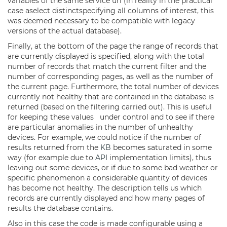
variables of the same service uri (in reality in the practical
case aselect distinctspecifying all columns of interest, this
was deemed necessary to be compatible with legacy
versions of the actual database).
Finally, at the bottom of the page the range of records that
are currently displayed is specified, along with the total
number of records that match the current filter and the
number of corresponding pages, as well as the number of
the current page. Furthermore, the total number of devices
currently not healthy that are contained in the database is
returned (based on the filtering carried out). This is useful
for keeping these values under control and to see if there
are particular anomalies in the number of unhealthy
devices. For example, we could notice if the number of
results returned from the
KB
becomes saturated in some
way (for example due to
API
implementation limits), thus
leaving out some devices, or if due to some bad weather or
specific phenomenon a considerable quantity of devices
has become not healthy. The description tells us which
records are currently displayed and how many pages of
results the database contains.
Also in this case the code is made configurable using a