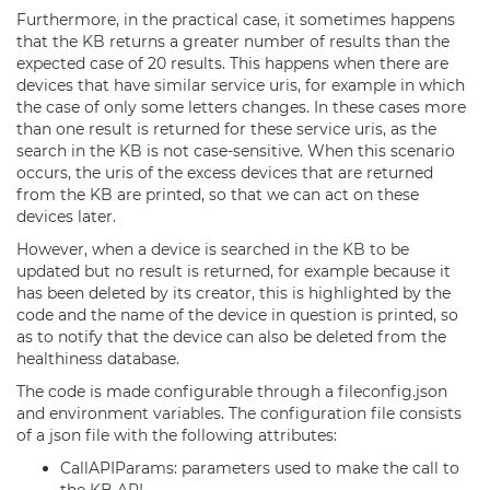
Furthermore, in the practical case, it sometimes happens
that the
KB
returns a greater number of results than the
expected case of 20 results. This happens when there are
devices that have similar service uris, for example in which
the case of only some letters changes. In these cases more
than one result is returned for these service uris, as the
search in the
KB
is not case-sensitive. When this scenario
occurs, the uris of the excess devices that are returned
from the
KB
are printed, so that we can act on these
devices later.
However, when a device is searched in the
KB
to be
updated but no result is returned, for example because it
has been deleted by its creator, this is highlighted by the
code and the name of the device in question is printed, so
as to notify that the device can also be deleted from the
healthiness database.
The code is made configurable through a fileconfig.json
and environment variables. The configuration file consists
of a json file with the following attributes:
CallAPIParams: parameters used to make the call to