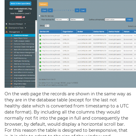
On the web page the records are shown in the same way as
they are in the database table (except for the last not
healthy date which is converted from timestamp to a UTC
date format). By including all the columns they would
normally not fit into the page in full and consequently the
browser, by default, would display a horizontal scroll bar.
For this reason the table is designed to beresponsive, that