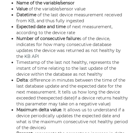
Name of the variable/sensor
Value
of the variable/sensor value
Datetime
of the last device measurement received
from
KB
, and thus fully ingested
Expected date and time
of next measurement,
according to the device rate
Number of consecutive failure
s of the device,
indicates for how many consecutive database
updates the device was returned as not healthy by
the
KB
API
Timestamp of the last not healthy, represents the
instant of time relating to the last update of the
device within the database as not healthy
Delta
: difference in minutes between the time of the
last database update and the expected date for the
next measurement. It tells us how long the de­vice
exceeded theexpected date(if a device returns healthy
this parameter may take on a negative value)
Maximum delta value
. It allows us to understand if a
device periodically updates the expected date and
what is the maximum consecutive not healthy period
of the deviceù