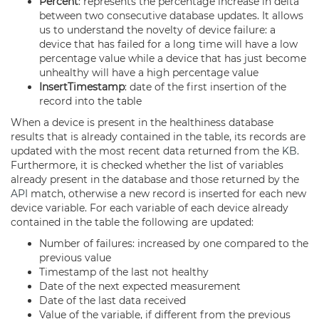
Percent
: represents the percentage increase in delta
between two consecutive database updates. It allows
us to understand the novelty of device failure: a
device that has failed for a long time will have a low
percentage value while a device that has just become
unhealthy will have a high percentage value
InsertTimestamp
: date of the first insertion of the
record into the table
When a device is present in the healthiness database
results that is already contained in the table, its records are
updated with the most recent data returned from the
KB
.
Furthermore, it is checked whether the list of variables
already present in the database and those returned by the
API
match, otherwise a new record is inserted for each new
device variable. For each variable of each device already
contained in the table the following are updated:
Number of failures: increased by one compared to the
previous value
Timestamp of the last not healthy
Date of the next expected measurement
Date of the last data received
Value of the variable, if different from the previous