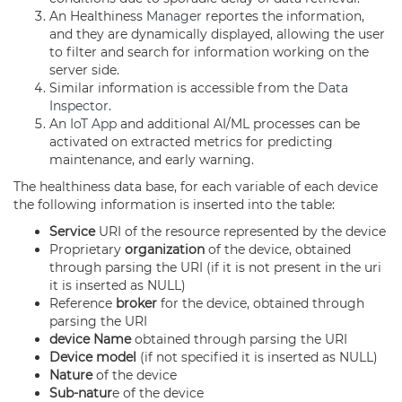
An Healthiness
Manager
reportes the information,
and they are dynamically displayed, allowing the user
to filter and search for information working on the
server side.
Similar information is accessible from the
Data
Inspector
.
An
IoT App
and additional AI/ML processes can be
activated on extracted metrics for predicting
maintenance, and early warning.
The healthiness data base, for each variable of each device
the following information is inserted into the table:
Service
URI of the resource represented by the device
Proprietary
organization
of the device, obtained
through parsing the URI (if it is not present in the uri
it is inserted as NULL)
Reference
broker
for the device, obtained through
parsing the URI
device Name
obtained through parsing the URI
Device model
(if not specified it is inserted as NULL)
Nature
of the device
Sub-natur
e of the device