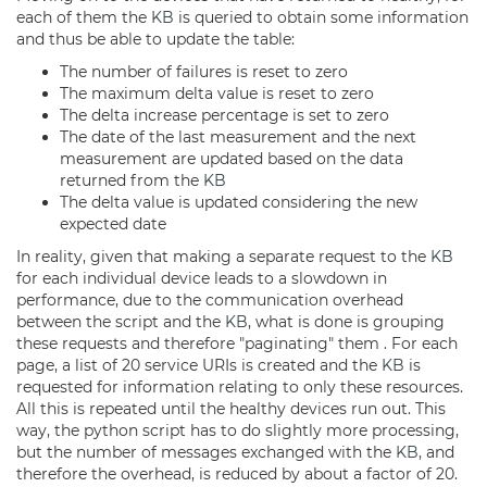
each of them the
KB
is queried to obtain some information
and thus be able to update the table:
The number of failures is reset to zero
The maximum delta value is reset to zero
The delta increase percentage is set to zero
The date of the last measurement and the next
measurement are updated based on the data
returned from the
KB
The delta value is updated considering the new
expected date
In reality, given that making a separate request to the
KB
for each individual device leads to a slowdown in
performance, due to the communication overhead
between the script and the
KB
, what is done is grouping
these requests and therefore "paginating" them . For each
page, a list of 20 service URIs is created and the
KB
is
requested for information relating to only these resources.
All this is repeated until the healthy devices run out. This
way, the python script has to do slightly more processing,
but the number of messages exchanged with the
KB
, and
therefore the overhead, is reduced by about a factor of 20.