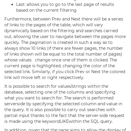
Last: allows you to go to the last page of results
based on the current filtering
Furthermore, between Prev and Next there will be a series
of links to the pages of the table, which will vary
dynamically based on the filtering and searches carried
out, allowing the user to navigate between the pages more
quickly. The pagination is created in such a way as to
always show 10 links (if there are fewer pages, the number
of links shown will be equal to the total number of pages)
whose values change once one of them is clicked. The
current page is highlighted, changing the color of the
selected link. Similarly, if you click Prev or Next the colored
link will move left or right respectively.
It is possible to search for values/strings within the
database, selecting one of the columns and specifying
what you want to search for. The search is performed
server­side by specifying the selected column and value in
the query. It is also possible to carry out searches with
partial input thanks to the fact that the server-side request
is made using the keywordLIKEwithin the SQL query.
In addition, given that the page aims to allow the display of