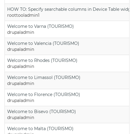
HOW TO: Specify searchable columns in Device Table widge
roottooladmin1
Welcome to Varna (TOURISMO)
drupaladmin
Welcome to Valencia (TOURISMO)
drupaladmin
Welcome to Rhodes (TOURISMO)
drupaladmin
Welcome to Limassol (TOURISMO)
drupaladmin
Welcome to Florence (TOURISMO)
drupaladmin
Welcome to Bisevo (TOURISMO)
drupaladmin
Welcome to Malta (TOURISMO)