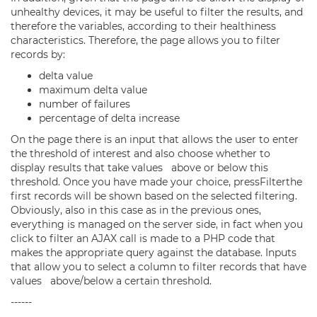
unhealthy devices, it may be useful to filter the results, and
therefore the variables, according to their healthiness
characteristics. Therefore, the page allows you to filter
records by:
delta value
maximum delta value
number of failures
percentage of delta increase
On the page there is an input that allows the user to enter
the threshold of interest and also choose whether to
display results that take values above or below this
threshold. Once you have made your choice, pressFilterthe
first records will be shown based on the selected filtering.
Obviously, also in this case as in the previous ones,
everything is managed on the server side, in fact when you
click to filter an AJAX call is made to a PHP code that
makes the appropriate query against the database. Inputs
that allow you to select a column to filter records that have
values above/below a certain threshold.
------