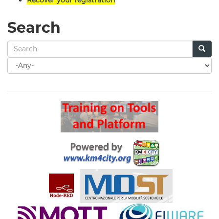
Search
Search
for
Search