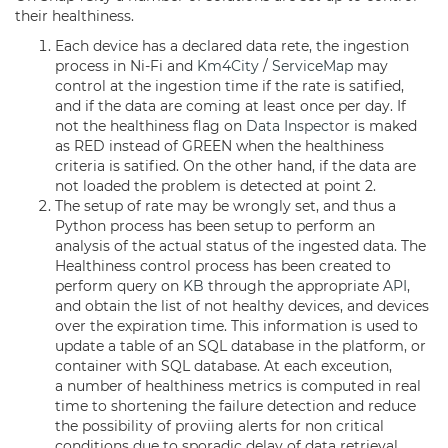
their healthiness.
Each device has a declared data rete, the ingestion
process in Ni-Fi and
Km4City
/
ServiceMap
may
control at the ingestion time if the rate is satified,
and if the data are coming at least once per day. If
not the healthiness flag on
Data Inspector
is maked
as RED instead of GREEN when the healthiness
criteria is satified. On the other hand, if the data are
not loaded the problem is detected at point 2.
The setup of rate may be wrongly set, and thus a
Python process has been setup to perform an
analysis of the actual status of the ingested data. The
Healthiness control process has been created to
perform query on
KB
through the appropriate
API
,
and obtain the list of not healthy devices, and devices
over the expiration time. This information is used to
update a table of an SQL database in the platform, or
container with SQL database. At each exceution,
a number of healthiness metrics is computed in real
time to shortening the failure detection and reduce
the possibility of proviing alerts for non critical
conditions due to sporadic delay of data retrieval.