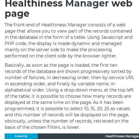
Healthiness
Manager
web
page
The front-end of Healthiness
Manager
consists of a web
page that allows you to view part of the records contained
in the database in the form of a table. Using Javascript and
PHP code, the display is made dynamic and managed
mainly on the server side to make the processing
performed on the client side by the browser lighter.
Basically, as soon as the page is loaded, the first ten
records of the database are shown progressively sorted by
number of failures, in decreasing order, then by service URI,
in ascending order, and finally by variable name, in
alphabetical order. Using a drop-down menu, at the top left
of the table, it is possible to choose how many records are
displayed at the same time on the page. As it has been
programmed, it is possible to select 10, 15, 20, 25 as values
and this number of records will be displayed on the page,
obviously, unless the number of records, retrieved on the
basis of the chosen filters, is lower.