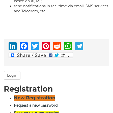
based on AI, ML;
send notifications in real time via email, SMS services,
and Telegram, etc.
LinkedIn
Facebook
Twitter
Pinterest
Reddit
WhatsAp
Telegr
Login
Registration
New Registration
Request a new password
Recover your registration