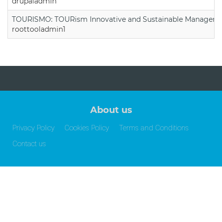
drupaladmin
TOURISMO: TOURism Innovative and Sustainable Manageme
roottooladmin1
About us
Privacy Policy
Cookies Policy
Terms and Conditions
Contact us