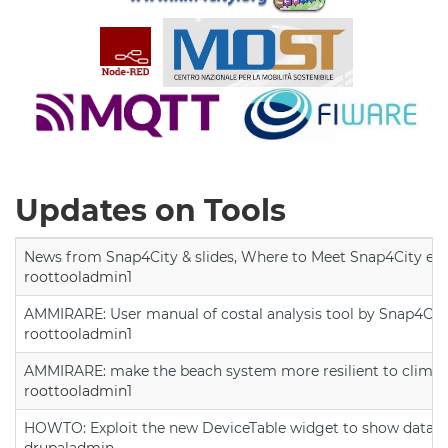
Updates on Tools
News from Snap4City & slides, Where to Meet Snap4City exp
roottooladmin1
AMMIRARE: User manual of costal analysis tool by Snap4Cit
roottooladmin1
AMMIRARE: make the beach system more resilient to climate
roottooladmin1
HOWTO: Exploit the new DeviceTable widget to show data on
drupaladmin