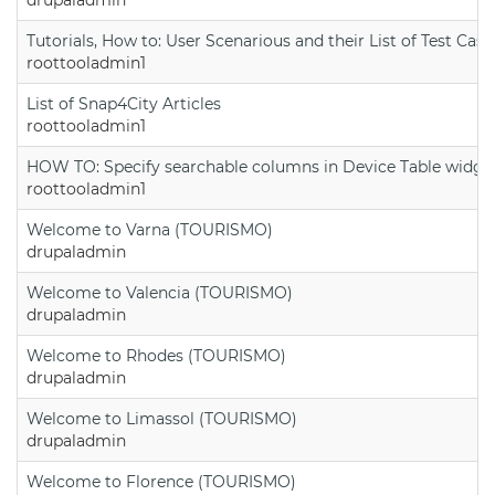
Tutorials, How to: User Scenarious and their List of Test Case
roottooladmin1
List of Snap4City Articles
roottooladmin1
HOW TO: Specify searchable columns in Device Table widge
roottooladmin1
Welcome to Varna (TOURISMO)
drupaladmin
Welcome to Valencia (TOURISMO)
drupaladmin
Welcome to Rhodes (TOURISMO)
drupaladmin
Welcome to Limassol (TOURISMO)
drupaladmin
Welcome to Florence (TOURISMO)