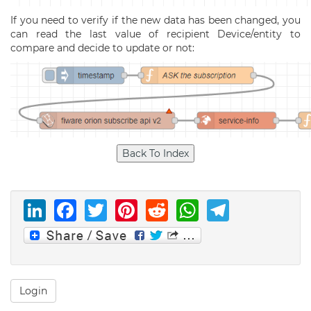
If you need to verify if the new data has been changed, you
can read the last value of recipient Device/entity to
compare and decide to update or not:
LinkedIn
Facebook
Twitter
Pinterest
Reddit
WhatsAp
Telegr
Login