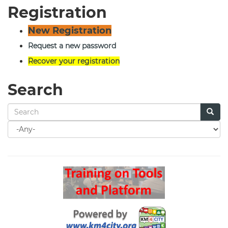
Registration
New Registration
Request a new password
Recover your registration
Search
Search
for
Search