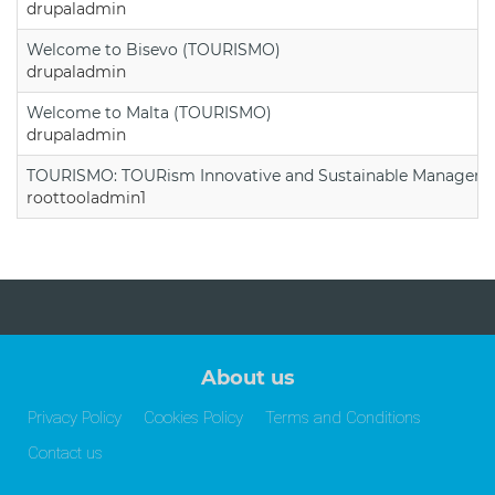
drupaladmin
Welcome to Bisevo (TOURISMO)
drupaladmin
Welcome to Malta (TOURISMO)
drupaladmin
TOURISMO: TOURism Innovative and Sustainable Manageme
roottooladmin1
About us
Privacy Policy
Cookies Policy
Terms and Conditions
Contact us