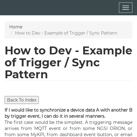
Skip
Togg
to
navig
main
content
Home
How to Dev - Example of Trigger / Sync Pattern
How to Dev - Example
of Trigger / Sync
Pattern
If I would like to synchronize a device data A with another B
by trigger event, I can do it in several manners.
The first case would be the simplest. A triggering message
arrives from MQTT event or from some
NGSI
ORION, or
from some
MyKPI
, from
dashboard
event button, or email