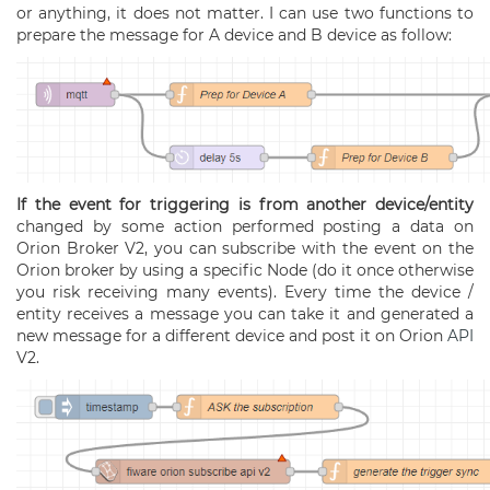
or anything, it does not matter. I can use two functions to
prepare the message for A device and B device as follow:
If the event for triggering is from another device/entity
changed by some action performed posting a data on
Orion Broker V2, you can subscribe with the event on the
Orion broker by using a specific Node (do it once otherwise
you risk receiving many events). Every time the device /
entity receives a message you can take it and generated a
new message for a different device and post it on Orion
API
V2.