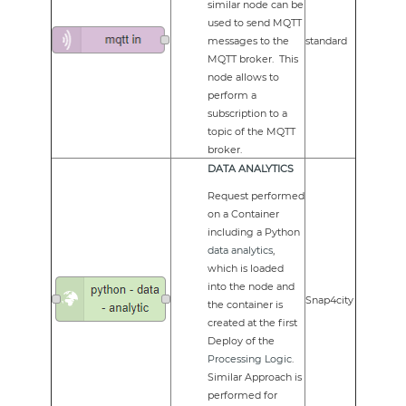
similar node can be
used to send MQTT
messages to the
standard
MQTT broker. This
node allows to
perform a
subscription to a
topic of the MQTT
broker.
DATA ANALYTICS
Request performed
on a Container
including a Python
data analytics
,
which is loaded
into the node and
Snap4city
the container is
created at the first
Deploy of the
Processing Logic
.
Similar Approach is
performed for