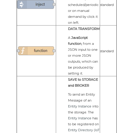
scheduled/periodic
standard
or on manual
demand by click it
on left.
DATA TRANSFORM
A
JavaScript
function
, from a
JSON input to one
standard
or more JSON
outputs, which can
be produced by
setting it.
SAVE to STORAGE
and BROKER
To send an Entity
Message of an
Entity Instance
into
the storage. The
Entity Instance
has
to be registered on
Entity Directory
(
IoT