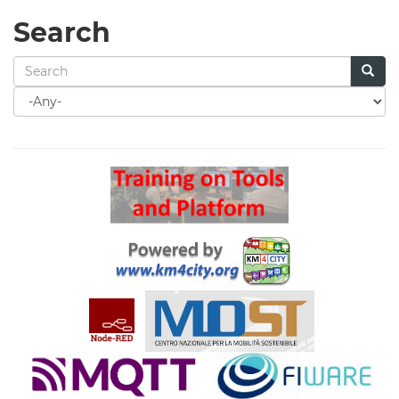
Search
Search
for
Search