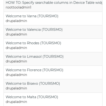
HOW TO: Specify searchable columns in Device Table widge
roottooladmin1
Welcome to Varna (TOURISMO)
drupaladmin
Welcome to Valencia (TOURISMO)
drupaladmin
Welcome to Rhodes (TOURISMO)
drupaladmin
Welcome to Limassol (TOURISMO)
drupaladmin
Welcome to Florence (TOURISMO)
drupaladmin
Welcome to Bisevo (TOURISMO)
drupaladmin
Welcome to Malta (TOURISMO)
drupaladmin