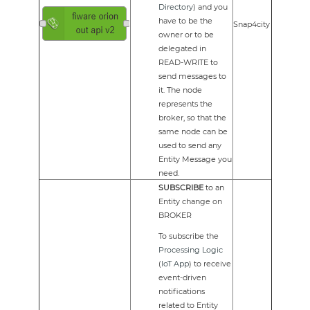
Directory
) and you
have to be the
Snap4city
owner or to be
delegated in
READ-WRITE to
send messages to
it. The node
represents the
broker, so that the
same node can be
used to send any
Entity Message you
need.
SUBSCRIBE
to an
Entity change on
BROKER
To subscribe the
Processing Logic
(
IoT App
) to receive
event-driven
notifications
related to Entity