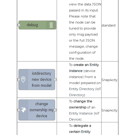
view the data JSON
passed in its input.
Please note that
the node can be
standard
tuned to provide
only msg.payload
or the full JSON
message, change
configuration of
the node.
To
create an
Entity
Instance
(device
instance) from a
Snap4city
model prepared on
Entity Directory
(
IoT
Directory
).
To
change the
ownership
of an
Snap4city
Entity Instance
(
IoT
Device
).
To
delegate a
certain
Entity