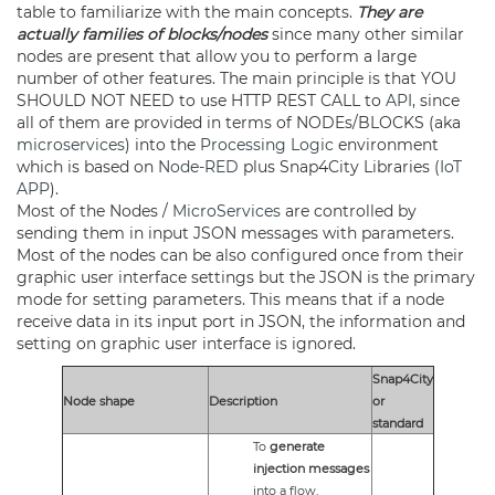
table to familiarize with the main concepts.
They are
actually families of blocks/nodes
since many other similar
nodes are present that allow you to perform a large
number of other features. The main principle is that YOU
SHOULD NOT NEED to use HTTP REST CALL to
API
, since
all of them are provided in terms of NODEs/BLOCKS (aka
microservices
) into the
Processing Logic
environment
which is based on
Node-RED
plus Snap4City Libraries (
IoT
APP
).
Most of the Nodes /
MicroServices
are controlled by
sending them in input JSON messages with parameters.
Most of the nodes can be also configured once from their
graphic user interface settings but the JSON is the primary
mode for setting parameters. This means that if a node
receive data in its input port in JSON, the information and
setting on graphic user interface is ignored.
Snap4City
Node shape
Description
or
standard
To
generate
injection messages
into a flow,