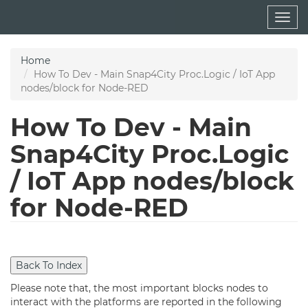
Skip
Togg
to
navig
main
content
Home
How To Dev - Main Snap4City Proc.Logic / IoT App
nodes/block for Node-RED
How To Dev - Main
Snap4City Proc.Logic
/ IoT App nodes/block
for Node-RED
Please note that, the most important blocks nodes to
interact with the platforms are reported in the following