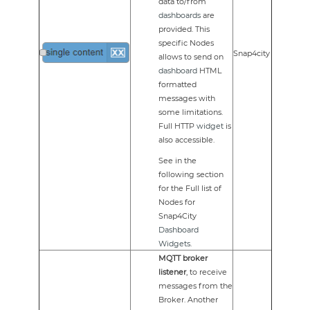
data to/from
dashboards
are
provided. This
specific Nodes
Snap4city
allows to send on
dashboard
HTML
formatted
messages with
some limitations.
Full HTTP
widget
is
also accessible.
See in the
following section
for the Full list of
Nodes for
Snap4City
Dashboard
Widgets
.
MQTT broker
listener
, to receive
messages from the
Broker. Another