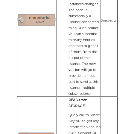
Instances changes.
The node is
substantially a
Snap4city
listener connected
to an Orion Broker.
You can subscribe
to many Entities
and then to get all
of them from the
output of the
listener. The new
version will go to
provide an input
port to send at this
listener multiple
subscriptions.
READ from
STORAGE
Query call to
Smart
City API
to get any
information about a
SURI, ServiceURI.