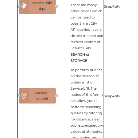
There are many
Snap4city
other Nodes which
can be used to
pose
Smart City
API
queries in very
simple manner and
recover vectors of
ServiceURIs.
SEARCH on
STORAGE
To perform queries
on the storage to
obtain a list of
ServiceURI. The
nodes of this family
Snap4city
can allow you to
perform searching
queries by filtering
for distance, area,
subnature/category,
values of attributes,
time period, etc.