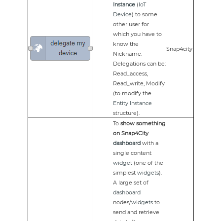
Instance
(
IoT
Device
) to some
other user for
which you have to
know the
Snap4city
Nickname.
Delegations can be:
Read_access,
Read_write, Modify
(to modify the
Entity Instance
structure).
To
show something
on Snap4City
dashboard
with a
single content
widget
(one of the
simplest
widgets
).
A large set of
dashboard
nodes/
widgets
to
send and retrieve