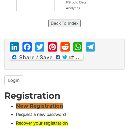
RStudio
Data
Analytics
.
LinkedIn
Facebook
Twitter
Pinterest
Reddit
WhatsAp
Telegr
Login
Registration
New Registration
Request a new password
Recover your registration