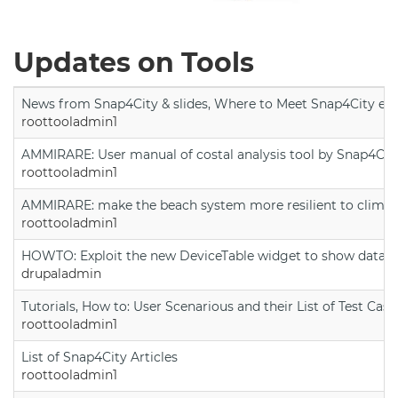
Updates on Tools
News from Snap4City & slides, Where to Meet Snap4City exp
roottooladmin1
AMMIRARE: User manual of costal analysis tool by Snap4Cit
roottooladmin1
AMMIRARE: make the beach system more resilient to climate
roottooladmin1
HOWTO: Exploit the new DeviceTable widget to show data on
drupaladmin
Tutorials, How to: User Scenarious and their List of Test Case
roottooladmin1
List of Snap4City Articles
roottooladmin1