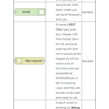
Send email. With
other nodes you
standard
can send Telegram,
SMS, etc.
To send a
REST
CALL
(get, post,
etc.). Please USE
THIS NODE ONLY
for the access at
external
API
and
not to access at the
Snap4City
API
for
standard
which a lot of
MicroServices
are
accessible as
NODEs/Blocks in
the
Processing
Logic
and they are
simpler to be used
and ready to use.
A block which is
printing on
debug