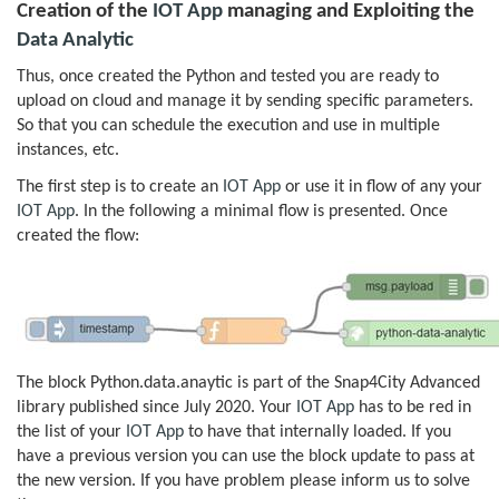
Creation of the
IOT App
managing and Exploiting the
Data Analytic
Thus, once created the Python and tested you are ready to
upload on cloud and manage it by sending specific parameters.
So that you can schedule the execution and use in multiple
instances, etc.
The first step is to create an
IOT App
or use it in flow of any your
IOT App
. In the following a minimal flow is presented. Once
created the flow:
The block Python.data.anaytic is part of the Snap4City Advanced
library published since July 2020. Your
IOT App
has to be red in
the list of your
IOT App
to have that internally loaded. If you
have a previous version you can use the block update to pass at
the new version. If you have problem please inform us to solve