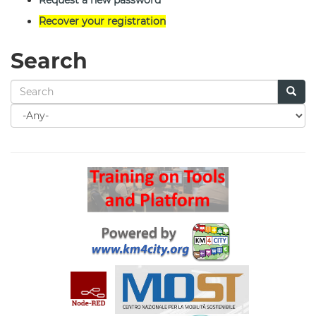
Request a new password
Recover your registration
Search
Search
for
Search