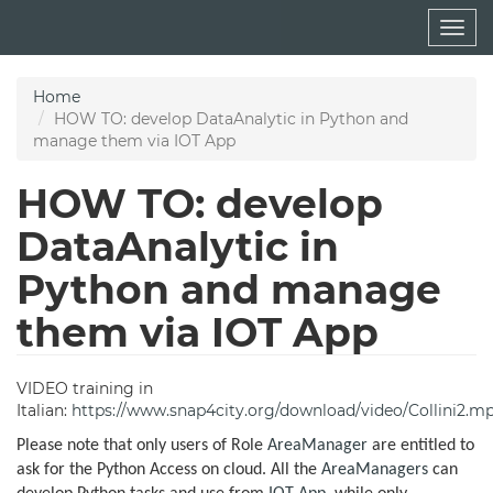
Skip
Togg
to
navig
main
content
Home
HOW TO: develop DataAnalytic in Python and
manage them via IOT App
HOW TO: develop
DataAnalytic in
Python and manage
them via IOT App
VIDEO training in
Italian:
https://www.snap4city.org/download/video/Collini2.m
Please note that only users of Role
AreaManager
are entitled to
ask for the Python Access on cloud. All the
AreaManagers
can