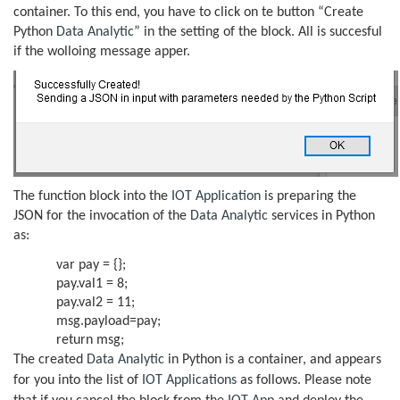
container. To this end, you have to click on te button “Create
Python
Data Analytic
” in the setting of the block. All is succesful
if the wolloing message apper.
The function block into the
IOT Application
is preparing the
JSON for the invocation of the
Data Analytic
services in Python
as:
var pay = {};
pay.val1 = 8;
pay.val2 = 11;
msg.payload=pay;
return msg;
The created
Data Analytic
in Python is a container, and appears
for you into the list of
IOT Applications
as follows. Please note