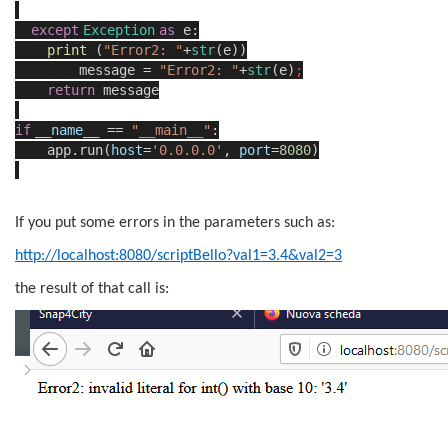
except
Exception
as
e:
print
(
"Error2: "
+
str
(e))
message =
"Error2: "
+
str
(e)
;
return
message
if
__name__
==
"__main__"
:
app.run(
host
=
'0.0.0.0'
,
port
=
8080
)
If you put some errors in the parameters such as:
http://localhost:8080/scriptBello?val1=3.4&val2=3
the result of that call is: