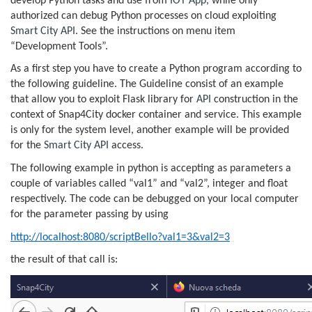
develop Python tasks and use from
IOT App
, while only
authorized can debug Python processes on cloud exploiting
Smart City API
. See the instructions on menu item
“Development Tools”.
As a first step you have to create a Python program according to
the following guideline. The Guideline consist of an example
that allow you to exploit Flask library for
API
construction in the
context of Snap4City docker container and service. This example
is only for the system level, another example will be provided
for the
Smart City API
access.
The following example in python is accepting as parameters a
couple of variables called “val1” and “val2”, integer and float
respectively. The code can be debugged on your local computer
for the parameter passing by using
http://localhost:8080/scriptBello?val1=3&val2=3
the result of that call is: