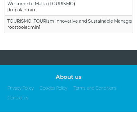
Welcome to Malta (TOURISMO)
drupaladmin
TOURISMO: TOURism Innovative and Sustainable Manageme
roottooladmin1
About us
Privacy Policy
Cookies Policy
Terms and Conditions
Contact us