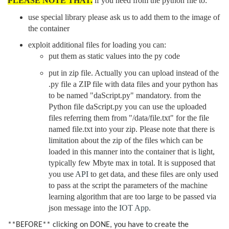
PLEASE NOTE THAT.
if you need from the python file to:
use special library please ask us to add them to the image of
the container
exploit additional files for loading you can:
put them as static values into the py code
put in zip file. Actually you can upload instead of the
.py file a ZIP file with data files and your python has
to be named "daScript.py" mandatory. from the
Python file daScript.py you can use the uploaded
files referring them from "/data/file.txt" for the file
named file.txt into your zip. Please note that there is
limitation about the zip of the files which can be
loaded in this manner into the container that is light,
typically few Mbyte max in total. It is supposed that
you use
API
to get data, and these files are only used
to pass at the script the parameters of the machine
learning algorithm that are too large to be passed via
json message into the
IOT App
.
**BEFORE** clicking on DONE, you have to create the