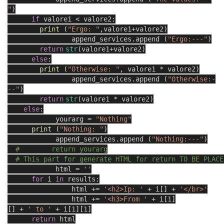
"
)
if
valore1 < valore2:
print
(
"Ergo: "
,valore1+valore2)
append_services.append (
"Ergo:---"
)
return
str
(valore1+valore2)
else
:
print
(
"Otherwise: "
, valore1 * valore2)
append_services.append (
"Otherwise:-
--"
)
return
str
(valore1 * valore2)
else
:
yourarg =
"Nothing"
print
(
"Nothing: "
)
append_services.append (
"Nothing:---"
)
# return yourarg
# This part for generate HTML for return TO BE PLACE
html =
''
for
i
in
results:
html +=
'<h2>Ip: '
+ i[
] +
'</br>'
html +=
'<h3>From '
+ i[
1
]
[
] +
' to '
+ i[
1
][
1
]
return
html