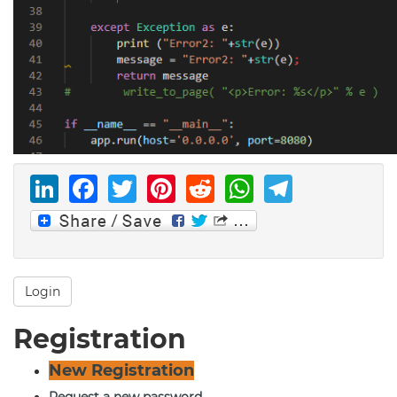
LinkedIn
Facebook
Twitter
Pinterest
Reddit
WhatsAp
Telegr
Login
Registration
New Registration