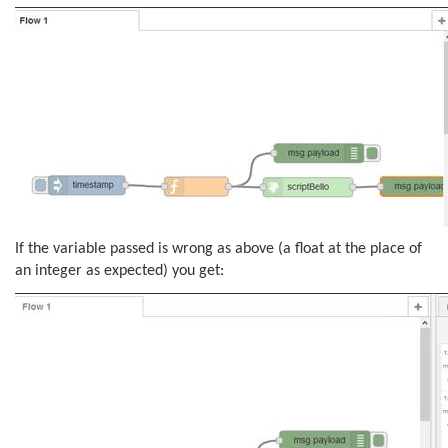
If the variable passed is wrong as above (a float at the place of
an integer as expected) you get: