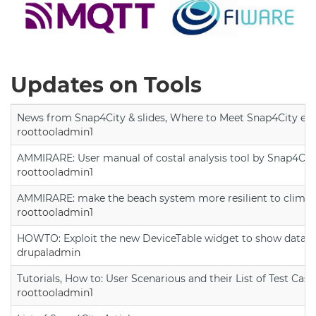
Updates on Tools
News from Snap4City & slides, Where to Meet Snap4City exp
roottooladmin1
AMMIRARE: User manual of costal analysis tool by Snap4Cit
roottooladmin1
AMMIRARE: make the beach system more resilient to climate
roottooladmin1
HOWTO: Exploit the new DeviceTable widget to show data on
drupaladmin
Tutorials, How to: User Scenarious and their List of Test Case
roottooladmin1