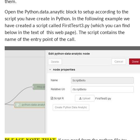
them.
Open the Python.data.anaytic block to setup according to the
script you have create in Python. In the following example we
have created a script called FirstTesrt3.py (which you can find
below in the text of this web page). The script contains the
name of the entry point of the call.