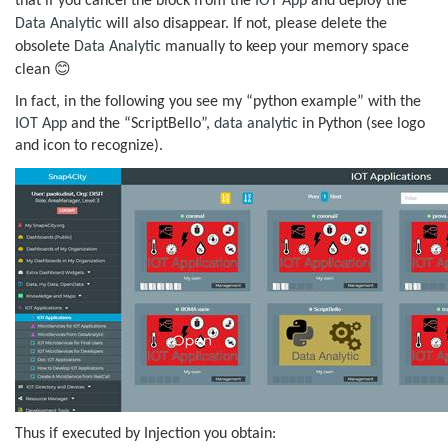
that if you cancel the block from the
IOT App
and deploy the
Data Analytic
will also disappear. If not, please delete the
obsolete
Data Analytic
manually to keep your memory space
😊
clean
In fact, in the following you see my “python example” with the
IOT App
and the “ScriptBello”,
data analytic
in Python (see logo
and icon to recognize).
Thus if executed by Injection you obtain: