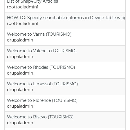
List of Snap4City Articles
roottooladmin1
HOW TO: Specify searchable columns in Device Table widge
roottooladmin1
Welcome to Varna (TOURISMO)
drupaladmin
Welcome to Valencia (TOURISMO)
drupaladmin
Welcome to Rhodes (TOURISMO)
drupaladmin
Welcome to Limassol (TOURISMO)
drupaladmin
Welcome to Florence (TOURISMO)
drupaladmin
Welcome to Bisevo (TOURISMO)
drupaladmin