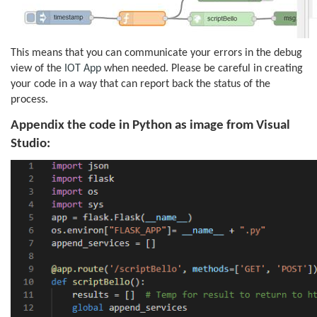
This means that you can communicate your errors in the debug
view of the
IOT App
when needed. Please be careful in creating
your code in a way that can report back the status of the
process.
Appendix the code in Python as image from Visual
Studio: