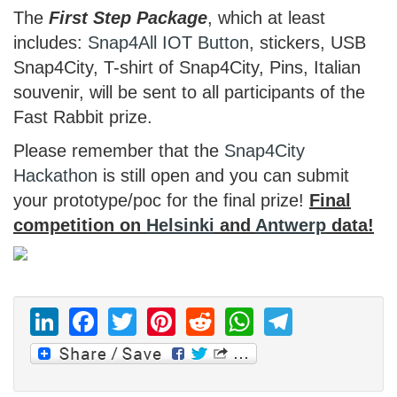
The
First Step Package
, which at least
includes:
Snap4All
IOT Button
, stickers, USB
Snap4City, T-shirt of Snap4City, Pins, Italian
souvenir, will be sent to all participants of the
Fast Rabbit prize.
Please remember that the
Snap4City
Hackathon
is still open and you can submit
your prototype/poc for the final prize!
Final
competition on
Helsinki
and
Antwerp
data!
LinkedIn
Facebook
Twitter
Pinterest
Reddit
WhatsAp
Telegr