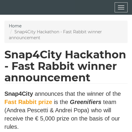
Skip
Togg
to
navig
main
content
Home
Snap4City Hackathon - Fast Rabbit winner
announcement
Snap4City Hackathon
- Fast Rabbit winner
announcement
Snap4City
announces that the winner of the
Fast Rabbit prize
is the
Greenifiers
team
(Andrea Pescetti & Andrei Popa) who will
receive the € 5,000 prize on the basis of our
rules.