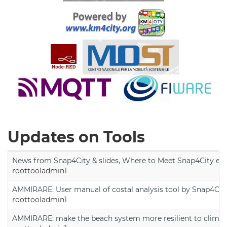
Updates on Tools
News from Snap4City & slides, Where to Meet Snap4City exp
roottooladmin1
AMMIRARE: User manual of costal analysis tool by Snap4Cit
roottooladmin1
AMMIRARE: make the beach system more resilient to climate