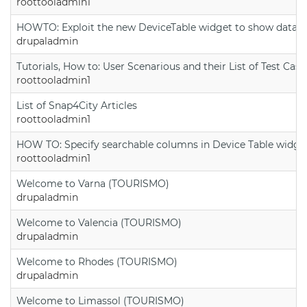
roottooladmin1
HOWTO: Exploit the new DeviceTable widget to show data on
drupaladmin
Tutorials, How to: User Scenarious and their List of Test Case
roottooladmin1
List of Snap4City Articles
roottooladmin1
HOW TO: Specify searchable columns in Device Table widge
roottooladmin1
Welcome to Varna (TOURISMO)
drupaladmin
Welcome to Valencia (TOURISMO)
drupaladmin
Welcome to Rhodes (TOURISMO)
drupaladmin
Welcome to Limassol (TOURISMO)