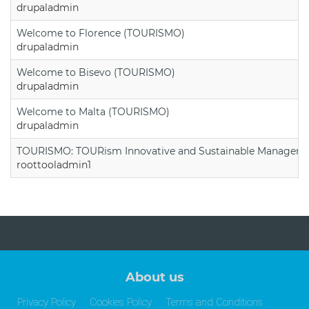
drupaladmin
Welcome to Florence (TOURISMO)
drupaladmin
Welcome to Bisevo (TOURISMO)
drupaladmin
Welcome to Malta (TOURISMO)
drupaladmin
TOURISMO: TOURism Innovative and Sustainable Manageme
roottooladmin1
About us
Privacy Policy
Cookies Policy
Terms and Conditions