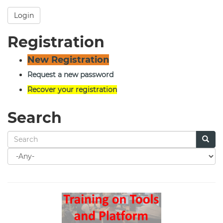
Login
Registration
New Registration
Request a new password
Recover your registration
Search
Search
for
Search