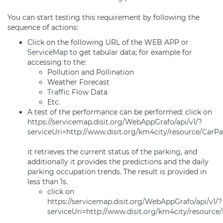
You can start testing this requirement by following the
sequence of actions:
Click on the following URL of the WEB APP or
ServiceMap
to get tabular data; for example for
accessing to the:
Pollution and Pollination
Weather Forecast
Traffic Flow
Data
Etc.
A test of the performance can be performed: click on
https://servicemap.disit.org/WebAppGrafo/api/v1/?
serviceUri=http://www.disit.org/km4city/resource/Car
it retrieves the current status of the
parking
, and
additionally it provides the predictions and the daily
parking
occupation trends. The result is provided in
less than 1s.
click on
https://servicemap.disit.org/WebAppGrafo/api/v1/?
serviceUri=http://www.disit.org/km4city/resour