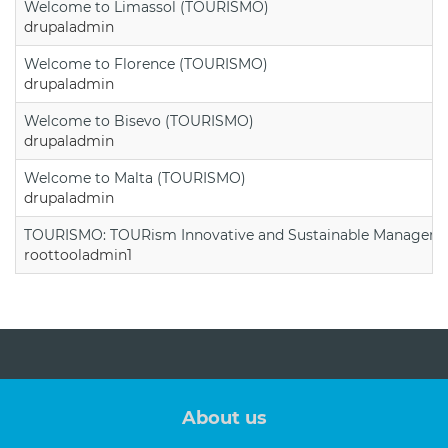
Welcome to Limassol (TOURISMO)
drupaladmin
Welcome to Florence (TOURISMO)
drupaladmin
Welcome to Bisevo (TOURISMO)
drupaladmin
Welcome to Malta (TOURISMO)
drupaladmin
TOURISMO: TOURism Innovative and Sustainable Manageme
roottooladmin1
About us