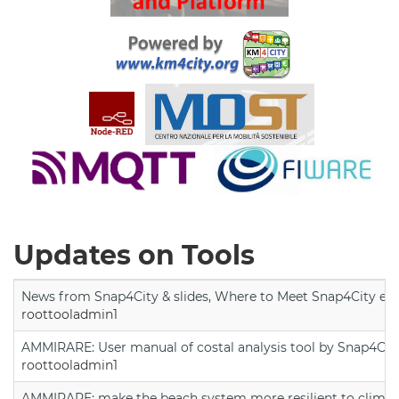
Updates on Tools
News from Snap4City & slides, Where to Meet Snap4City exp
roottooladmin1
AMMIRARE: User manual of costal analysis tool by Snap4Cit
roottooladmin1
AMMIRARE: make the beach system more resilient to climate