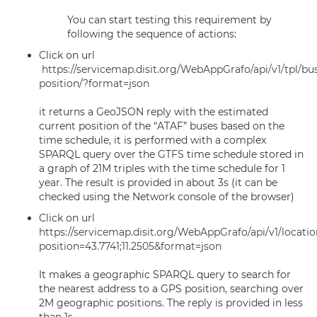
You can start testing this requirement by
following the sequence of actions:
Click on url
https://servicemap.disit.org/WebAppGrafo/api/v1/tpl/bu
position/?format=json
it returns a GeoJSON reply with the estimated
current position of the “ATAF” buses based on the
time schedule, it is performed with a complex
SPARQL query over the
GTFS
time schedule stored in
a graph of 21M triples with the time schedule for 1
year. The result is provided in about 3s (it can be
checked using the Network console of the browser)
Click on url
https://servicemap.disit.org/WebAppGrafo/api/v1/locatio
position=43.7741;11.2505&format=json
It makes a geographic SPARQL query to search for
the nearest address to a GPS position, searching over
2M geographic positions. The reply is provided in less