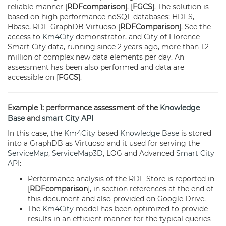
reliable manner [
RDFcomparison
], [
FGCS
]. The solution is
based on high performance noSQL databases: HDFS,
Hbase, RDF GraphDB Virtuoso [
RDFComparison
]. See the
access to
Km4City
demonstrator, and City of Florence
Smart City data, running since 2 years ago, more than 1.2
million of complex new data elements per day. An
assessment has been also performed and data are
accessible on [
FGCS
].
Example 1: performance assessment of the
Knowledge
Base
and
smart City API
In this case, the
Km4City
based
Knowledge Base
is stored
into a GraphDB as Virtuoso and it used for serving the
ServiceMap
,
ServiceMap3D
, LOG and Advanced
Smart City
API
:
Performance analysis of the RDF Store is reported in
[
RDFcomparison
], in section references at the end of
this document and also provided on Google Drive.
The
Km4City
model has been optimized to provide
results in an efficient manner for the typical queries