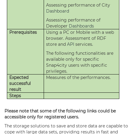
Assessing performance of City
Dashboard
Assessing performance of
Developer
Dashboards
Prerequisites
Using a PC or Mobile with a web
browser. Assessment of RDF
store and
API
services.
The following functionalities are
available only for specific
Snap4city users with specific
privileges.
Expected
Measures of the performances.
successful
result
Steps
Please note that some of the following links could be
accessible only for registered users.
The storage solutions to save and store data are capable to
cope with large data sets, providing results in fast and