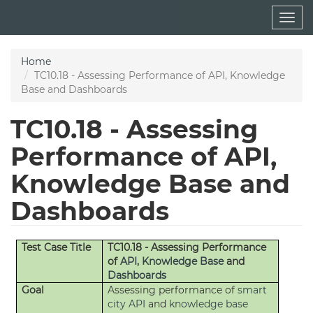
Skip
Togg
to
navig
main
content
Home
TC10.18 - Assessing Performance of API, Knowledge
Base and Dashboards
TC10.18 - Assessing
Performance of API,
Knowledge Base and
Dashboards
Test Case Title
TC10.18 - Assessing Performance
of
API
,
Knowledge Base
and
Dashboards
Goal
Assessing performance of
smart
city API
and
knowledge base