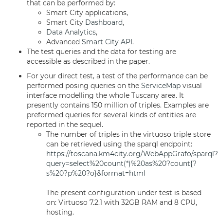
that can be performed by:
Smart City applications,
Smart City
Dashboard
,
Data Analytics
,
Advanced
Smart City API
.
The test queries and the data for testing are
accessible as described in the paper.
For your direct test, a test of the performance can be
performed posing queries on the
ServiceMap
visual
interface modelling the whole Tuscany area. It
presently contains 150 million of triples. Examples are
preformed queries for several kinds of entities are
reported in the sequel.
The number of triples in the virtuoso triple store
can be retrieved using the sparql endpoint:
https://toscana.km4city.org/WebAppGrafo/sparql?
query=select%20count(*)%20as%20?count{?
s%20?p%20?o}&format=html
The present configuration under test is based
on: Virtuoso 7.2.1 with 32GB RAM and 8 CPU,
hosting.