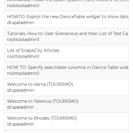
roottooladmin1
HOWTO: Exploit the new DeviceTable widget to show data on
drupaladmin
Tutorials, How to: User Scenarious and their List of Test Case
roottooladmin1
List of Snap4City Articles
roottooladmin1
HOW TO: Specify searchable columns in Device Table widge
roottooladmin1
Welcome to Varna (TOURISMO)
drupaladmin
Welcome to Valencia (TOURISMO)
drupaladmin
Welcome to Rhodes (TOURISMO)
drupaladmin