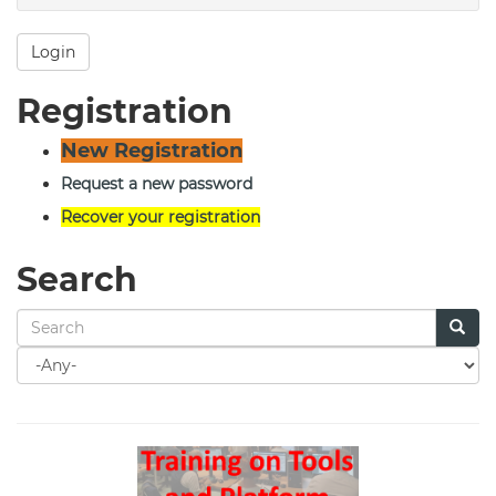
Login
Registration
New Registration
Request a new password
Recover your registration
Search
Search
for
Search