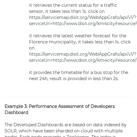
it retrieves the current status for a traffic
sensor, it takes less than 1s. click on
https://servicemap.disit.org/WebAppGrafo/api/v1/?
serviceUri=http://www.disit.org/km4city/resource
it retrieves the latest weather forecast for the
Florence municipality, it takes less than 1s. click
on
https://servicemap.disit.org/WebAppGrafo/api/v1/?
serviceUri=http://www.disit.org/km4city/resourc
it provides the timetable for a bus stop for the
next 24h, result is provided in less than 2s.
Example 3: Performance Assessment of Developers
Dashboard
The Developed
Dashboards
are based on data indexed by
SOLR, which have been sharded on cloud with multiple