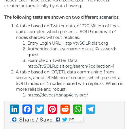
nodes. Each node presents a Zookeeper. The index is
created automatically by data flowing.
The following tests are shown on two different
scenarios
:
A table based on Twitter data, of 320 Million of lines,
quite complex, which present a SOLR index with 4
nodes sharded without replicas.
Entry Login URL:
Http://tvSOLR.disit.org
Authentication: username: guest, Password:
guest
Example on Twitter Data:
http://tvSOLR.disit.org/search/?collection=1
A table based on IOT/
ETL
data communing from
sensors, about 18 Million of records, which present a
SOLR index on 4 nodes shared with replicas. Which is
more reliable and robust.
https://devdash.snap4city.org/
LinkedIn
Facebook
Twitter
Pinterest
Reddit
WhatsAp
Telegr