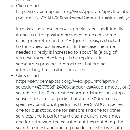
than 1s.
Click on url
https://servicemap.disit.org/WebAppGrafo/api/v1/locatio
position=43.7741;11.2505&intersectGeom=true&format=j
It makes the same query as previous but additionally
it checks if the position provided intersects some
other geometries in the
KB
(green areas, restricted
traffic zones, bus lines, etc.). In this case the time
needed to reply is increased to about 11s (a bug of
virtuoso force checking all the replies as it
sometimes provides geometries that are not
intersecting the position provided).
Click on url
https://servicemap.disit.org/WebAppGrafo/api/v1/?
selection=43.7756;11.2490&categories=Accommodation;
search for the 10 nearest Accommodations, bus stops,
sensor sites and car parks that are in 500m from a
specified position, it performs three SPARQL queries,
one for bus stops, one for sensors and one for other
services, and it performs the same query two times
one for retrieving the count of entities matching the
search request and one to provide the effective data.