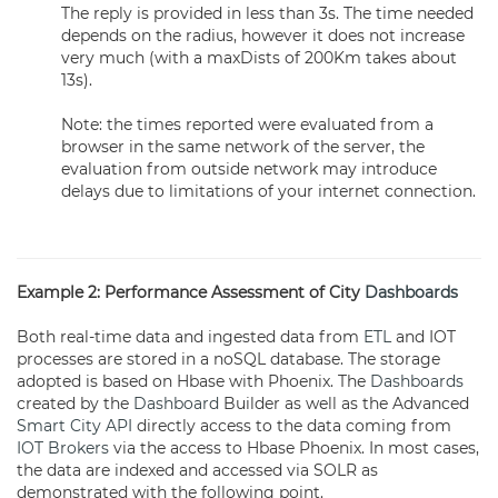
The reply is provided in less than 3s. The time needed
depends on the radius, however it does not increase
very much (with a maxDists of 200Km takes about
13s).
Note: the times reported were evaluated from a
browser in the same network of the server, the
evaluation from outside network may introduce
delays due to limitations of your internet connection.
Example 2: Performance Assessment of City
Dashboards
Both real-time data and ingested data from
ETL
and IOT
processes are stored in a noSQL database. The storage
adopted is based on Hbase with Phoenix. The
Dashboards
created by the
Dashboard
Builder as well as the Advanced
Smart City API
directly access to the data coming from
IOT Brokers
via the access to Hbase Phoenix. In most cases,
the data are indexed and accessed via SOLR as
demonstrated with the following point.