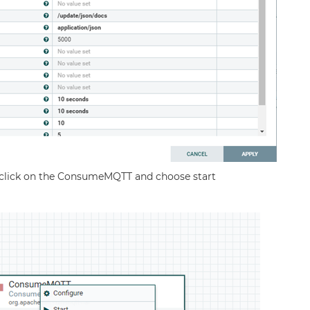
ht click on the ConsumeMQTT and choose start