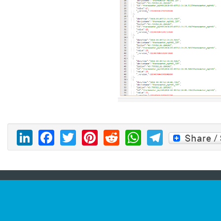
LinkedIn
Facebook
Twitter
Pinterest
Reddit
WhatsAp
Telegr