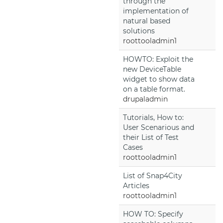
through the
implementation of
natural based
solutions
roottooladmin1
HOWTO: Exploit the
new DeviceTable
widget to show data
on a table format.
drupaladmin
Tutorials, How to:
User Scenarious and
their List of Test
Cases
roottooladmin1
List of Snap4City
Articles
roottooladmin1
HOW TO: Specify