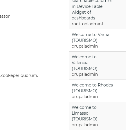
searchable columns
in Device Table
widget of
essor
dashboards
roottooladmin1
Welcome to Varna
(TOURISMO)
drupaladmin
Welcome to
Valencia
(TOURISMO)
drupaladmin
he Zookeper quorum.
Welcome to Rhodes
(TOURISMO)
drupaladmin
Welcome to
Limassol
(TOURISMO)
drupaladmin