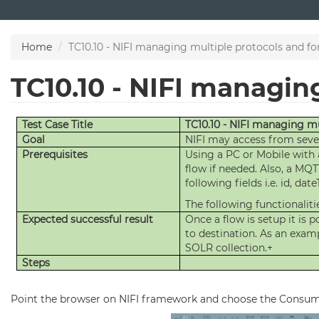
Skip
to
main
Home
TC10.10 - NIFI managing multiple protocols and f
content
TC10.10 - NIFI managin
Test Case Title
TC10.10 - NIFI managing m
Goal
NIFI may access from sever
Prerequisites
Using a PC or Mobile with 
flow if needed. Also, a MQT
following fields i.e. id, d
The following functionalitie
Expected successful result
Once a flow is setup it is
to destination. As an examp
SOLR collection.+
Steps
Point the browser on NIFI framework and choose the Consu