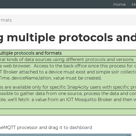
Home
H
ormats
g multiple protocols an
ultiple
protocols
and formats
al kinds of data sources using different
protocols
and versions
a web browser. Access to the back office since this process for
T Broker attached to a device must exist and simple solr collect
ateTime, deviceName,latlon, value must be created.
s are available only for specific Snap4city users with specific pri
 possible to gather data from one source, process the data and 
le, we’ll fetch a value from an IOT Mosquitto Broker and then wr
meMQTT processor and drag it to
dashboard