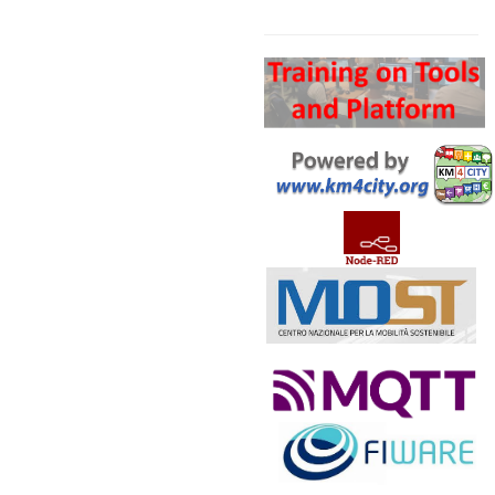
Search