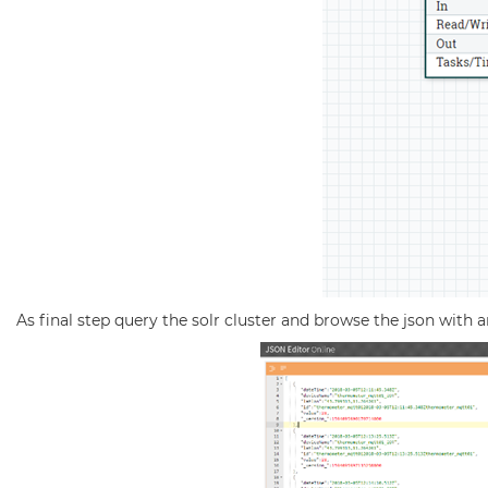
As final step query the solr cluster and browse the json with a