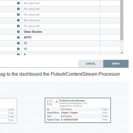
ag to the
dashboard
the PutsolrContentStream Processor