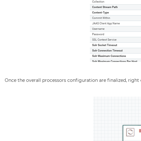
Once the overall processors configuration are finalized, rig