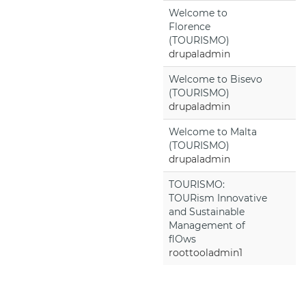
Welcome to
Florence
(TOURISMO)
drupaladmin
Welcome to Bisevo
(TOURISMO)
drupaladmin
Welcome to Malta
(TOURISMO)
drupaladmin
TOURISMO:
TOURism Innovative
and Sustainable
Management of
flOws
roottooladmin1