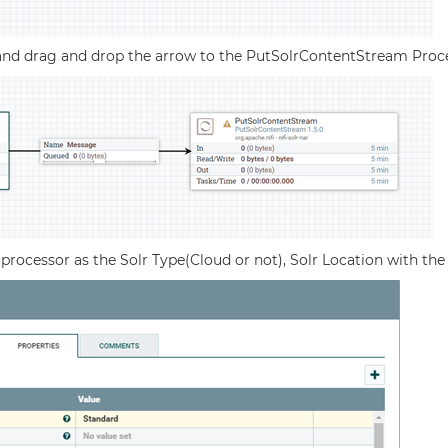
nd drag and drop the arrow to the PutSolrContentStream Proc
e processor as the Solr Type(Cloud or not), Solr Location with t