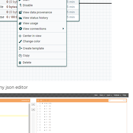
ny json editor