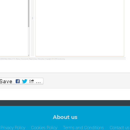
p
am
About us
Privacy Policy
Cookies Policy
Terms and Conditions
Contact us