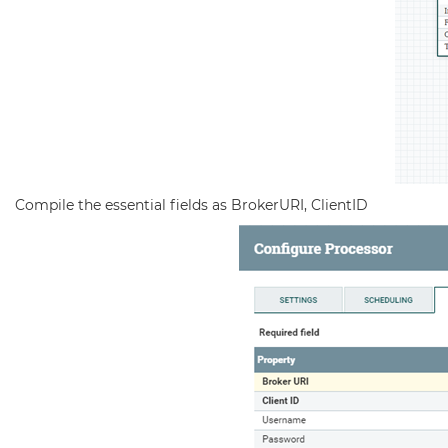
Compile the essential fields as BrokerURI, ClientID