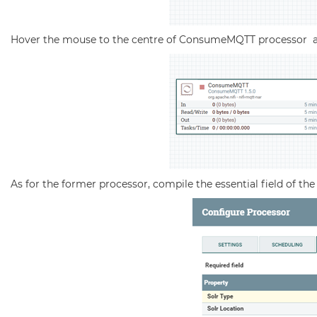
Hover the mouse to the centre of ConsumeMQTT processor a
As for the former processor, compile the essential field of th