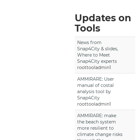
Updates on
Tools
News from
Snap4City & slides,
Where to Meet
Snap4City experts
roottooladmin1
AMMIRARE: User
manual of costal
analysis tool by
Snap4City
roottooladmin1
AMMIRARE: make
the beach system
more resilient to
climate change risks