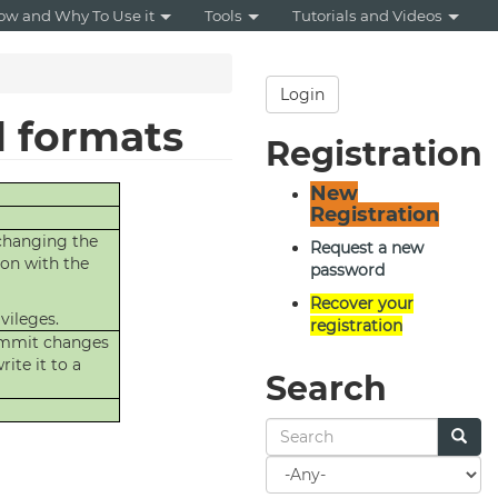
ow and Why To Use it
Tools
Tutorials and Videos
Login
d formats
Registration
New
Registration
 changing the
Request a new
ion with the
password
Recover your
vileges.
registration
commit changes
ite it to a
Search
Search
for