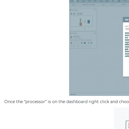
Once the “processor” is on the
dashboard
right click and choo