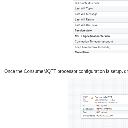
Once the ConsumeMQTT processor configuration is setup, dr