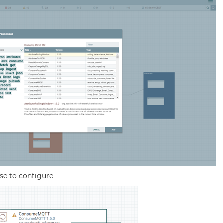
se to configure