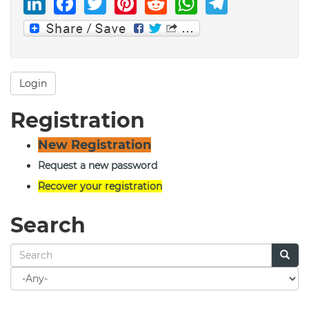
LinkedIn
Facebook
Twitter
Pinterest
Reddit
WhatsAp
Telegr
Login
Registration
New Registration
Request a new password
Recover your registration
Search
Search
for
Search