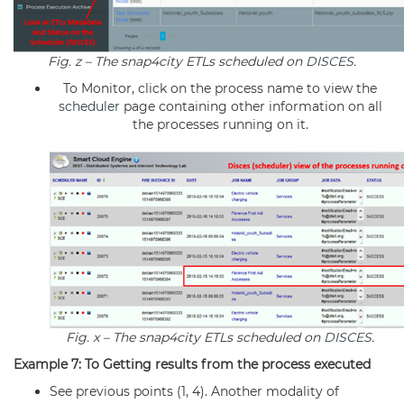
Fig. z – The snap4city ETLs scheduled on
DISCES
.
To Monitor, click on the process name to view the
scheduler
page containing other information on all
the processes running on it.
Fig. x – The snap4city ETLs scheduled on
DISCES
.
Example 7: To Getting results from the process executed
See previous points (1, 4). Another modality of