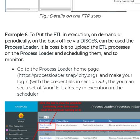
Fig.: Details on the FTP step.
Example 6: To Put the
ETL
in execution, on demand or
periodically, on the back office via
DISCES
, can be used the
Process Loader
. It is possible to upload the
ETL
processes
on the
Process Loader
and scheduling them, and to
monitor.
Go to the
Process Loader
home page
(
https://processloader.snap4city.org
) and make your
login (with the credentials in section 3.3), the you can
see a set of ‘your’
ETL
already in execution in the
scheduler