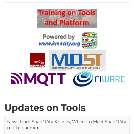
Updates on Tools
News from Snap4City & slides, Where to Meet Snap4City exp
roottooladmin1