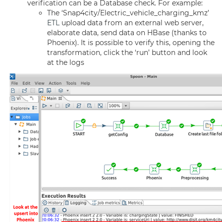
verification can be a Database check. For example:
The ‘Snap4city/Electric_vehicle_charging_kmz’
ETL
upload data from an external web server,
elaborate data, send data on HBase (thanks to
Phoenix). It is possible to verify this, opening the
transformation, click the ‘run’ button and look
at the logs