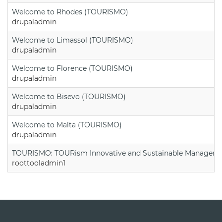
Welcome to Rhodes (TOURISMO)
drupaladmin
Welcome to Limassol (TOURISMO)
drupaladmin
Welcome to Florence (TOURISMO)
drupaladmin
Welcome to Bisevo (TOURISMO)
drupaladmin
Welcome to Malta (TOURISMO)
drupaladmin
TOURISMO: TOURism Innovative and Sustainable Manageme
roottooladmin1