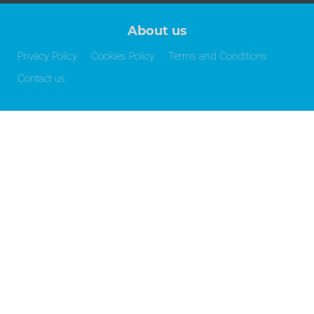
About us
Privacy Policy
Cookies Policy
Terms and Conditions
Contact us