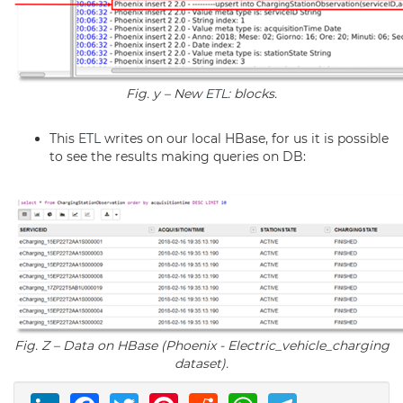
Fig. y – New
ETL
: blocks.
This
ETL
writes on our local HBase, for us it is possible
to see the results making queries on DB:
Fig. Z – Data on HBase (Phoenix - Electric_vehicle_charging
dataset).