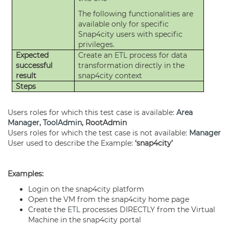
The following functionalities are
available only for specific
Snap4city users with specific
privileges.
Expected
Create an
ETL
process for data
successful
transformation directly in the
result
snap4city context
Steps
Users roles for which this test case is available:
Area
Manager
,
ToolAdmin
, RootAdmin
Users roles for which the test case is not available:
Manager
User used to describe the Example:
‘snap4city’
Examples:
Login on the snap4city platform
Open the VM from the snap4city home page
Create the
ETL
processes DIRECTLY from the Virtual
Machine in the snap4city portal