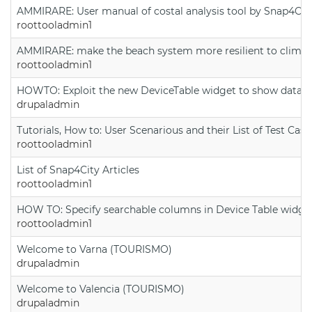
AMMIRARE: User manual of costal analysis tool by Snap4Cit
roottooladmin1
AMMIRARE: make the beach system more resilient to climate
roottooladmin1
HOWTO: Exploit the new DeviceTable widget to show data on
drupaladmin
Tutorials, How to: User Scenarious and their List of Test Case
roottooladmin1
List of Snap4City Articles
roottooladmin1
HOW TO: Specify searchable columns in Device Table widge
roottooladmin1
Welcome to Varna (TOURISMO)
drupaladmin
Welcome to Valencia (TOURISMO)
drupaladmin