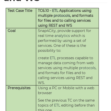
Test Case Title
TC6.10 -
ETL
Applications using
multiple
protocols
, and formats
for files and to calling services
using REST and WS
Goal
Snap4City, provide support for
real time
analytics
which is
performed by using a set of
services. One of these is the
possibility to:
create
ETL
processes capable to
manage data coming from web
services using multiple
protocols
,
and formats for files and to
calling services using REST and
WS.
Prerequisites
Using a PC or Mobile with a web
browser
See the previous TC on the same
topics of
ETL
editing before than
this one