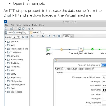
Open the main job:
An FTP step is present, in this case the data come from the
Disit
FTP and are downloaded in the Virtual machine