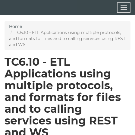
Skip
Togg
to
navig
main
content
Home
TC6.10 - ETL Applications using multiple protocols,
and formats for files and to calling services using REST
and WS
TC6.10 - ETL
Applications using
multiple protocols,
and formats for files
and to calling
services using REST
and WS