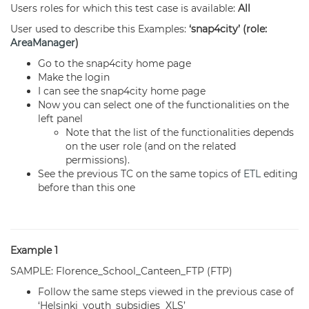
Users roles for which this test case is available:
All
User used to describe this Examples:
‘snap4city’ (role:
AreaManager
)
Go to the snap4city home page
Make the login
I can see the snap4city home page
Now you can select one of the functionalities on the
left panel
Note that the list of the functionalities depends
on the user role (and on the related
permissions).
See the previous TC on the same topics of
ETL
editing
before than this one
Example 1
SAMPLE: Florence_School_Canteen_FTP (FTP)
Follow the same steps viewed in the previous case of
‘Helsinki_youth_subsidies_XLS’