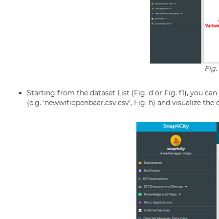
Fig.
Starting from the dataset List (Fig. d or Fig. f1), you ca
(e.g. ‘newwifiopenbaar.csv.csv’, Fig. h) and visualize the da