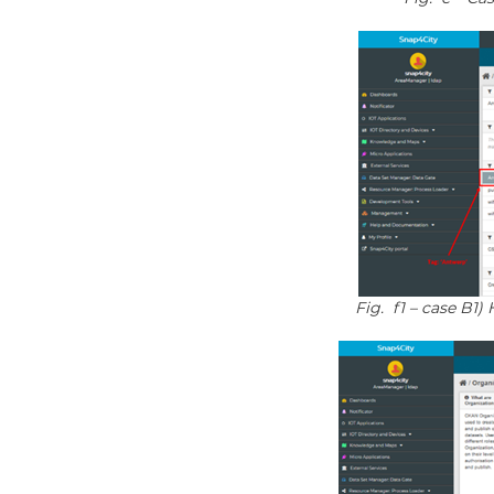
Fig. f1 – case B1)