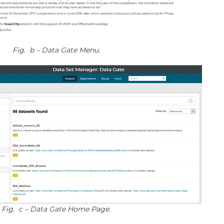
Fig. b –
Data Gate
Menu.
Fig. c –
Data Gate
Home Page.