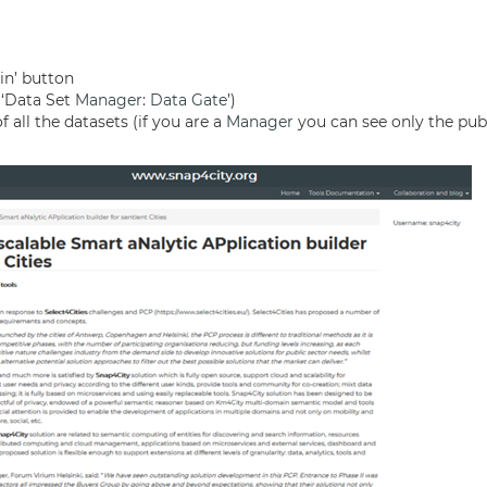
gin’ button
(‘Data Set
Manager
:
Data Gate
’)
 all the datasets (if you are a
Manager
you can see only the pub