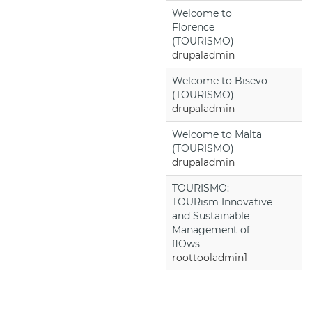
Welcome to
Florence
(TOURISMO)
drupaladmin
Welcome to Bisevo
(TOURISMO)
drupaladmin
Welcome to Malta
(TOURISMO)
drupaladmin
TOURISMO:
TOURism Innovative
and Sustainable
Management of
flOws
roottooladmin1