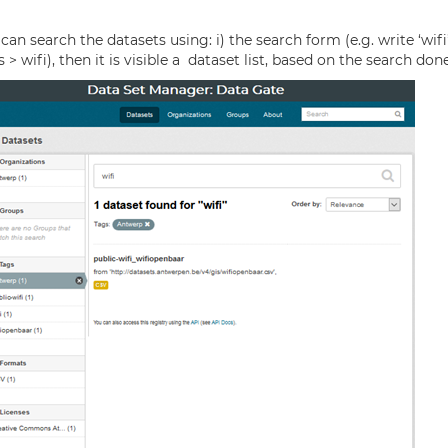
 search the datasets using: i) the search form (e.g. write ‘wifi’, 
wifi), then it is visible a dataset list, based on the search done 