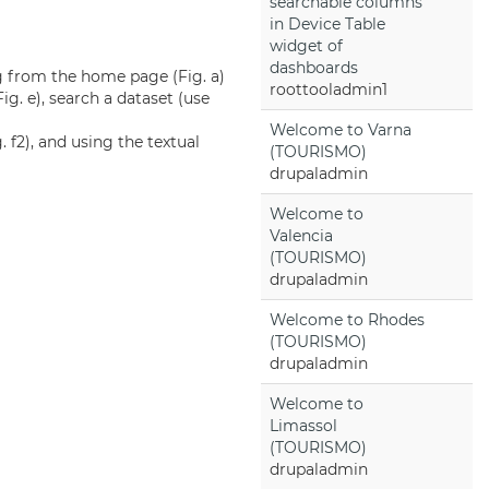
searchable columns
in Device Table
widget of
dashboards
ng from the home page (Fig. a)
roottooladmin1
 Fig. e), search a dataset (use
Welcome to Varna
 f2), and using the textual
(TOURISMO)
drupaladmin
Welcome to
Valencia
(TOURISMO)
drupaladmin
Welcome to Rhodes
(TOURISMO)
drupaladmin
Welcome to
Limassol
(TOURISMO)
drupaladmin