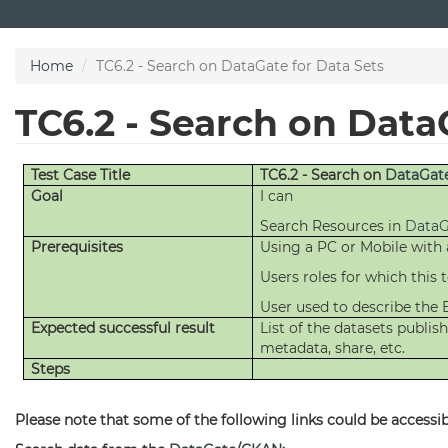
Skip
to
main
Home
TC6.2 - Search on DataGate for Data Sets
content
TC6.2 - Search on Data
Test Case Title
TC6.2 - Search on
DataGat
Goal
I can
Search Resources in
DataG
Prerequisites
Using a PC or Mobile with
Users roles for which this te
User used to describe the 
Expected successful result
List of the datasets publi
metadata, share, etc.
Steps
Please note that some of the following links could be accessibl