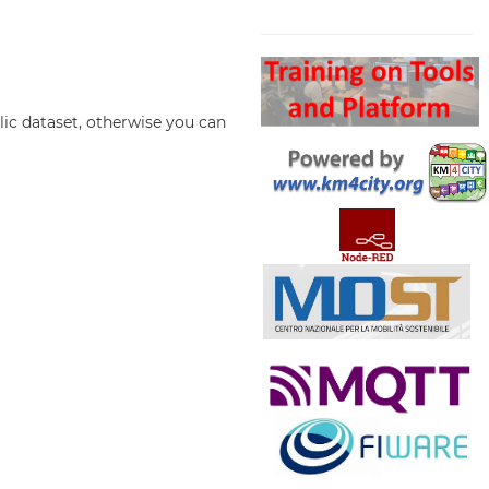
Search
lic dataset, otherwise you can