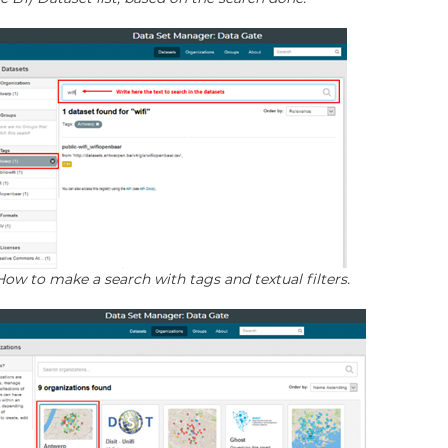
 How to make a search with tags and textual filters.