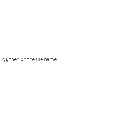
g. g), then on the file name