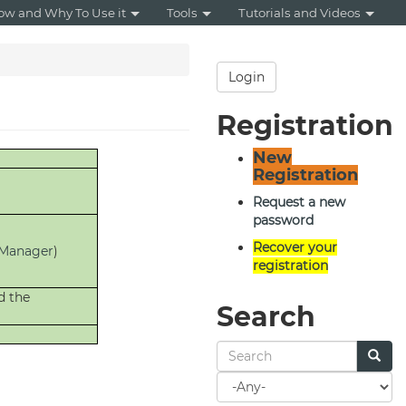
ow and Why To Use it
Tools
Tutorials and Videos
Login
Registration
New
Registration
Request a new
password
Recover your
Manager
)
registration
d the
Search
Search
for