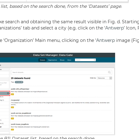
 list, based on the search done, from the ‘Datasets’ page.
ke search and obtaining the same result visible in Fig. d. Starti
izations’ tab and select a city (e.g. click on the ‘
Antwerp
’ Icon,
e ‘Organization’ Main menu, clicking on the ‘
Antwerp
image (Fig.
e B1) Dataset list, based on the search done.