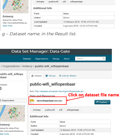
 g – Dataset name. in the Result list.