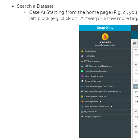
Search a Dataset
Case A) Starting from the home page (Fig. c), you can
left block (e.g. click on: ‘
Antwerp
> Show more tags > 