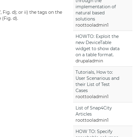
through the
implementation of
Fig. d); or ii) the tags on the
natural based
(Fig. d).
solutions
roottooladmin1
HOWTO: Exploit the
new DeviceTable
widget to show data
on a table format.
drupaladmin
Tutorials, How to:
User Scenarious and
their List of Test
Cases
roottooladmin1
List of Snap4City
Articles
roottooladmin1
HOW TO: Specify