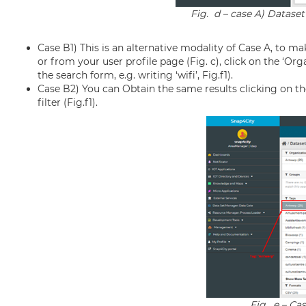
Fig. d – case A) Dataset
Case B1) This is an alternative modality of Case A, to ma
or from your user profile page (Fig. c), click on the ‘Organ
the search form, e.g. writing ‘wifi’, Fig.f1).
Case B2) You can Obtain the same results clicking on th
filter (Fig.f1).
Fig. e – Cas