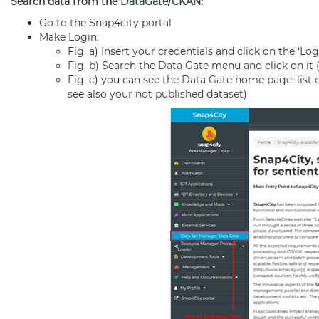
Search data from the
DataGate
/
CKAN
:
Go to the Snap4city portal
Make Login:
Fig. a) Insert your credentials and click on the ‘Lo
Fig. b) Search the
Data Gate
menu and click on it 
Fig. c) you can see the
Data Gate
home page: list of
see also your not published dataset)