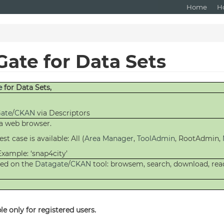
Home
H
Gate for Data Sets
e
for Data Sets,
ate
/
CKAN
via Descriptors
 a web browser.
st case is available: All (
Area Manager
,
ToolAdmin
, RootAdmin,
Example: ‘snap4city’
shed on the
Datagate
/
CKAN
tool: browsem, search, download, rea
e only for registered users.