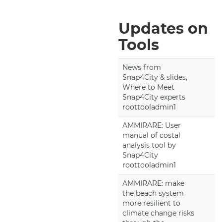
Updates on
Tools
News from
Snap4City & slides,
Where to Meet
Snap4City experts
roottooladmin1
AMMIRARE: User
manual of costal
analysis tool by
Snap4City
roottooladmin1
AMMIRARE: make
the beach system
more resilient to
climate change risks