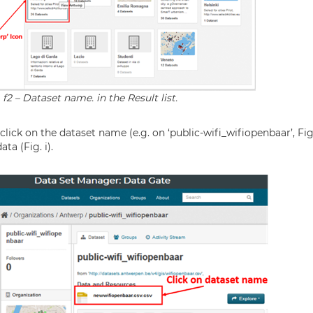
 f2 – Dataset name. in the Result list.
n click on the dataset name (e.g. on ‘public-wifi_wifiopenbaar’, Fi
ta (Fig. i).