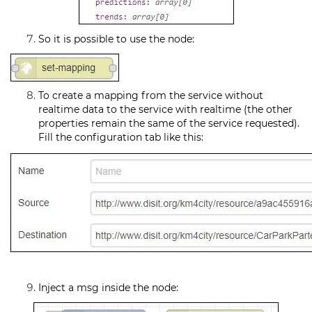
So it is possible to use the node:
To create a mapping from the service without
realtime data to the service with realtime (the other
properties remain the same of the service requested).
Fill the configuration tab like this:
Inject a msg inside the node: