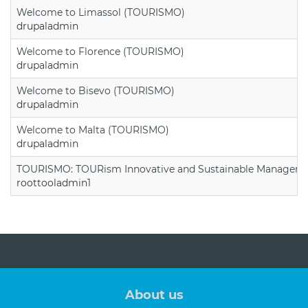
Welcome to Limassol (TOURISMO)
drupaladmin
Welcome to Florence (TOURISMO)
drupaladmin
Welcome to Bisevo (TOURISMO)
drupaladmin
Welcome to Malta (TOURISMO)
drupaladmin
TOURISMO: TOURism Innovative and Sustainable Manageme
roottooladmin1
About us