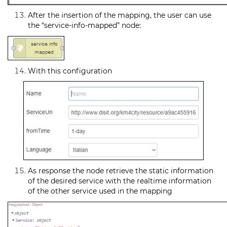
After the insertion of the mapping, the user can use
the “service-info-mapped” node:
With this configuration
As response the node retrieve the static information
of the desired service with the realtime information
of the other service used in the mapping