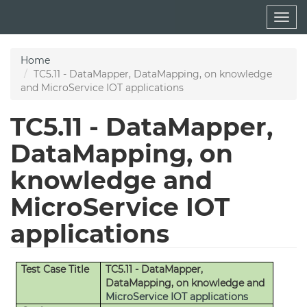
Skip
Togg
to
navig
main
content
Home
TC5.11 - DataMapper, DataMapping, on knowledge
and MicroService IOT applications
TC5.11 - DataMapper,
DataMapping, on
knowledge and
MicroService IOT
applications
Test Case Title
TC5.11 - DataMapper,
DataMapping, on knowledge and
MicroService
IOT applications