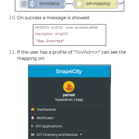
On success a message is showed:
If the user has a profile of “
ToolAdmin
” can see the
mapping on: