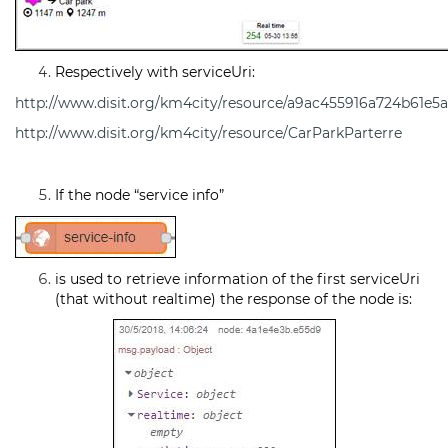
Respectively with serviceUri:
http://www.disit.org/km4city/resource/a9ac455916a724b61e5
http://www.disit.org/km4city/resource/CarParkParterre
If the node “service info”
is used to retrieve information of the first serviceUri
(that without realtime) the response of the node is: