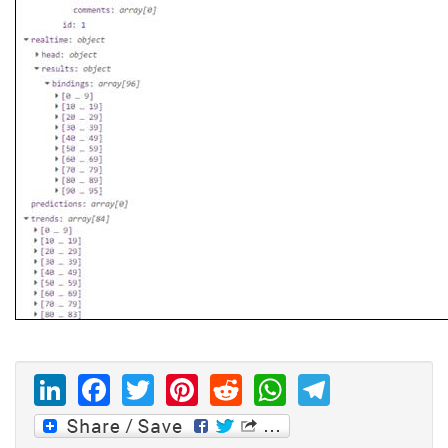
LinkedIn
Facebook
Twitter
Pinterest
Reddit
WhatsAp
Telegr