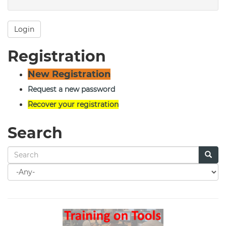
Login
Registration
New Registration
Request a new password
Recover your registration
Search
Search
for
Search