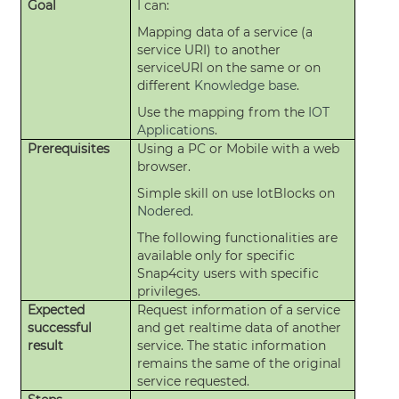
Goal
I can:
Mapping data of a service (a
service URI) to another
serviceURI on the same or on
different
Knowledge base
.
Use the mapping from the
IOT
Applications
.
Prerequisites
Using a PC or Mobile with a web
browser.
Simple skill on use IotBlocks on
Nodered
.
The following functionalities are
available only for specific
Snap4city users with specific
privileges.
Expected
Request information of a service
successful
and get realtime data of another
result
service. The static information
remains the same of the original
service requested.