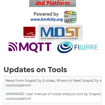
Updates on Tools
News from Snap4City & slides, Where to Meet Snap4City exp
roottooladmin1
AMMIRARE: User manual of costal analysis tool by Snap4Cit
roottooladmin1