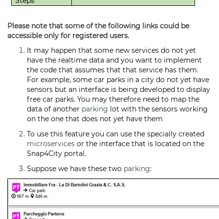
Steps
Please note that some of the following links could be
accessible only for registered users.
It may happen that some new services do not yet
have the realtime data and you want to implement
the code that assumes that that service has them.
For example, some car parks in a city do not yet have
sensors but an interface is being developed to display
free car parks. You may therefore need to map the
data of another
parking
lot with the sensors working
on the one that does not yet have them
To use this feature you can use the specially created
microservices
or the interface that is located on the
Snap4City portal.
Suppose we have these two
parking
: