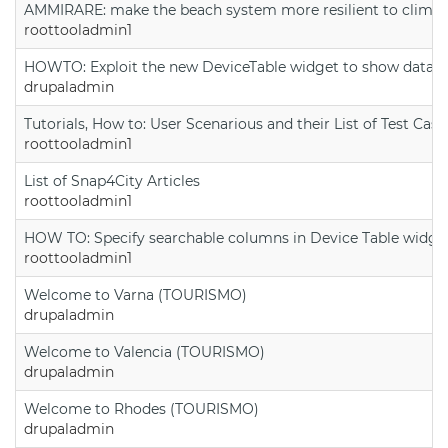
AMMIRARE: make the beach system more resilient to climate
roottooladmin1
HOWTO: Exploit the new DeviceTable widget to show data on
drupaladmin
Tutorials, How to: User Scenarious and their List of Test Case
roottooladmin1
List of Snap4City Articles
roottooladmin1
HOW TO: Specify searchable columns in Device Table widge
roottooladmin1
Welcome to Varna (TOURISMO)
drupaladmin
Welcome to Valencia (TOURISMO)
drupaladmin
Welcome to Rhodes (TOURISMO)
drupaladmin