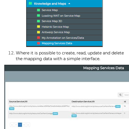
Where it is possible to create, read, update and delete
the mapping data with a simple interface.