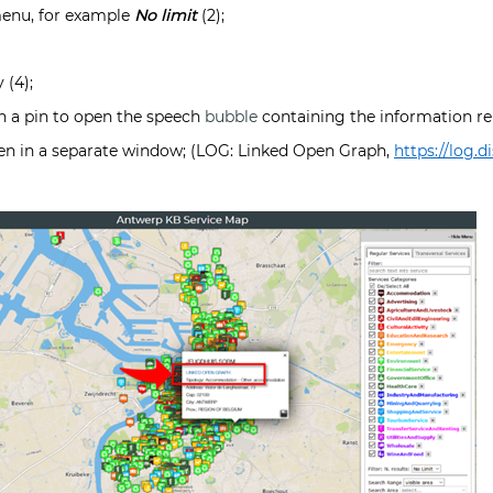
enu, for example
No limit
(2);
 (4);
n a pin to open the speech
bubble
containing the information rel
pen in a separate window; (LOG: Linked Open Graph,
https://log.di