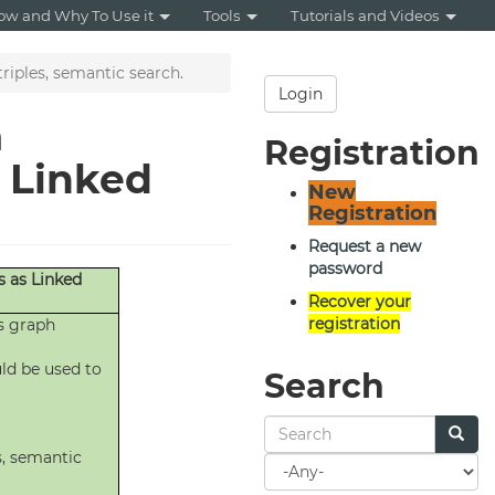
ow and Why To Use it
Tools
Tutorials and Videos
triples, semantic search.
Login
a
Registration
s Linked
New
Registration
Request a new
password
s as Linked
Recover your
registration
s graph
ld be used to
Search
s, semantic
Search
for