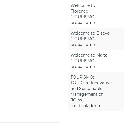
Welcome to
Florence
(TOURISMO)
drupaladmin
Welcome to Bisevo
(TOURISMO)
drupaladmin
Welcome to Malta
(TOURISMO)
drupaladmin
TOURISMO:
TOURism Innovative
and Sustainable
Management of
flOws
roottooladmin1