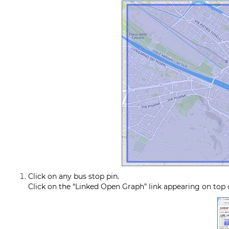
Click on any bus stop pin.
Click on the “Linked Open Graph” link appearing on top o