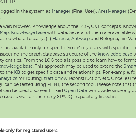
PS/HTTP
 logged in the system as
Manager
(Final User),
AreaManager
(Dev
.
h a web browser. Knowledge about the RDF, OVL concepts. Know
eMap
,
Knowledge base
with data. Several of them are available wi
e and whole Tuscany, (ii)
Helsinki
,
Antwerp
and Bologna, (iii) Vene
s are available only for specific Snap4city users with specific pri
 inspecting the graph database structure of the
knowledge base
t
ty entities. From the LOG tools is possible to learn how to for
knowledge base
. This approach may be used to extend the
Smart
 to the
KB
to get specific data and relationships. For example, fo
analytics
for routing,
traffic flow
reconstruction, etc. Once learn
 can be tested using FLINT, the second tool. Please note that t
ol can be used discover Linked
Open Data
worldwide since a glob
e used as well on the many SPARQL repository listed in
e only for registered users.