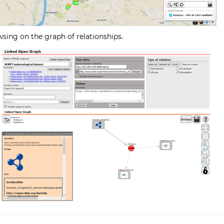
wsing on the graph of relationships.