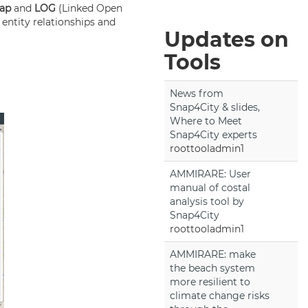
Map
and
LOG
(Linked Open
 entity relationships and
Updates on
Tools
News from
Snap4City & slides,
Where to Meet
Snap4City experts
roottooladmin1
AMMIRARE: User
manual of costal
analysis tool by
Snap4City
roottooladmin1
AMMIRARE: make
the beach system
more resilient to
climate change risks