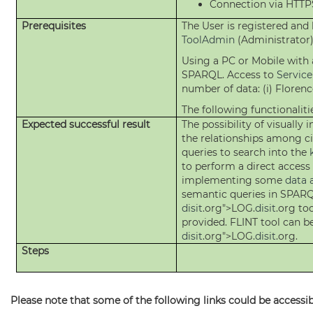
Connection via HTT
Prerequisites
The User is registered and
ToolAdmin
(Administrator)
Using a PC or Mobile wit
SPARQL. Access to
Servic
number of data: (i) Florenc
The following functionalitie
Expected successful result
The possibility of visually
the relationships among ci
queries to search into the
to perform a direct access
implementing some
data 
semantic queries in SPARQL
disit
.org">LOG.
disit
.org to
provided. FLINT tool can b
disit
.org">LOG.
disit
.org.
Steps
Please note that some of the following links could be accessibl