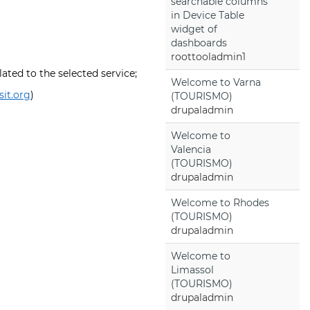
searchable columns
in Device Table
widget of
dashboards
roottooladmin1
ated to the selected service;
Welcome to Varna
sit.org
)
(TOURISMO)
drupaladmin
Welcome to
Valencia
(TOURISMO)
drupaladmin
Welcome to Rhodes
(TOURISMO)
drupaladmin
Welcome to
Limassol
(TOURISMO)
drupaladmin