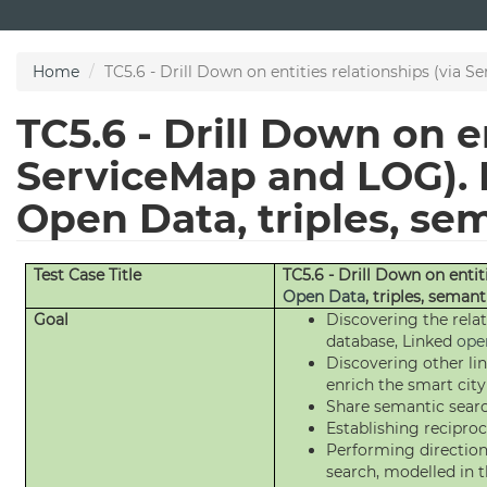
Skip
to
main
Home
TC5.6 - Drill Down on entities relationships (via S
content
TC5.6 - Drill Down on en
ServiceMap and LOG). D
Open Data, triples, se
Test Case Title
TC5.6 - Drill Down on entit
Open Data
, triples, semant
Goal
Discovering the rela
database, Linked
ope
Discovering other lin
enrich the smart cit
Share semantic sear
Establishing reciproc
Performing direction
search, modelled in 