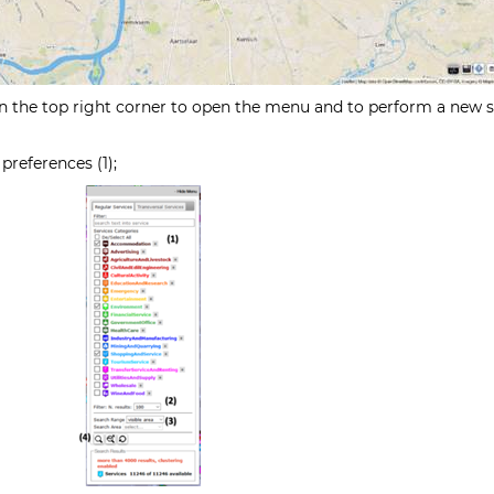
 the top right corner to open the menu and to perform a new s
preferences (1);