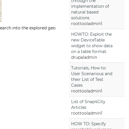
through the
implementation of
natural based
solutions
roottooladmin1
earch into the explored geo
HOWTO: Exploit the
new DeviceTable
widget to show data
on a table format.
drupaladmin
Tutorials, How to:
User Scenarious and
their List of Test
Cases
roottooladmin1
List of Snap4City
Articles
roottooladmin1
HOW TO: Specify