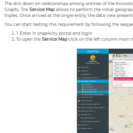
The drill down on relationships among entities of the
Knowle
Graph). The
Service Map
allows to perform the initial geograp
triples. Once arrived at the single entity the data view presen
You can start testing this requirement by following the seque
1. Enter in
s
nap4city portal and login
To open the
Service Map
click on the left column main