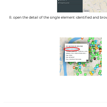
open the detail of the single element identified and bro