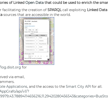
tories of Linked
Open Data
that could be used to enrich the smar
r facilitating the creation of
SPARQL
call exploiting
Linked Dat
ta
sources that are accessible in the world.
/log.disit.org
for
ived via email,
grammers.
le Applications
, and the access to the
Smart City API
for all.
AppGrafo/api/v1/?
479979;43.78894114656216;11.29420280456543&categories=BusS