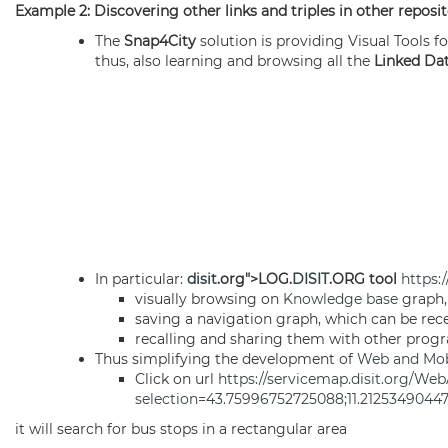
Example 2: Discovering other links and triples in other reposi
The
Snap4City
solution is providing Visual Tools fo
thus, also learning and browsing all the
Linked Da
In particular:
disit
.org">LOG.
DISIT
.ORG tool
https:/
visually browsing on
Knowledge base
graph,
saving a navigation graph, which can be rece
recalling and sharing them with other pro
Thus simplifying the development of
Web and Mobi
Click on url
https://servicemap.disit.org/Web
selection=43.75996752725088;11.212534904
it will search for bus stops in a rectangular area