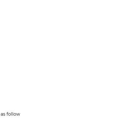
as follow