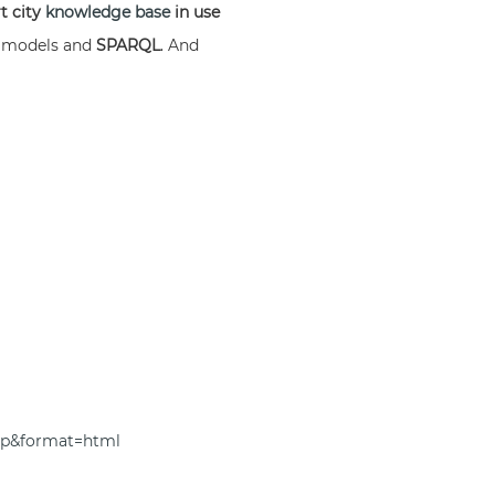
t city
knowledge base
in use
a
models and
SPARQL
. And
top&format=html