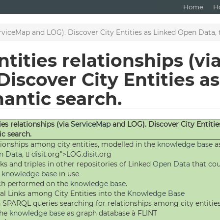
Home
H
erviceMap and LOG). Discover City Entities as Linked Open Data, 
tities relationships (vi
iscover City Entities a
mantic search.
ies relationships (via
ServiceMap
and LOG). Discover City Entitie
ic search.
tionships among city entities, modelled in the
knowledge base
a
n Data
, 
disit
.org">LOG.
disit
.org
ks and triples in other repositories of Linked
Open Data
that cou
y
knowledge base
in use
ch performed on the
knowledge base
.
al Links among City Entities into the
Knowledge Base
 SPARQL queries searching for relationships among city entitie
the
knowledge base
as graph database à FLINT