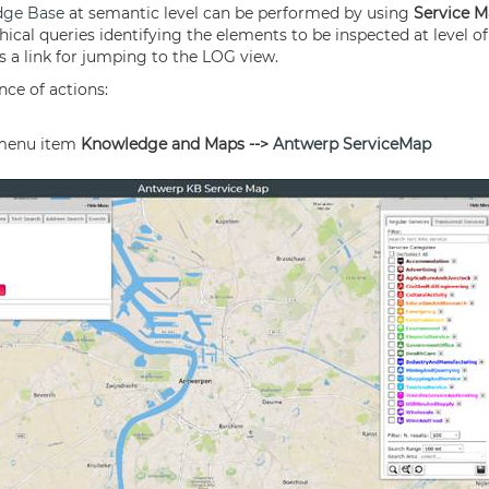
dge Base
at semantic level can be performed by using
Service 
hical queries identifying the elements to be inspected at level of
ts a link for jumping to the LOG view.
nce of actions:
 menu item
Knowledge and Maps -->
Antwerp
ServiceMap