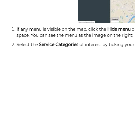
If any menu is visible on the map, click the
Hide menu
on
space. You can see the menu as the image on the right;
Select the
Service Categories
of interest by ticking your 