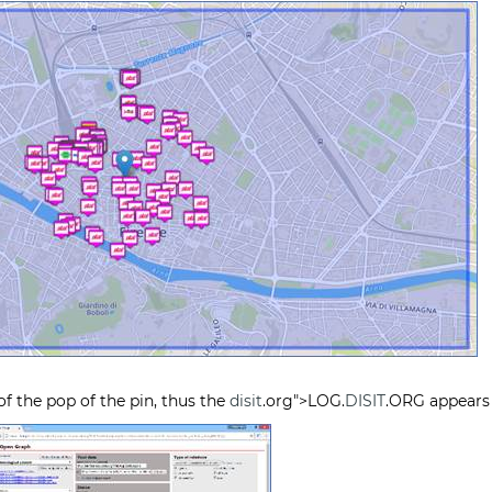
f the pop of the pin, thus the
disit
.org">LOG.
DISIT
.ORG appears 