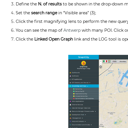
Define the
N. of results
to be shown in the drop-down m
Set the
search range
in “Visible area” (3);
Click the first magnifying lens to perform the new query
You can see the map of
Antwerp
with many POI. Click o
Click the
Linked Open Graph
link and the LOG tool is o