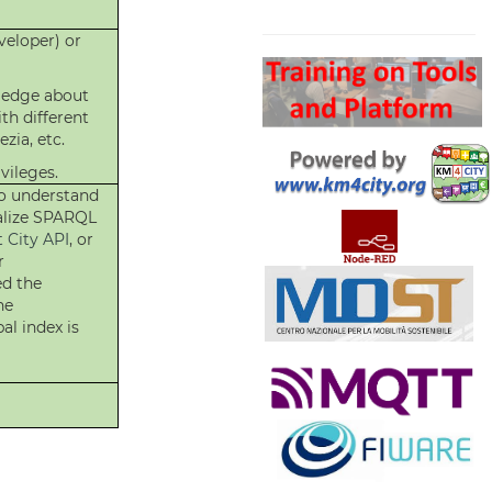
Search
eloper) or
ledge about
th different
zia, etc.
vileges.
o understand
malize SPARQL
 City API
, or
r
ed the
he
al index is