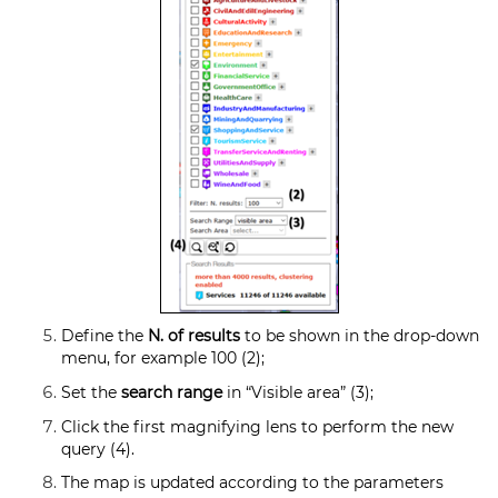
Define the
N. of results
to be shown in the drop-down
menu, for example 100 (2);
Set the
search range
in “Visible area” (3);
Click the first magnifying lens to perform the new
query (4).
The map is updated according to the parameters