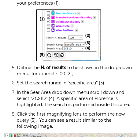
your preferences (1);
Define the
N. of results
to be shown in the drop-down
menu, for example 100 (2);
Set the
search range
in “specific area” (3).
In the Sear Area drop down menu scroll down and
select “ZCS1D” (4). A specific area of Florence is
highlighted. The search is performed inside this area.
Click the first magnifying lens to perform the new
query (5). You can see a result similar to the
following image.