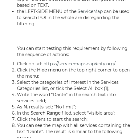
based on TEXT.
the LEFT-SIDE MENU of the
ServiceMap
can be used
to search POI in the whole are disregarding the
filtering.
You can start testing this requirement by following
the sequence of actions:
Click on url:
https://servicemap.snap4city.org/
Click the
Hide menu
on the top right corner to open
the menu;
Select the categories of interest in the Services
Categories list, or tick the Select All box (1);
Write the word “Dante” in the search text into
services field;
As
N. results
, set: “No limit”;
In the
Search Range
filed, select “visible area”;
Click the lens to start the search;
You can see the map with all services containing the
text “Dante”. The result is similar to the following
image.