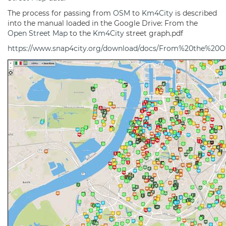
The process for passing from
OSM
to
Km4City
is described
into the manual loaded in the Google Drive: From the
Open Street Map
to the
Km4City
street graph.pdf
https://www.snap4city.org/download/docs/From%20the%2