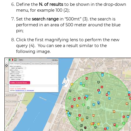
Define the
N. of results
to be shown in the drop-down
menu, for example 100 (2);
Set the
search range
in “500mt” (3). the search is
performed in an area of 500 meter around the blue
pin;
Click the first magnifying lens to perform the new
query (4). You can see a result similar to the
following image.