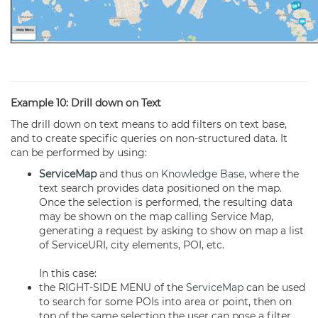
Example 10: Drill down on Text
The drill down on text means to add filters on text base,
and to create specific queries on non-structured data. It
can be performed by using:
ServiceMap
and thus on
Knowledge Base
, where the
text search provides data positioned on the map.
Once the selection is performed, the resulting data
may be shown on the map calling Service Map,
generating a request by asking to show on map a list
of ServiceURI, city elements, POI, etc.
In this case:
the RIGHT-SIDE MENU of the
ServiceMap
can be used
to search for some POIs into area or point, then on
top of the same selection the user can pose a filter