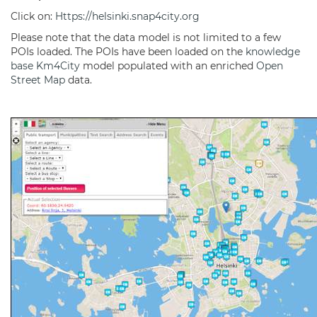
Click on:
Https://helsinki.snap4city.org
Please note that the data model is not limited to a few
POIs loaded. The POIs have been loaded on the
knowledge
base
Km4City
model populated with an enriched
Open
Street Map
data.