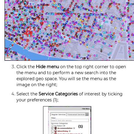
Click the
Hide menu
on the top right corner to open
the menu and to perform a new search into the
explored geo space. You will se the menu as the
image on the right;
Select the
Service Categories
of interest by ticking
your preferences (1);