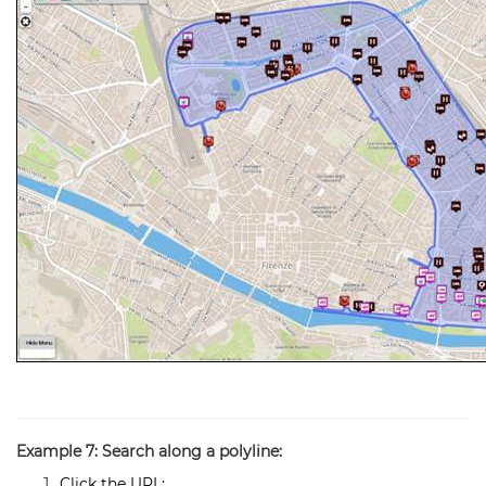
Example 7: Search along a polyline:
Click the URL: