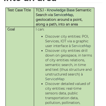
Test Case Title
TC5.1 -
Knowledge Base
Semantic
Search via
ServiceMap
,
geolocation: around a point,
along a path, into an area
Goal
I can:
Discover city entities: POI,
Services, IOT via a graphic
user interface à
ServiceMap
Discover city entities drill
down on geospace, in terms
of city entities relations,
semantic search, in time
and text (thus structure and
unstructured search) à
ServiceMap
Discover detailed valued of
city entities: real-time
sensors data, public
transportation data,
pollution, pollination,