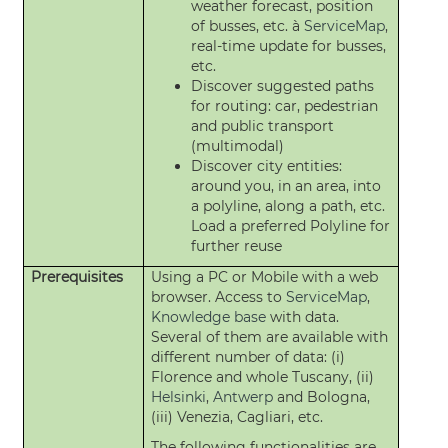
weather forecast, position
of busses, etc. à
ServiceMap
,
real-time update for busses,
etc.
Discover suggested paths
for routing: car, pedestrian
and public transport
(multimodal)
Discover city entities:
around you, in an area, into
a polyline, along a path, etc.
Load a preferred Polyline for
further reuse
Prerequisites
Using a PC or Mobile with a web
browser. Access to
ServiceMap
,
Knowledge base
with data.
Several of them are available with
different number of data: (i)
Florence and whole Tuscany, (ii)
Helsinki
,
Antwerp
and Bologna,
(iii) Venezia, Cagliari, etc.
The following functionalities are