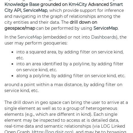
Knowledge Base
grounded on
Km4City
Advanced
Smart
City API
,
ServiceMap
, which provide support for inference
and navigating in the graph of relationships among the
city entities and their data. The
drill down on
geospace/map
can be performed by using
ServiceMap
.
In the
ServiceMap
(embedded or not into
Dashboards
), the
user may perform geoqueries:
into a squared area, by adding filter on service kind,
etc.
into an area identified by a polyline, by adding filter
on service kind, etc.
along a polyline, by adding filter on service kind, etc.
around a point within a max distance, by adding filter on
service kind, etc.
The drill down in geo space can bring the user to arrive at a
single element as well as to a group of heterogeneous
elements (e.g., which are different in kind). Each single
element may be inspected to access at is detailed data,
real-time data and semantic relationships (via LOG Linked
Open Graph,
Https://log.disit.org
), and may be to browsing