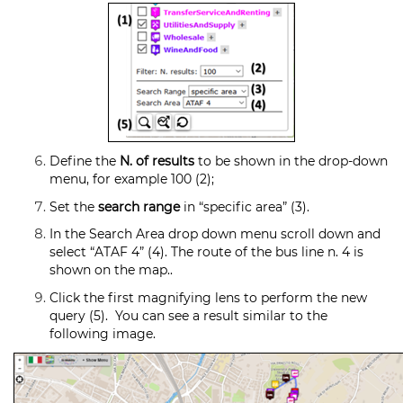
Define the
N. of results
to be shown in the drop-down
menu, for example 100 (2);
Set the
search range
in “specific area” (3).
In the Search Area drop down menu scroll down and
select “ATAF 4” (4). The route of the bus line n. 4 is
shown on the map..
Click the first magnifying lens to perform the new
query (5). You can see a result similar to the
following image.