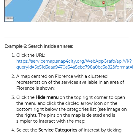
Example 6: Search inside an area:
Click the URL:
https://servicemap.snap4city.org/WebAppGrafo/api/v1/?
queryId=5e51d3aaa9470e54a5ebc798a0bc3a82&format=
A map centred on Florence with a clustered
representation of the services available in an area of
Florence is shown;
Click the
Hide menu
on the top right corner to open
the menu and click the circled arrow icon on the
bottom right below the categories list (see image on
the right). The pins on the map is deleted and is
simpler to interact with the map;
Select the
Service Categories
of interest by ticking