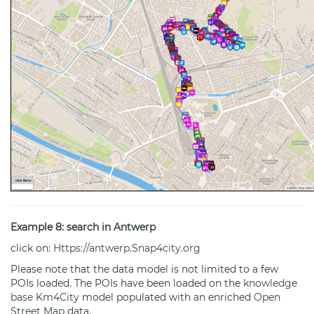
Example 8: search in
Antwerp
click on:
Https://antwerp.Snap4city.org
Please note that the data model is not limited to a few
POIs loaded. The POIs have been loaded on the
knowledge
base
Km4City
model populated with an enriched
Open
Street Map
data.