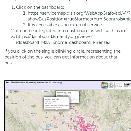
Click on the
dashboard
:
https://servicemap.disit.org/WebAppGrafo/api/v1/?
showBusPosition=true&format=html&controls=hi
It is accessible as an
external service
it can be integrated into
dashboard
as well such as in:
https://dashboard.km4city.org/view/?
iddasboard=MzA=&nome_dashboard=Firenze2
If you click on the single blinking circle, representing the
position of the bus, you can get information about that
bus.