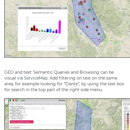
GEO and text: Semantic Queries and Browsing can be
visual via
ServiceMap
. Add filtering on text on the same
area, for example looking for “Dante”, by using the text box
for search in the top part of the right side menu.