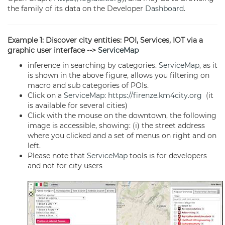
the family of its data on the Developer
Dashboard
.
Example 1: Discover city entities: POI, Services, IOT via a
graphic user interface -->
ServiceMap
inference in searching by categories.
ServiceMap
, as it
is shown in the above figure, allows you filtering on
macro and sub categories of POIs.
Click on a
ServiceMap
:
https://firenze.km4city.org
(it
is available for several cities)
Click with the mouse on the downtown, the following
image is accessible, showing: (i) the street address
where you clicked and a set of menus on right and on
left.
Please note that
ServiceMap
tools is for developers
and not for city users