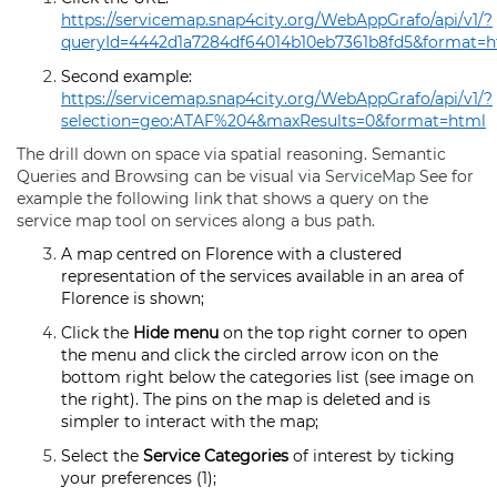
https://servicemap.snap4city.org/WebAppGrafo/api/v1/?
queryId=4442d1a7284df64014b10eb7361b8fd5&format=h
Second example:
https://servicemap.snap4city.org/WebAppGrafo/api/v1/?
selection=geo:ATAF%204&maxResults=0&format=html
The drill down on space via spatial reasoning. Semantic
Queries and Browsing can be visual via
ServiceMap
See for
example the following link that shows a query on the
service map tool on services along a bus path.
A map centred on Florence with a clustered
representation of the services available in an area of
Florence is shown;
Click the
Hide menu
on the top right corner to open
the menu and click the circled arrow icon on the
bottom right below the categories list (see image on
the right). The pins on the map is deleted and is
simpler to interact with the map;
Select the
Service Categories
of interest by ticking
your preferences (1);