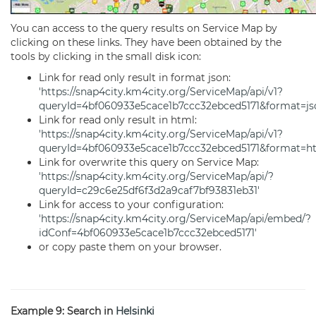
You can access to the query results on Service Map by
clicking on these links. They have been obtained by the
tools by clicking in the small disk icon:
Link for read only result in format json:
'https://snap4city.km4city.org/ServiceMap/api/v1?
queryId=4bf060933e5cace1b7ccc32ebced5171&format=js
Link for read only result in html:
'https://snap4city.km4city.org/ServiceMap/api/v1?
queryId=4bf060933e5cace1b7ccc32ebced5171&format=ht
Link for overwrite this query on Service Map:
'https://snap4city.km4city.org/ServiceMap/api/?
queryId=c29c6e25df6f3d2a9caf7bf93831eb31'
Link for access to your configuration:
'https://snap4city.km4city.org/ServiceMap/api/embed/?
idConf=4bf060933e5cace1b7ccc32ebced5171'
or copy paste them on your browser.
Example 9: Search in
Helsinki