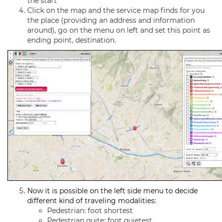
the start
Click on the map and the service map finds for you
the place (providing an address and information
around), go on the menu on left and set this point as
ending point, destination.
Now it is possible on the left side menu to decide
different kind of traveling modalities:
Pedestrian: foot shortest
Pedestrian quite: foot quietest