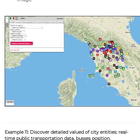
Example 11: Discover detailed valued of city entities: real-
time public transportation data, busses position.