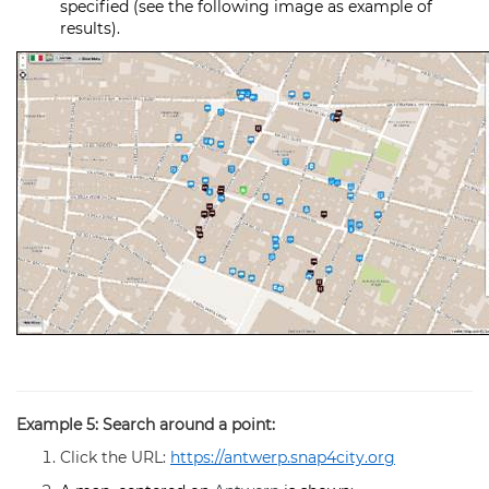
specified (see the following image as example of
results).
Example 5: Search around a point:
Click the URL:
https://antwerp.snap4city.org