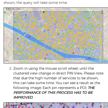
shown, the query will take some time.
Zoom in using the mouse scroll wheel, until the
clustered view change in direct PIN View. Please note
that due the high number of services to be shown,
this can take some time. You can see a result as the
following image. Each pin represents a POI;
THE
PERFORMANCE OF THIS PROCESS HAS TO BE
IMPROVED
.