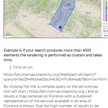
Example 4: If your search produces more than 4000
elements the rendering is performed as clusters and takes
time.
Click on url:
https://servicemap.snap4city.org/WebAppGrafo/api/v1?
queryId=3ed2948bc6e65bce46362471c8d4adb7&format=html
By clicking the link, a complex query on the
servicemap
tool will start (
https://servicemap.snap4city.org
) and as
results a map centered on Florence with a clustered
representation of the services available in an area of
Florence is shown. Due the high number of results to be