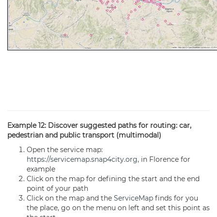
Example 12: Discover suggested paths for routing: car,
pedestrian and public transport (multimodal)
Open the service map:
https://servicemap.snap4city.org
, in Florence for
example
Click on the map for defining the start and the end
point of your path
Click on the map and the
ServiceMap
finds for you
the place, go on the menu on left and set this point as