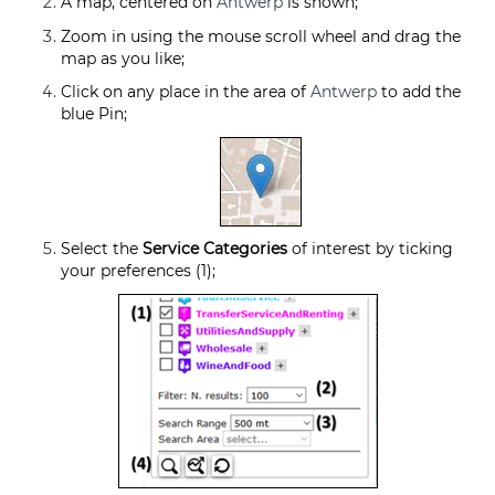
A map, centered on
Antwerp
is shown;
Zoom in using the mouse scroll wheel and drag the
map as you like;
Click on any place in the area of
Antwerp
to add the
blue Pin;
Select the
Service Categories
of interest by ticking
your preferences (1);