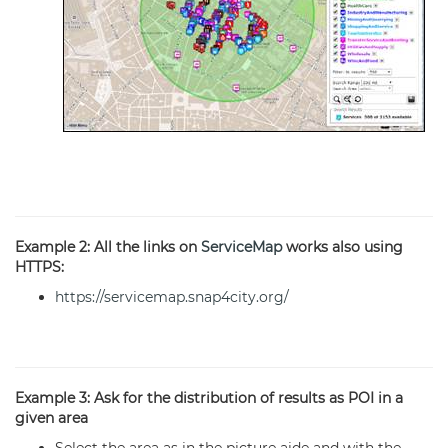
Example 2: All the links on
ServiceMap
works also using
HTTPS:
https://servicemap.snap4city.org/
Example 3: Ask for the distribution of results as POI in a
given area