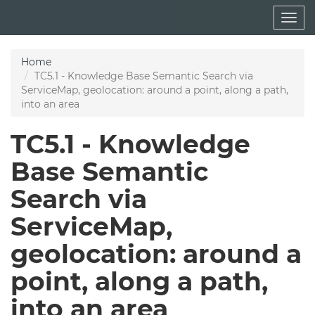
Skip
Togg
to
navig
main
content
Home
TC5.1 - Knowledge Base Semantic Search via
ServiceMap, geolocation: around a point, along a path,
into an area
TC5.1 - Knowledge
Base Semantic
Search via
ServiceMap,
geolocation: around a
point, along a path,
into an area