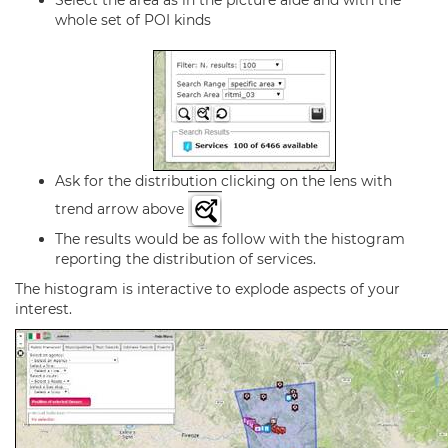
Select the area as in the picture aide and with the
whole set of POI kinds
Ask for the distribution clicking on the lens with
trend arrow above
The results would be as follow with the histogram
reporting the distribution of services.
The histogram is interactive to explode aspects of your
interest.