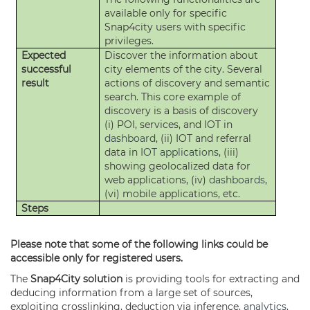
available only for specific
Snap4city users with specific
privileges.
Expected
Discover the information about
successful
city elements of the city. Several
result
actions of discovery and semantic
search. This core example of
discovery is a basis of discovery
(i) POI, services, and IOT in
dashboard
, (ii) IOT and referral
data in
IOT applications
, (iii)
showing geolocalized data for
web applications, (iv)
dashboards
,
(vi) mobile applications, etc.
Steps
Please note that some of the following links could be
accessible only for registered users.
The
Snap4City solution
is providing tools for extracting and
deducing information from a large set of sources,
exploiting crosslinking, deduction via inference,
analytics
.