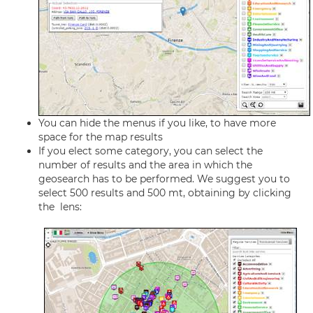
You can hide the menus if you like, to have more
space for the map results
If you elect some category, you can select the
number of results and the area in which the
geosearch has to be performed. We suggest you to
select 500 results and 500 mt, obtaining by clicking
the lens: