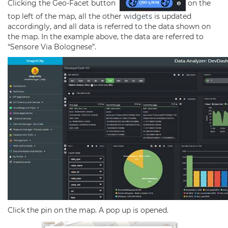
Clicking the Geo-Facet button
on the
top left of the map, all the other
widgets
is updated
accordingly, and all data is referred to the data shown on
the map. In the example above, the data are referred to
“Sensore Via Bolognese”.
Click the pin on the map. A pop up is opened.