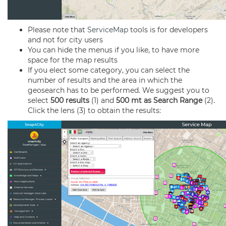
Please note that
ServiceMap
tools is for developers
and not for city users
You can hide the menus if you like, to have more
space for the map results
If you elect some category, you can select the
number of results and the area in which the
geosearch has to be performed. We suggest you to
select
500 results
(1) and
500 mt as Search Range
(2).
Click the lens (3) to obtain the results: