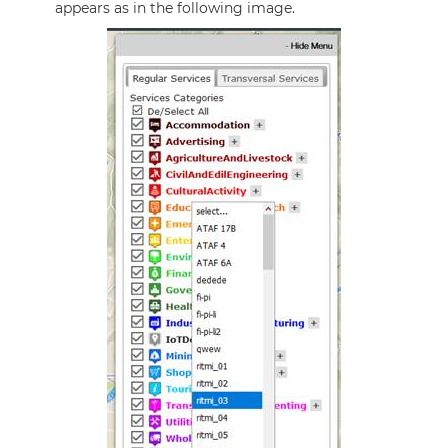
appears as in the following image.