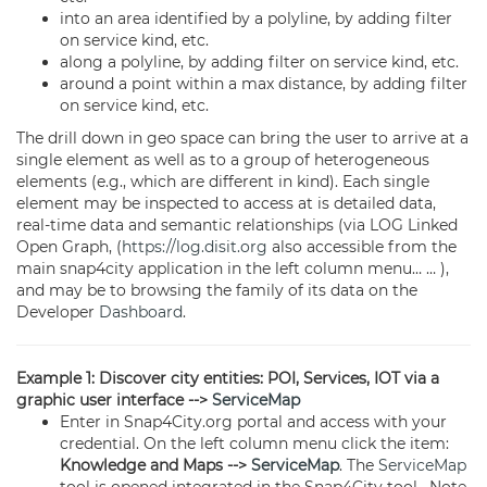
into an area identified by a polyline, by adding filter
on service kind, etc.
along a polyline, by adding filter on service kind, etc.
around a point within a max distance, by adding filter
on service kind, etc.
The drill down in geo space can bring the user to arrive at a
single element as well as to a group of heterogeneous
elements (e.g., which are different in kind). Each single
element may be inspected to access at is detailed data,
real-time data and semantic relationships (via LOG Linked
Open Graph, (
https://log.disit.org
also accessible from the
main snap4city application in the left column menu… … ),
and may be to browsing the family of its data on the
Developer
Dashboard
.
Example 1: Discover city entities: POI, Services, IOT via a
graphic user interface -->
ServiceMap
Enter in Snap4City.org portal and access with your
credential. On the left column menu click the item:
Knowledge and Maps -->
ServiceMap
. The
ServiceMap