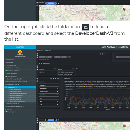
On the top right, click the folder icon
to load a
different
dashboard
and select the
DeveloperDash-V3
from
the list.