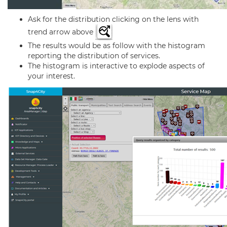
Ask for the distribution clicking on the lens with
trend arrow above
The results would be as follow with the histogram
reporting the distribution of services.
The histogram is interactive to explode aspects of
your interest.