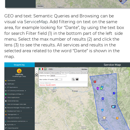
GEO and text: Semantic Queries and Browsing can be
visual via
ServiceMap
. Add filtering on text on the same
area, for example looking for “Dante”, by using the text box
for search Filter field (1) in the bottom part of the left side
menu. Select the max number of results (2) and click the
lens (3) to see the results. All services and results in the
selected area related to the word “Dante” is shown in the
map.