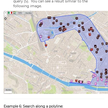
query (5). You can see a result similar to the
following image.
Example 6: Search along a polyline: