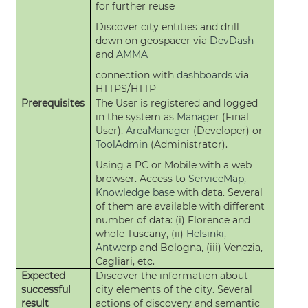
for further reuse
Discover city entities and drill
down on geospacer via
DevDash
and
AMMA
connection with
dashboards
via
HTTPS/HTTP
Prerequisites
The User is registered and logged
in the system as
Manager
(Final
User),
AreaManager
(Developer) or
ToolAdmin
(Administrator).
Using a PC or Mobile with a web
browser. Access to
ServiceMap
,
Knowledge base
with data. Several
of them are available with different
number of data: (i) Florence and
whole Tuscany, (ii)
Helsinki
,
Antwerp
and Bologna, (iii) Venezia,
Cagliari, etc.
Expected
Discover the information about
successful
city elements of the city. Several
result
actions of discovery and semantic