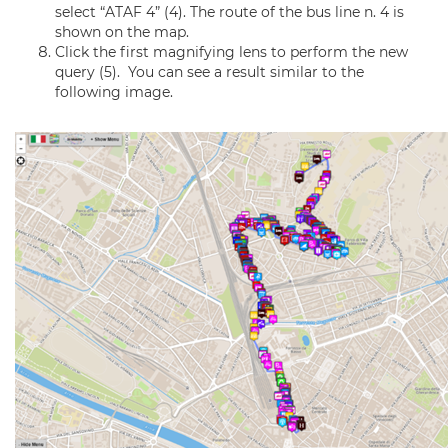
select “ATAF 4” (4). The route of the bus line n. 4 is
shown on the map.
Click the first magnifying lens to perform the new
query (5). You can see a result similar to the
following image.