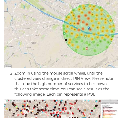
Zoom in using the mouse scroll wheel, until the
clustered view change in direct PIN View. Please note
that due the high number of services to be shown,
this can take some time. You can see a result as the
following image. Each pin represents a POI.