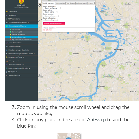
Zoom in using the mouse scroll wheel and drag the
map as you like;
Click on any place in the area of
Antwerp
to add the
blue Pin;