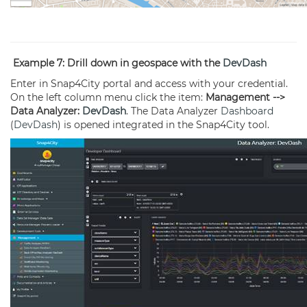
Example 7: Drill down in geospace with the
DevDash
Enter in Snap4City portal and access with your credential.
On the left column menu click the item:
Management -->
Data Analyzer:
DevDash
. The Data Analyzer
Dashboard
(
DevDash
) is opened integrated in the Snap4City tool.