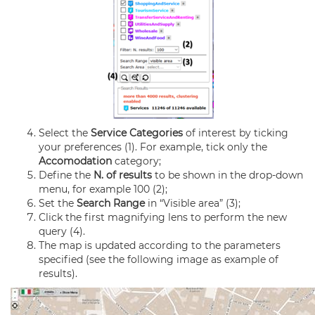
Select the
Service Categories
of interest by ticking
your preferences (1). For example, tick only the
Accomodation
category;
Define the
N. of results
to be shown in the drop-down
menu, for example 100 (2);
Set the
Search Range
in “Visible area” (3);
Click the first magnifying lens to perform the new
query (4).
The map is updated according to the parameters
specified (see the following image as example of
results).