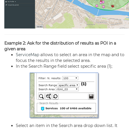
Example 2: Ask for the distribution of results as POI in a
given area
ServiceMap
allows to select an area in the map and to
focus the results in the selected area.
In the Search Range field select specific area (1);
Select an item in the Search area drop down list. It