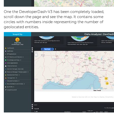
One the DeveloperDash-V3 has been completely loaded,
scroll down the page and see the map. It contains some
circles with numbers inside representing the number of
geolocated entities.