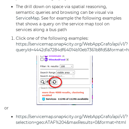
The drill down on space via spatial reasoning,
semantic queries and browsing can be visual via
ServiceMap
. See for example the following examples
that shows a query on the service map tool on
services along a bus path
Click one of the following examples:
https://servicemap.snap4city.org/WebAppGrafo/api/v1/?
queryId=4442d1a7284df64014b10eb7361b8fd5&format=h
or
https://servicemap.snap4city.org/WebAppGrafo/api/v1/?
selection=geo:ATAF%204&maxResults=0&format=html