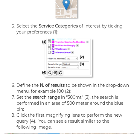
Select the
Service Categories
of interest by ticking
your preferences (1);
Define the
N. of results
to be shown in the drop-down
menu, for example 100 (2);
Set the
search range
in “500mt” (3). the search is
performed in an area of 500 meter around the blue
pin;
Click the first magnifying lens to perform the new
query (4). You can see a result similar to the
following image.