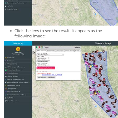
Click the lens to see the result. It appears as the
following image: