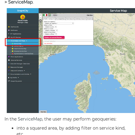
>
ServiceMap
.
In the
ServiceMap
, the user may perform geoqueries:
into a squared area, by adding filter on service kind,
etc.