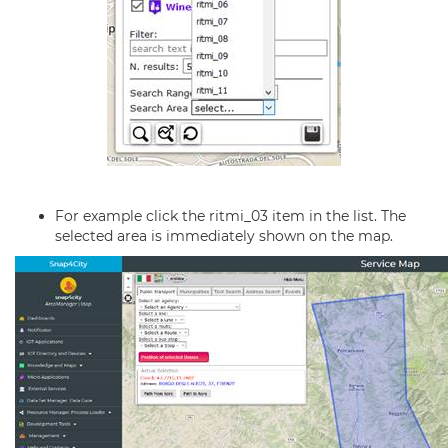
For example click the ritmi_03 item in the list. The
selected area is immediately shown on the map.