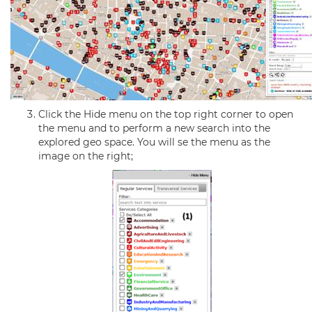
Click the Hide menu on the top right corner to open
the menu and to perform a new search into the
explored geo space. You will se the menu as the
image on the right;