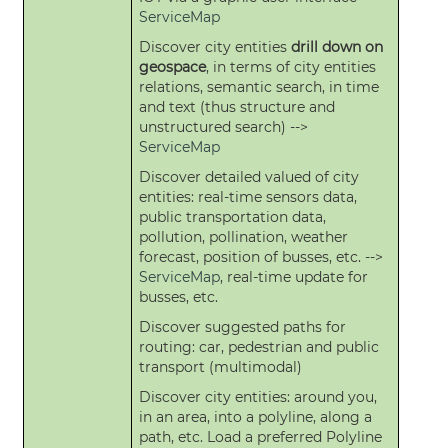
ServiceMap
Discover city entities
drill down on
geospace
, in terms of city entities
relations, semantic search, in time
and text (thus structure and
unstructured search) -->
ServiceMap
Discover detailed valued of city
entities: real-time sensors data,
public transportation data,
pollution, pollination, weather
forecast, position of busses, etc. -->
ServiceMap
, real-time update for
busses, etc.
Discover suggested paths for
routing: car, pedestrian and public
transport (multimodal)
Discover city entities: around you,
in an area, into a polyline, along a
path, etc. Load a preferred Polyline