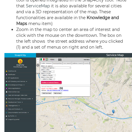
tool is opened integrated in the Snap4City tool. Note
that
ServiceMap
it is also available for several cities
and via a 3D representation of the map. These
functionalities are available in the
Knowledge and
Maps
menu item)
Zoom in the map to center an area of interest and
click with the mouse on the downtown. The box on
the left shows the street address where you clicked
(1) and a set of menus on right and on left.