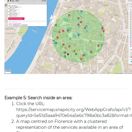
Example 5: Search inside an area:
Click the URL:
https://servicemap.snap4city.org/WebAppGrafo/api/v1/?
queryId=5e51d3aaa9470e54a5ebc798a0bc3a82&format=
A map centred on Florence with a clustered
representation of the services available in an area of