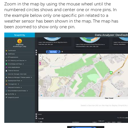
Zoom in the map by using the mouse wheel until the
numbered circles shows and center one or more pins. In
the example below only one specific pin related to a
weather sensor has been shown in the map. The map has
been zoomed to show only one pin.