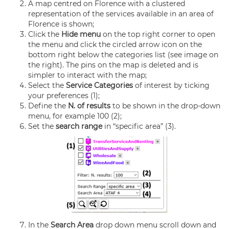
A map centred on Florence with a clustered
representation of the services available in an area of
Florence is shown;
Click the
Hide menu
on the top right corner to open
the menu and click the circled arrow icon on the
bottom right below the categories list (see image on
the right). The pins on the map is deleted and is
simpler to interact with the map;
Select the
Service Categories
of interest by ticking
your preferences (1);
Define the
N. of results
to be shown in the drop-down
menu, for example 100 (2);
Set the
search range
in “specific area” (3).
In the
Search Area
drop down menu scroll down and