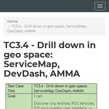
Skip
Togg
to
navig
main
content
Home
TC3.4 - Drill down in geo space: ServiceMap,
DevDash, AMMA
TC3.4 - Drill down in
geo space:
ServiceMap,
DevDash, AMMA
Test Case
TC3.4 - Drill down in geo space:
Title
ServiceMap
,
DevDash
,
AMMA
Goal
I can:
Discover city entities: POI, Services,
IOT via a graphic user interface -->