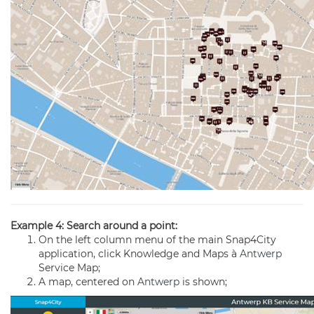
Example 4: Search around a point:
On the left column menu of the main Snap4City
application, click Knowledge and Maps à
Antwerp
Service Map;
A map, centered on
Antwerp
is shown;