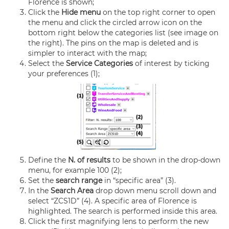
Florence is shown;
Click the
Hide menu
on the top right corner to open
the menu and click the circled arrow icon on the
bottom right below the categories list (see image on
the right). The pins on the map is deleted and is
simpler to interact with the map;
Select the
Service Categories
of interest by ticking
your preferences (1);
Define the
N. of results
to be shown in the drop-down
menu, for example 100 (2);
Set the
search range
in “specific area” (3).
In the
Search Area
drop down menu scroll down and
select “ZCS1D” (4). A specific area of Florence is
highlighted. The search is performed inside this area.
Click the first magnifying lens to perform the new