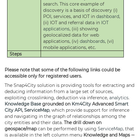
search. This core example of
discovery is a basis of discovery (i)
POI, services, and IOT in
dashboard
,
(ii) IOT and referral data in
IOT
applications
, (iii) showing
geolocalized data for web
applications, (iv)
dashboards
, (vi)
mobile applications, etc.
Steps
Please note that some of the following links could be
accessible only for registered users.
The Snap4City solution is providing tools for extracting and
deducing information from a large set of sources,
exploiting crosslinking, deduction via inference,
analytics
.
Knowledge Base
grounded on
Km4City
Advanced
Smart
City API
,
ServiceMap
, which provide support for inference
and navigating in the graph of relationships among the
city entities and their data.
The drill down on
geospace/map
can be performed by using
ServiceMap
, that
is available in the left column menu
Knowledge and Maps --