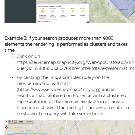
Example 3: If your search produces more than 4000
elements the rendering is performed as clusters and takes
time.
Click on url:
https://servicemap.snap4city.org/WebAppGrafo/api/v1/?
queryId=c518f850ba0276915945ff96fdfa2e99&format=h
By clicking the link, a complex query on the
servicemap
tool will start
(
https://www.servicemap.snap4city.org
) and as
results a map centered on Florence with a clustered
representation of the services available in an area of
Florence is shown. Due the high number of results to
be shown, the query will take some time.