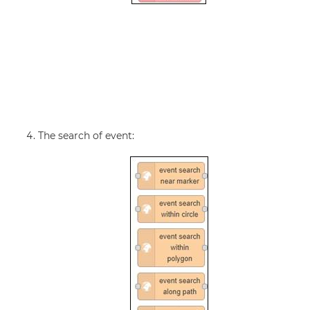
The search of event: