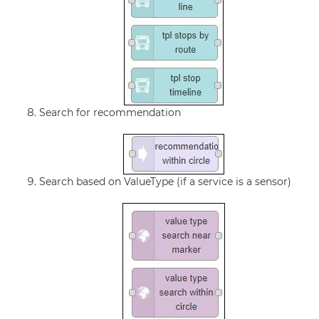
Search for recommendation
Search based on ValueType (if a service is a sensor)