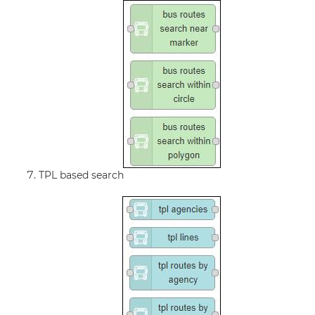
TPL based search