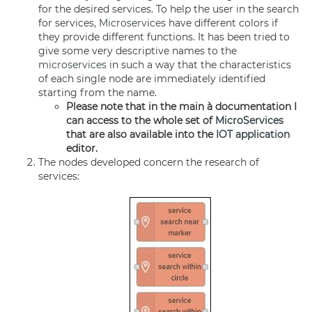
for the desired services. To help the user in the search
for services,
Microservices
have different colors if
they provide different functions. It has been tried to
give some very descriptive names to the
microservices
in such a way that the characteristics
of each single node are immediately identified
starting from the name.
Please note that in the main à documentation I
can access to the whole set of
MicroServices
that are also available into the
IOT application
editor.
The nodes developed concern the research of
services: