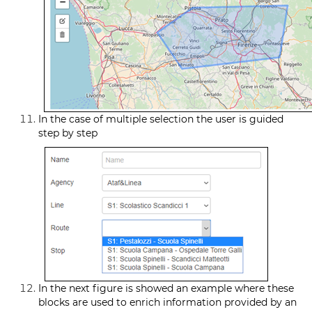
In the case of multiple selection the user is guided
step by step
In the next figure is showed an example where these
blocks are used to enrich information provided by an