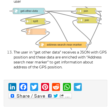
user
The user in “get other data” receives a JSON with GPS
position and these data are enriched with “Address
search near marker” to get information about
address of the GPS position.
LinkedIn
Facebook
Twitter
Pinterest
Reddit
WhatsAp
Telegr