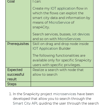
Goal
I can:
Create my
IOT application
flow in
which the flows can exploit the
smart city data and information by
means of
MicroService
of
snap4City.
Search services, busses,
iot devices
and so on with
MicroServices
Prerequisites
Skill on drag and drop node inside
IOT Application
Builder
The following functionalities are
available only for specific Snap4city
users with specific privileges.
Expected
Realize a search with node that
successful
allow to search
result
Steps
In the Snap4city project
microservices
have been
developed that allow you to search through the
Smart City API
, guiding the user through the search