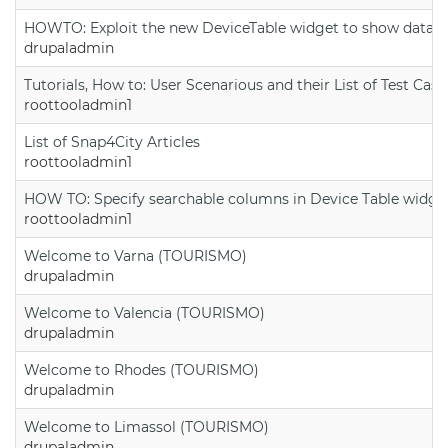
HOWTO: Exploit the new DeviceTable widget to show data on
drupaladmin
Tutorials, How to: User Scenarious and their List of Test Case
roottooladmin1
List of Snap4City Articles
roottooladmin1
HOW TO: Specify searchable columns in Device Table widge
roottooladmin1
Welcome to Varna (TOURISMO)
drupaladmin
Welcome to Valencia (TOURISMO)
drupaladmin
Welcome to Rhodes (TOURISMO)
drupaladmin
Welcome to Limassol (TOURISMO)
drupaladmin