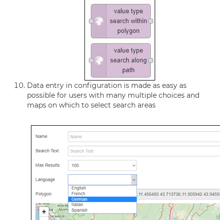
Data entry in configuration is made as easy as
possible for users with many multiple choices and
maps on which to select search areas