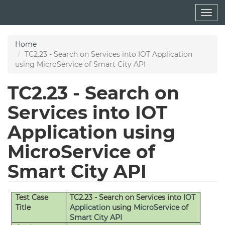
Skip
Togg
to
navig
main
content
Home
TC2.23 - Search on Services into IOT Application
using MicroService of Smart City API
TC2.23 - Search on
Services into IOT
Application using
MicroService of
Smart City API
Test Case
TC2.23 - Search on Services into
IOT
Title
Application
using
MicroService
of
Smart City API