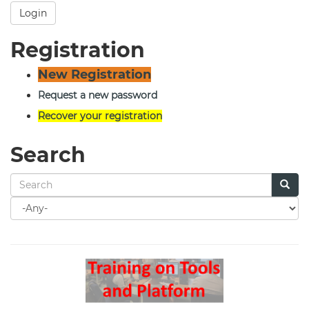
Login
Registration
New Registration
Request a new password
Recover your registration
Search
Search
for
Search