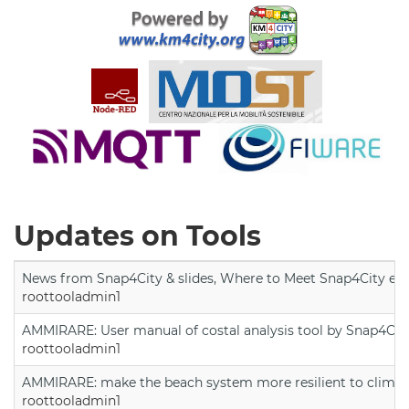
Updates on Tools
News from Snap4City & slides, Where to Meet Snap4City exp
roottooladmin1
AMMIRARE: User manual of costal analysis tool by Snap4Cit
roottooladmin1
AMMIRARE: make the beach system more resilient to climate
roottooladmin1