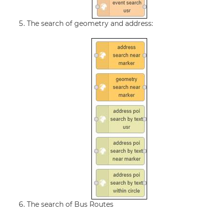
The search of geometry and address:
The search of Bus Routes