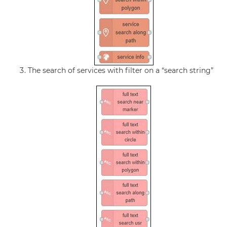
The search of services with filter on a “search string”