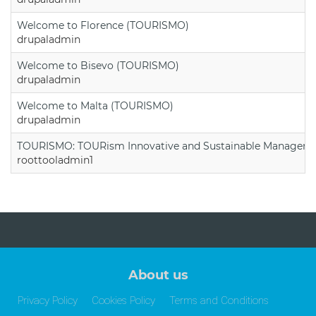
Welcome to Florence (TOURISMO)
drupaladmin
Welcome to Bisevo (TOURISMO)
drupaladmin
Welcome to Malta (TOURISMO)
drupaladmin
TOURISMO: TOURism Innovative and Sustainable Manageme
roottooladmin1
About us
Privacy Policy
Cookies Policy
Terms and Conditions