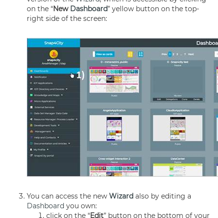
on the “
New
Dashboard
” yellow button on the top-
right side of the screen:
You can access the new
Wizard
also by editing a
Dashboard
you own:
click on the “
Edit
” button on the bottom of your