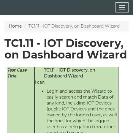
Skip
Togg
to
navig
main
content
Home
TC1.11 - IOT Discovery, on Dashboard Wizard
TC1.11 - IOT Discovery,
on Dashboard Wizard
Test Case
TC1.11 - IOT Discovery, on
Title
Dashboard
Wizard
I can:
Login and access the
Wizard
to
easily search and match Data of
any kind, including
IOT Devices
(public
IOT Devices
and the ones
owned by the logged user, as well
the ones for which the logged
user has a delegation from other
registered owners)