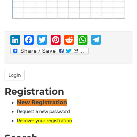
LinkedIn
Facebook
Twitter
Pinterest
Reddit
WhatsAp
Telegr
Login
Registration
New Registration
Request a new password
Recover your registration