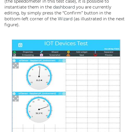
(the speedometer in this test case), it is possible to
instantiate them in the
dashboard
you are currently
editing, by simply press the “Confirm” button in the
bottom-left corner of the
Wizard
(as illustrated in the next
figure).