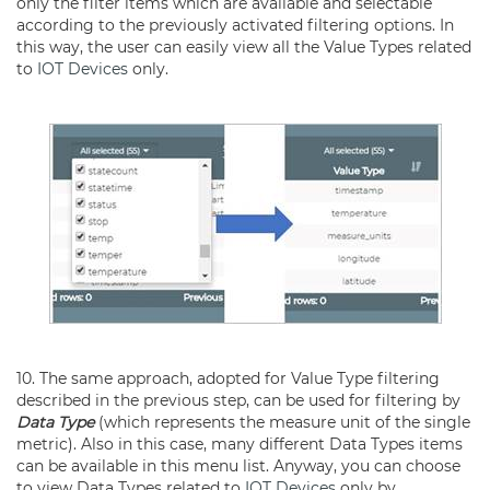
only the filter items which are available and selectable
according to the previously activated filtering options. In
this way, the user can easily view all the Value Types related
to
IOT Devices
only.
10. The same approach, adopted for Value Type filtering
described in the previous step, can be used for filtering by
Data Type
(which represents the measure unit of the single
metric). Also in this case, many different Data Types items
can be available in this menu list. Anyway, you can choose
to view Data Types related to
IOT Devices
only by