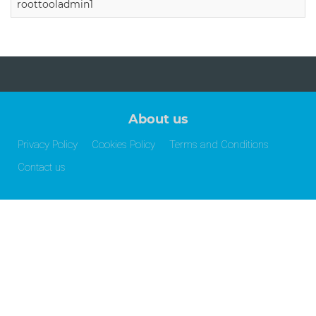
roottooladmin1
About us
Privacy Policy
Cookies Policy
Terms and Conditions
Contact us