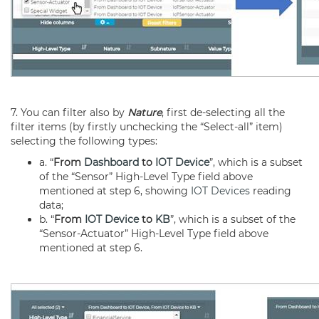
7. You can filter also by
Nature
, first de-selecting all the
filter items (by firstly unchecking the “Select-all” item)
selecting the following types:
a. “
From
Dashboard
to
IOT Device
”, which is a subset
of the “Sensor” High-Level Type field above
mentioned at step 6, showing
IOT Devices
reading
data;
b. “
From
IOT Device
to
KB
”, which is a subset of the
“Sensor-Actuator” High-Level Type field above
mentioned at step 6.