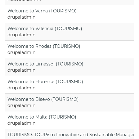
Welcome to Varna (TOURISMO)
drupaladmin
Welcome to Valencia (TOURISMO)
drupaladmin
Welcome to Rhodes (TOURISMO)
drupaladmin
Welcome to Limassol (TOURISMO)
drupaladmin
Welcome to Florence (TOURISMO)
drupaladmin
Welcome to Bisevo (TOURISMO)
drupaladmin
Welcome to Malta (TOURISMO)
drupaladmin
TOURISMO: TOURism Innovative and Sustainable Manageme