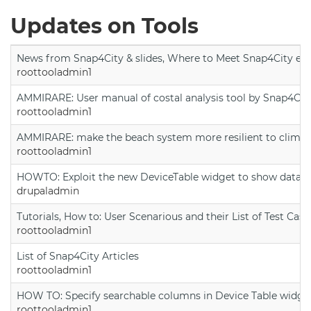
Updates on Tools
News from Snap4City & slides, Where to Meet Snap4City exp
roottooladmin1
AMMIRARE: User manual of costal analysis tool by Snap4Cit
roottooladmin1
AMMIRARE: make the beach system more resilient to climate
roottooladmin1
HOWTO: Exploit the new DeviceTable widget to show data on
drupaladmin
Tutorials, How to: User Scenarious and their List of Test Case
roottooladmin1
List of Snap4City Articles
roottooladmin1
HOW TO: Specify searchable columns in Device Table widge
roottooladmin1