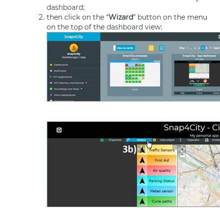
dashboard
;
then click on the “
Wizard
” button on the menu
on the top of the
dashboard
view: