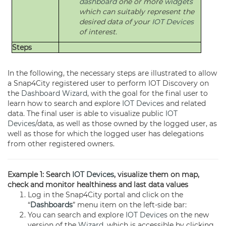
dashboard
one or more
widgets
which can suitably represent the
desired data of your
IOT Devices
of interest.
Steps
In the following, the necessary steps are illustrated to allow
a Snap4City registered user to perform IOT Discovery on
the
Dashboard
Wizard
, with the goal for the final user to
learn how to search and explore
IOT Devices
and related
data. The final user is able to visualize public
IOT
Devices
/data, as well as those owned by the logged user, as
well as those for which the logged user has delegations
from other registered owners.
Example 1: Search
IOT Devices
, visualize them on map,
check and monitor healthiness and last data values
Log in the Snap4City portal and click on the
“
Dashboards
” menu item on the left-side bar:
You can search and explore
IOT Devices
on the new
version of the
Wizard
, which is accessible by clicking