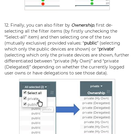
12. Finally, you can also filter by
Ownership
, first de-
selecting all the filter items (by firstly unchecking the
“Select-all” item) and then selecting one of the two
(mutually exclusive) provided values: “
public
” (selecting
which only the public devices are shown) or “
private
”
(selecting which only the private devices are shown, further
differentiated between “private (My Own)” and “private
(Delegated)” depending on whether the currently logged
user owns or have delegations to see those data).