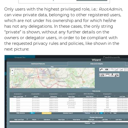
Only users with the highest privileged role, i.e.:
RootAdmin
,
can view private data, belonging to other registered users,
which are not under his ownership and for which he/she
has not any delegations. In these cases, the only string
“private” is shown, without any further details on the
owners or delegator users, in order to be compliant with
the requested privacy rules and policies, like shown in the
next picture: