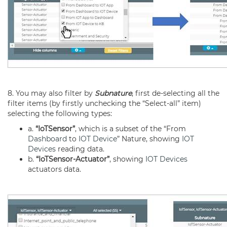
8. You may also filter by
Subnature
, first de-selecting all the
filter items (by firstly unchecking the “Select-all” item)
selecting the following types:
a.
“IoTSensor”
, which is a subset of the “From
Dashboard
to
IOT Device
” Nature, showing
IOT
Devices
reading data.
b.
“IoTSensor-Actuator”
, showing
IOT Devices
actuators data.