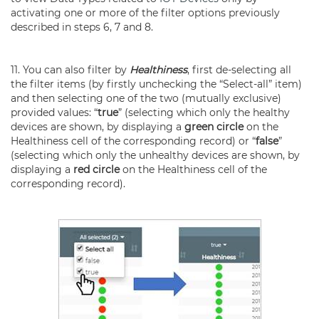
activating one or more of the filter options previously
described in steps 6, 7 and 8.
11. You can also filter by
Healthiness
, first de-selecting all
the filter items (by firstly unchecking the “Select-all” item)
and then selecting one of the two (mutually exclusive)
provided values: “
true
” (selecting which only the healthy
devices are shown, by displaying a
green circle
on the
Healthiness cell of the corresponding record) or “
false
”
(selecting which only the unhealthy devices are shown, by
displaying a
red circle
on the Healthiness cell of the
corresponding record).