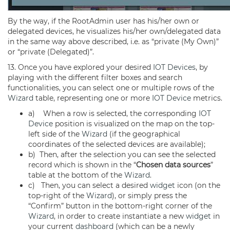
By the way, if the RootAdmin user has his/her own or
delegated devices, he visualizes his/her own/delegated data
in the same way above described, i.e. as “private (My Own)”
or “private (Delegated)”.
13. Once you have explored your desired
IOT Devices
, by
playing with the different filter boxes and search
functionalities, you can select one or multiple rows of the
Wizard
table, representing one or more
IOT Device
metrics.
a) When a row is selected, the corresponding
IOT
Device
position is visualized on the map on the top-
left side of the
Wizard
(if the geographical
coordinates of the selected devices are available);
b) Then, after the selection you can see the selected
record which is shown in the “
Chosen data sources
”
table at the bottom of the
Wizard
.
c) Then, you can select a desired
widget
icon (on the
top-right of the
Wizard
), or simply press the
“Confirm” button in the bottom-right corner of the
Wizard
, in order to create instantiate a new
widget
in
your current
dashboard
(which can be a newly