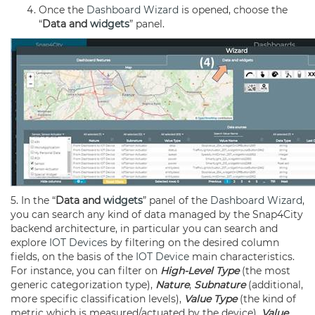
Once the
Dashboard
Wizard
is opened, choose the
“
Data and
widgets
” panel.
5. In the “
Data and
widgets
” panel of the
Dashboard
Wizard
,
you can search any kind of data managed by the Snap4City
backend architecture, in particular you can search and
explore
IOT Devices
by filtering on the desired column
fields, on the basis of the
IOT Device
main characteristics.
For instance, you can filter on
High-Level Type
(the most
generic categorization type),
Nature
,
Subnature
(additional,
more specific classification levels),
Value Type
(the kind of
metric which is measured/actuated by the device),
Value