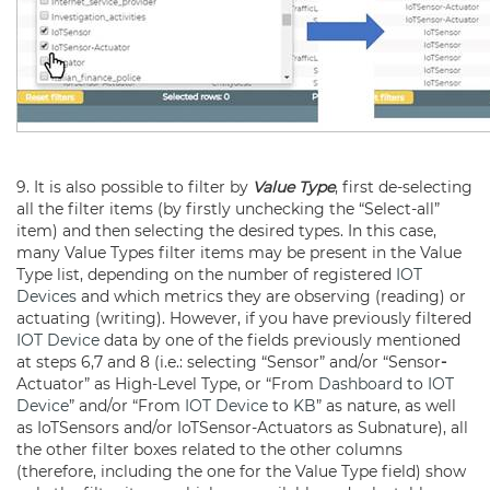
9. It is also possible to filter by
Value Type
, first de-selecting
all the filter items (by firstly unchecking the “Select-all”
item) and then selecting the desired types. In this case,
many Value Types filter items may be present in the Value
Type list, depending on the number of registered
IOT
Devices
and which metrics they are observing (reading) or
actuating (writing). However, if you have previously filtered
IOT Device
data by one of the fields previously mentioned
at steps 6,7 and 8 (i.e.: selecting “Sensor” and/or “Sensor
-
Actuator” as High-Level Type, or “From
Dashboard
to
IOT
Device
” and/or “From
IOT Device
to
KB
” as nature, as well
as IoTSensors and/or IoTSensor-Actuators as Subnature), all
the other filter boxes related to the other columns
(therefore, including the one for the Value Type field) show