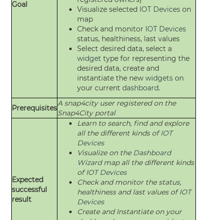
Goal
Visualize selected
IOT Devices
on
map
Check and monitor
IOT Devices
status, healthiness, last values
Select desired data, select a
widget
type for representing the
desired data, create and
instantiate the new
widgets
on
your current
dashboard
.
A snap4city user registered on the
Prerequisites
Snap4City portal
Learn to search, find and explore
all the different kinds of
IOT
Devices
Visualize on the
Dashboard
Wizard
map all the different kinds
of
IOT Devices
Expected
Check and monitor the status,
successful
healthiness and last values of
IOT
result
Devices
Create and Instantiate on your