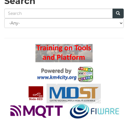
Search
Search
for
Search