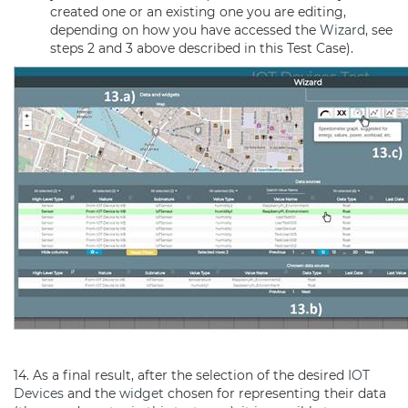
created one or an existing one you are editing,
depending on how you have accessed the
Wizard
, see
steps 2 and 3 above described in this Test Case).
14. As a final result, after the selection of the desired
IOT
Devices
and the
widget
chosen for representing their data