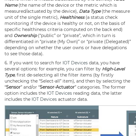
Name
(the name of the device or the metric which is
measured/actuated by the device),
Data Type
(the measure
unit of the single metric),
Healthiness
(a status check
monitoring if the device is healthy or not, on the basis of
specific healthiness criteria computed on the back end)
and
Ownership
(“public” or “private”, which in turn is
differentiated in “private (My Own)” or “private (Delegated)”
depending on whether the user owns or have delegations
to see those data).
6. If you want to search for
IOT Devices
data, you have
several options: for example, you can filter by
High-Level
Type
, first de-selecting all the filter items (by firstly
unchecking the “Select-all” item), and then by selecting the
“
Sensor
” and/or “
Sensor-Actuator
” categories. The former
option includes the
IOT Devices
reading data, the latter
includes the
IOT Devices
actuator data.