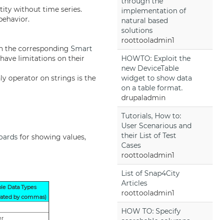
through the
tity without time series.
implementation of
behavior.
natural based
solutions
roottooladmin1
on the corresponding
Smart
 have limitations on their
HOWTO: Exploit the
new DeviceTable
y operator on strings is the
widget to show data
on a table format.
drupaladmin
Tutorials, How to:
User Scenarious and
their List of Test
oards
for showing values,
Cases
roottooladmin1
List of Snap4City
Articles
ble Data Types
roottooladmin1
rated by commas)
HOW TO: Specify
er