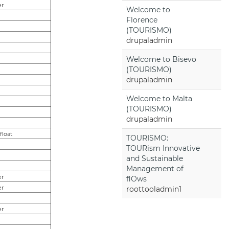
er
Welcome to
Florence
(TOURISMO)
drupaladmin
Welcome to Bisevo
(TOURISMO)
drupaladmin
Welcome to Malta
(TOURISMO)
drupaladmin
,float
TOURISMO:
TOURism Innovative
and Sustainable
Management of
er
flOws
er
roottooladmin1
er