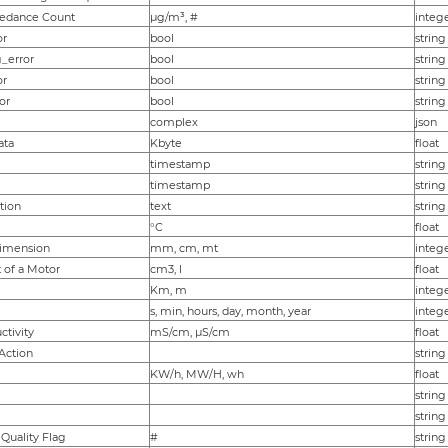
eedance Count
µg/m³, #
integ
or
bool
string
_error
bool
string
or
bool
string
or
bool
string
complex
json
ata
Kbyte
float
timestamp
string
timestamp
string
tion
text
string
°C
float
imension
mm, cm, mt
intege
 of a Motor
cm3, l
float
Km, m
intege
s, min, hours, day, month, year
intege
ctivity
mS/cm, µS/cm
float
 Action
string
KW/h, MW/H, wh
float
string
string
Quality Flag
#
string