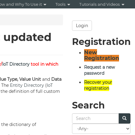
ow and Why To Use it
Tools
Tutorials and Videos
Login
: updated
Registration
New
Registration
y/
IoT Directory
tool in which
Request a new
password
lue Type, Value Unit
and
Data
Recover your
. The
Entity Directory
(
IoT
registration
the definition of full custom
Search
the dictionary of
Search
for