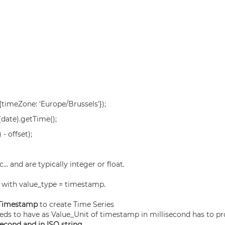
timeZone: 'Europe/Brussels'});
date).getTime();
 offset);
… and are typically integer or float.
, with value_type = timestamp.
 Timestamp
to create Time Series
eds to have as Value_Unit of timestamp in millisecond has to p
econd and in ISO string.