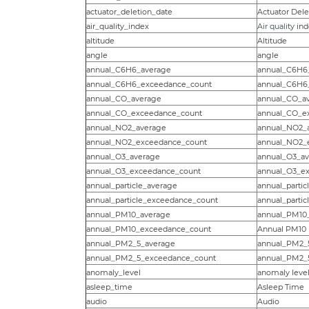
actuator_deletion_date
Actuator Dele
air_quality_index
Air quality
ind
altitude
Altitude
angle
angle
annual_C6H6_average
annual_C6H6
annual_C6H6_exceedance_count
annual_C6H6
annual_CO_average
annual_CO_a
annual_CO_exceedance_count
annual_CO_e
annual_NO2_average
annual_NO2_
annual_NO2_exceedance_count
annual_NO2_
annual_O3_average
annual_O3_a
annual_O3_exceedance_count
annual_O3_e
annual_particle_average
annual_partic
annual_particle_exceedance_count
annual_parti
annual_PM10_average
annual_PM10
annual_PM10_exceedance_count
Annual PM10
annual_PM2_5_average
annual_PM2_
annual_PM2_5_exceedance_count
annual_PM2_
anomaly_level
anomaly level 
asleep_time
Asleep Time
audio
Audio