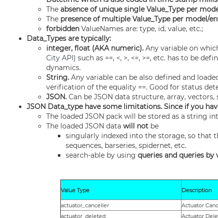
The
absence of unique single Value_Type per mode
The
presence of multiple Value_Type per model/en
forbidden
ValueNames are: type, id, value, etc.;
Data_Types are typically:
integer, float (AKA numeric).
Any variable on whic
City API
) such as ==, <, >, <=, >=, etc. has to be d
dynamics.
String.
Any variable can be also defined and loaded
verification of the equality ==. Good for status det
JSON.
Can be JSON data structure, array, vectors, 
JSON Data_type have some limitations. Since if you hav
The loaded JSON pack will be stored as a string in
The loaded JSON data
will not
be
singularly indexed into the storage, so that 
sequences, barseries, spidernet, etc.
search-able by using
queries and queries by 
Value Type
Description
actuator_canceller
Actuator Canc
actuator_deleted
Actuator Del