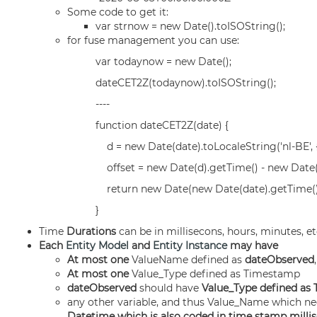
Some code to get it:
var strnow = new Date().toISOString();
for fuse management you can use:
var todaynow = new Date();
dateCET2Z(todaynow).toISOString();
----
function dateCET2Z(date) {
d = new Date(date).toLocaleString('nl-BE', {
offset = new Date(d).getTime() - new Date(
return new Date(new Date(date).getTime() -
}
Time
Durations
can be in millisecons, hours, minutes, etc
Each
Entity Model
and
Entity Instance
may have
At most one
ValueName defined as
dateObserved
At most one
Value_Type defined as Timestamp
dateObserved
should have
Value_Type defined as
any other variable, and thus Value_Name which ne
Datetime which is also coded in time stamp millis