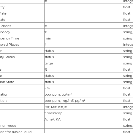
#
integ
ity
l
float
Rate
float
Rate
float
 Places
#
integ
pancy
%
string
pancy Time
min
string
pied Places
#
integ
us
status
string
ity Status
status
string
targa
string
el
%
float
te
status
string
ion State
status
string
-, %
float
ation
ppb, ppm, µg/m³
float
tion
ppb, ppm, mg/m3, µg/m³
float
H#, M#, K#, #
integ
timestamp
string
A, mA, KA
float
king_mode
string
nder for gas or liquid
l
float