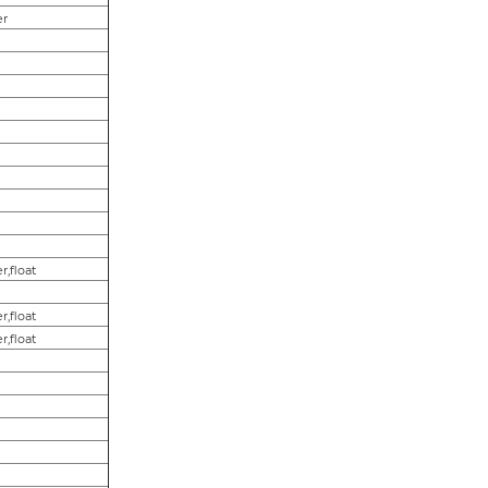
er
r,float
r,float
r,float