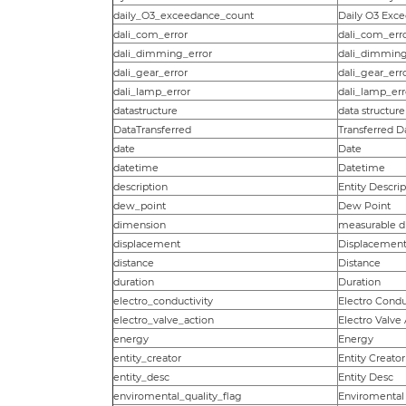
daily_O3_exceedance_count
Daily O3 Exc
dali_com_error
dali_com_err
dali_dimming_error
dali_dimming
dali_gear_error
dali_gear_err
dali_lamp_error
dali_lamp_err
datastructure
data structure
DataTransferred
Transferred D
date
Date
datetime
Datetime
description
Entity Descrip
dew_point
Dew Point
dimension
measurable d
displacement
Displacement
distance
Distance
duration
Duration
electro_conductivity
Electro Condu
electro_valve_action
Electro Valve
energy
Energy
entity_creator
Entity Creator
entity_desc
Entity Desc
enviromental_quality_flag
Enviromental 