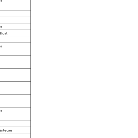
er
er
,float
er
er
,integer