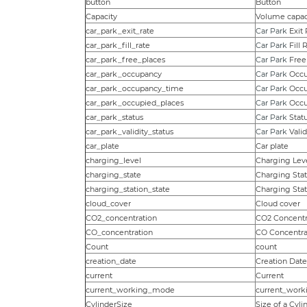
button
Button
Capacity
Volume capac
car_park_exit_rate
Car Park
Exit 
car_park_fill_rate
Car Park
Fill 
car_park_free_places
Car Park
Free
car_park_occupancy
Car Park
Occu
car_park_occupancy_time
Car Park
Occu
car_park_occupied_places
Car Park
Occu
car_park_status
Car Park
Stat
car_park_validity_status
Car Park
Valid
car_plate
Car plate
charging_level
Charging Lev
charging_state
Charging Sta
charging_station_state
Charging Stat
cloud_cover
Cloud cover
CO2_concentration
CO2 Concentr
CO_concentration
CO Concentra
Count
count
creation_date
Creation Date
current
Current
current_working_mode
current_wor
CylinderSize
Size of a Cyli