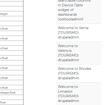
searchable columns
in Device Table
widget of
integer
dashboards
roottooladmin1
Welcome to Varna
r,float
(TOURISMO)
drupaladmin
r,float
Welcome to
r,float
Valencia
(TOURISMO)
r,float
drupaladmin
r,float
Welcome to Rhodes
(TOURISMO)
drupaladmin
r,float
Welcome to
r,float
Limassol
,integer,float
(TOURISMO)
drupaladmin
,float