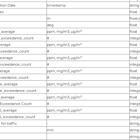
tion Date
timestamp
string
ex
float
m
float,
deg
float
_average
ppm, mg/m3, µg/m³
float
_exceedance_count
#
intege
verage
ppm, mg/m3, µg/m³
float
xceedance_count
#
intege
average
ppm, mg/m3, µg/m³
float
exceedance_count
#
intege
verage
ppm, mg/m3, µg/m³
float
xceedance_count
#
intege
le_average
ppm, mg/m3, µg/m³
float
cle_exceedance_count
#
intege
_average
ppm, mg/m3, µg/m³
float
 Exceedance Count
#
intege
5_average
ppm, mg/m3, µg/m³
float
5_exceedance_count
#
intege
for traffic
-
string
min
string
string