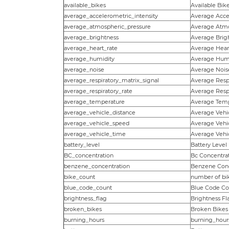
available_bikes
Available Bik
average_accelerometric_intensity
Average Accel
average_atmospheric_pressure
Average Atmo
average_brightness
Average Brig
average_heart_rate
Average Hear
average_humidity
Average Humi
average_noise
Average Nois
average_respiratory_matrix_signal
Average Respi
average_respiratory_rate
Average Respi
average_temperature
Average Tem
average_vehicle_distance
Average Vehi
average_vehicle_speed
Average Vehi
average_vehicle_time
Average Vehi
battery_level
Battery Level
BC_concentration
Bc Concentra
benzene_concentration
Benzene Conc
bike_count
number of bi
blue_code_count
Blue Code Co
brightness_flag
Brightness Fl
broken_bikes
Broken Bikes
burning_hours
burning_hour