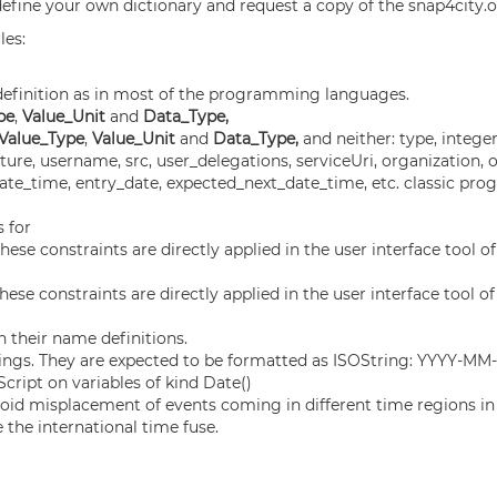
define your own dictionary and request a copy of the snap4city.o
les:
s definition as in most of the programming languages.
pe
,
Value_Unit
and
Data_Type,
 Value_Type
,
Value_Unit
and
Data_Type,
and neither: type, integer,
re, username, src, user_delegations, serviceUri, organization, 
, date_time, entry_date, expected_next_date_time, etc. classic 
s for
hese constraints are directly applied in the user interface tool o
hese constraints are directly applied in the user interface tool o
 their name definitions.
rings. They are expected to be formatted as ISOString: YYYY-
cript on variables of kind Date()
void misplacement of events coming in different time regions in
the international time fuse.