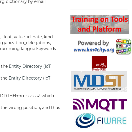
rg dictionary by email.
Search
 float, value, id, date, kind,
organization_delegations,
programming langue keywords
f the
Entity Directory
(
IoT
f the
Entity Directory
(
IoT
MM-DDTHH:mm:ss.sssZ which
 the wrong position, and thus