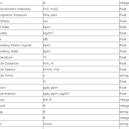
es
#
integ
erometric Intensity
mV, m/s2
float
spheric Pressure
hPa, bars
float
htness
lux
float
t Rate
bpm
float
dity
kg/m³
float
e
dB
float
ratory Matrix Signal
bpm
float
ratory Rate
bpm
float
perature
°C
float
cle Distance
Km, m
float
cle Speed
km/h, m/s
float
cle Time
s
string
%
float
tion
ppb, ppm
float
entration
ppb, ppm, µg/m³
float
kes
K#, #
integ
unt
#
integ
ag
#
string
#
integ
s
hours
string