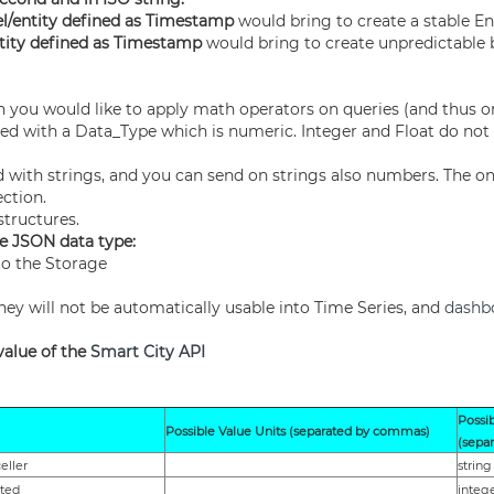
l/entity defined as Timestamp
would bring to create a stable En
tity defined as Timestamp
would bring to create unpredictable 
h you would like to apply math operators on queries (and thus 
efined with a Data_Type which is numeric. Integer and Float do not
 with strings, and you can send on strings also numbers. The onl
ection.
structures.
e JSON data type:
to the Storage
they will not be automatically usable into Time Series, and
dashb
value of the
Smart City API
Possi
Possible Value Units (separated by commas)
(sepa
eller
string
eted
integ