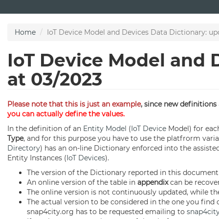
Skip
to
main
Home
IoT Device Model and Devices Data Dictionary: up
content
IoT Device Model and 
at 03/2023
Please note that this is just an example
, since new definition
you can actually define the values.
In the definition of an
Entity Model
(
IoT Device
Model) for each
Type
, and for this purpose you have to use the platfrorm vari
Directory
) has an on-line Dictionary enforced into the assiste
Entity Instances (
IoT Devices
).
The version of the Dictionary reported in this document
An online version of the table in
appendix
can be recove
The online version is not continuously updated, while the
The actual version to be considered in the one you find
snap4city.org has to be requested emailing to
snap4cit