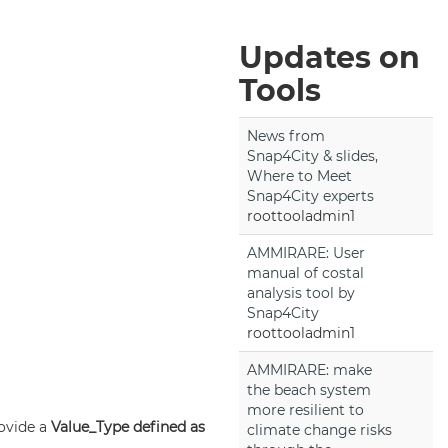
Updates on
Tools
News from
Snap4City & slides,
Where to Meet
Snap4City experts
roottooladmin1
AMMIRARE: User
manual of costal
analysis tool by
Snap4City
roottooladmin1
AMMIRARE: make
the beach system
more resilient to
rovide a
Value_Type defined as
climate change risks