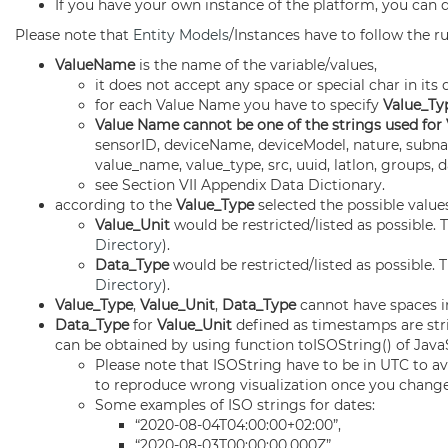
If you have your own instance of the platform, you can 
Please note that
Entity Models
/Instances have to follow the ru
ValueName
is the name of the variable/values,
it does not accept any space or special char in it
for each Value Name you have to specify
Value_Ty
Value Name cannot be one of the strings used for
sensorID, deviceName, deviceModel, nature, subnatu
value_name, value_type, src, uuid, latlon, groups
see Section VII Appendix Data Dictionary.
according to the
Value_Type
selected the possible value
Value_Unit
would be restricted/listed as possible. T
Directory
).
Data_Type
would be restricted/listed as possible. T
Directory
).
Value_Type
,
Value_Unit
,
Data_Type
cannot have spaces in
Data_Type
for
Value_Unit
defined as timestamps are st
can be obtained by using function toISOString() of JavaS
Please note that ISOString have to be in UTC to a
to reproduce wrong visualization once you change 
Some examples of ISO strings for dates:
“2020-08-04T04:00:00+02:00”,
“2020-08-03T00:00:00.000Z”