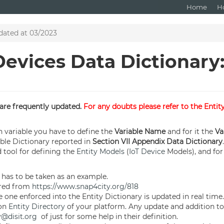
Home
H
dated at 03/2023
Devices Data Dictionary
s are frequently updated.
For any doubts please refer to the Entit
 variable you have to define the
Variable Name
and for it the
Va
able Dictionary reported in
Section VII Appendix Data Dictionary
d tool for defining the
Entity Models
(
IoT Device
Models), and for 
 has to be taken as an example.
red from
https://www.snap4city.org/818
 one enforced into the Entity Dictionary is updated in real time.
 on
Entity Directory
of your platform. Any update and addition to 
y@disit.org
of just for some help in their definition.