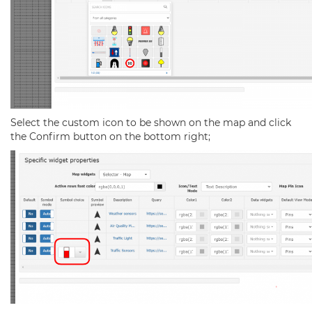
Select the custom icon to be shown on the map and click
the Confirm button on the bottom right;