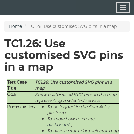
Skip
Togg
to
navig
main
content
Home
TC1.26: Use customised SVG pins in a map
TC1.26: Use
customised SVG pins
in a map
Test Case
TC1.26: Use customised SVG pins in a
Title
map
Goal
Show customised SVG pins in the map
representing a selected service
Prerequisites
To be logged in the Snap4city
platform;
To know how to create
dashboards
;
To have a multi-data selector map