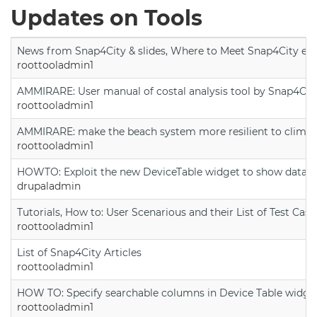
Updates on Tools
News from Snap4City & slides, Where to Meet Snap4City exp
roottooladmin1
AMMIRARE: User manual of costal analysis tool by Snap4Cit
roottooladmin1
AMMIRARE: make the beach system more resilient to climate
roottooladmin1
HOWTO: Exploit the new DeviceTable widget to show data on
drupaladmin
Tutorials, How to: User Scenarious and their List of Test Case
roottooladmin1
List of Snap4City Articles
roottooladmin1
HOW TO: Specify searchable columns in Device Table widge
roottooladmin1