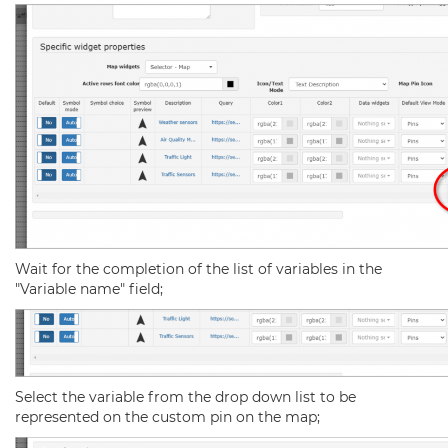
Wait for the completion of the list of variables in the
"Variable name" field;
Select the variable from the drop down list to be
represented on the custom pin on the map;