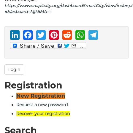
https://www.snap4city.org/dashboardSmartCity/view/index.p
iddasboard=Mjk5MA
==
LinkedIn
Facebook
Twitter
Pinterest
Reddit
WhatsAp
Telegr
Login
Registration
New Registration
Request a new password
Recover your registration
Search