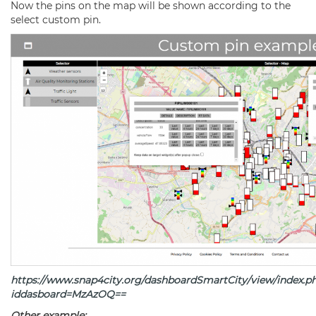
Now the pins on the map will be shown according to the
select custom pin.
https://www.snap4city.org/dashboardSmartCity/view/index.p
iddasboard=MzAzOQ
==
Other example: