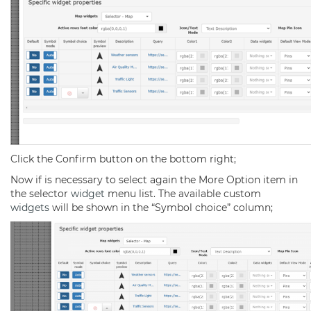
Click the Confirm button on the bottom right;
Now if is necessary to select again the More Option item in
the selector
widget
menu list. The available custom
widgets
will be shown in the “Symbol choice” column;