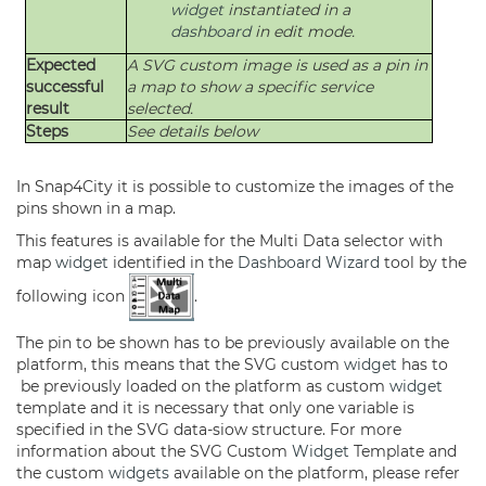
widget
instantiated in a
dashboard
in edit mode.
Expected
A SVG custom image is used as a pin in
successful
a map to show a specific service
result
selected.
Steps
See details below
In Snap4City it is possible to customize the images of the
pins shown in a map.
This features is available for the Multi Data selector with
map
widget
identified in the
Dashboard
Wizard
tool by the
following icon
.
The pin to be shown has to be previously available on the
platform, this means that the SVG custom
widget
has to
be previously loaded on the platform as custom
widget
template and it is necessary that only one variable is
specified in the SVG data-siow structure. For more
information about the SVG Custom
Widget
Template and
the custom
widgets
available on the platform, please refer