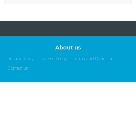
About us
Privacy Policy
Cookies Policy
Terms and Conditions
Contact us