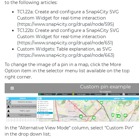
to the following articles:
TC1.22a: Create and configure a Snap4City SVG
Custom
Widget
for real-time interaction
(
https://www.snap4city.org/drupal/node/595
)
TC1.22b: Create and configure a Snap4City SVG
Custom
Widget
for real-time interaction
(
https://www.snap4city.org/drupal/node/651
)
Custom
Widgets
: Table explanation, as SVG
(
https://www.snap4city.org/drupal/node/663
)
To change the image of a pin in a map, click the More
Option item in the selector menu list available on the top
right corner.
In the “Alternative View Mode” column, select “Custom Pin”
in the drop down list;