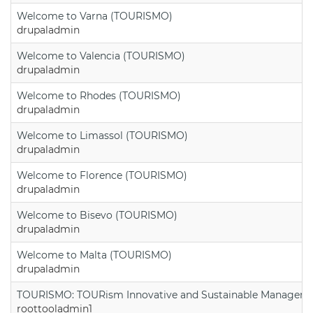
Welcome to Varna (TOURISMO)
drupaladmin
Welcome to Valencia (TOURISMO)
drupaladmin
Welcome to Rhodes (TOURISMO)
drupaladmin
Welcome to Limassol (TOURISMO)
drupaladmin
Welcome to Florence (TOURISMO)
drupaladmin
Welcome to Bisevo (TOURISMO)
drupaladmin
Welcome to Malta (TOURISMO)
drupaladmin
TOURISMO: TOURism Innovative and Sustainable Manageme
roottooladmin1