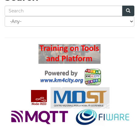
Search
for
Search