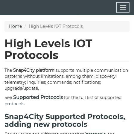
Skip
Togg
to
navig
main
content
Home
High Levels IOT Protocols
High Levels IOT
Protocols
The
Snap4City
platform
supports multiple communication
patterns without limitations, among them: discovery;
telemetry; inquiries; commands; notifications;
upgrade/update.
Supported Protocols
See
for the full list of supported
protocols
.
Snap4City Supported Protocols,
adding new protocols