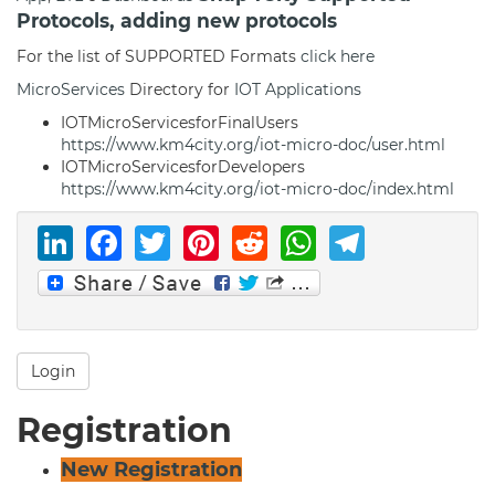
Protocols, adding new protocols
For the list of SUPPORTED Formats
click here
MicroServices
Directory for
IOT Applications
IOTMicroServicesforFinalUsers
https://www.km4city.org/iot-micro-doc/user.html
IOTMicroServicesforDevelopers
https://www.km4city.org/iot-micro-doc/index.html
LinkedIn
Facebook
Twitter
Pinterest
Reddit
WhatsAp
Telegr
Login
Registration
New Registration