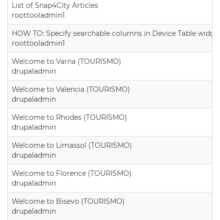
List of Snap4City Articles
roottooladmin1
HOW TO: Specify searchable columns in Device Table widge
roottooladmin1
Welcome to Varna (TOURISMO)
drupaladmin
Welcome to Valencia (TOURISMO)
drupaladmin
Welcome to Rhodes (TOURISMO)
drupaladmin
Welcome to Limassol (TOURISMO)
drupaladmin
Welcome to Florence (TOURISMO)
drupaladmin
Welcome to Bisevo (TOURISMO)
drupaladmin