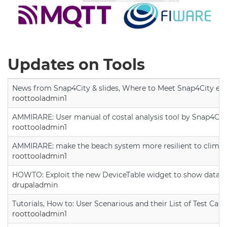
Updates on Tools
News from Snap4City & slides, Where to Meet Snap4City exp
roottooladmin1
AMMIRARE: User manual of costal analysis tool by Snap4Cit
roottooladmin1
AMMIRARE: make the beach system more resilient to climate
roottooladmin1
HOWTO: Exploit the new DeviceTable widget to show data on
drupaladmin
Tutorials, How to: User Scenarious and their List of Test Case
roottooladmin1