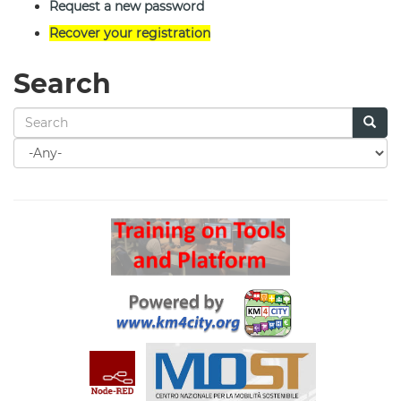
Request a new password
Recover your registration
Search
Search
for
Search