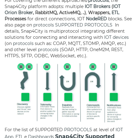
For covering the different approaches/
protocols
, the
Snap4City platform adopts: multiple
IOT Brokers
(
IOT
Orion Broker
, RabbitMQ, ActiveMQ, ..)
,
Wrappers,
ETL
Processes
for direct connections, IOT
NodeRED
blocks. See
also page on
protocols
SUPPORTED PROTOCOLS
In
details, Snap4City is multiprotocol integrating different
solutions for connecting and interacting with
IOT devices
(on
protocols
such as: COAP, MQTT, STOMP, AMQP, etc.)
and other level
protocols
(SOAP, HTTP, OneM2M, REST,
HTTPS, SFTP, ODBC, WebSocket, etc.).
For the list of SUPPORTED
PROTOCOLS
at level of
IOT
Snap4City Supported
App
,
ETL
e
Dashboards