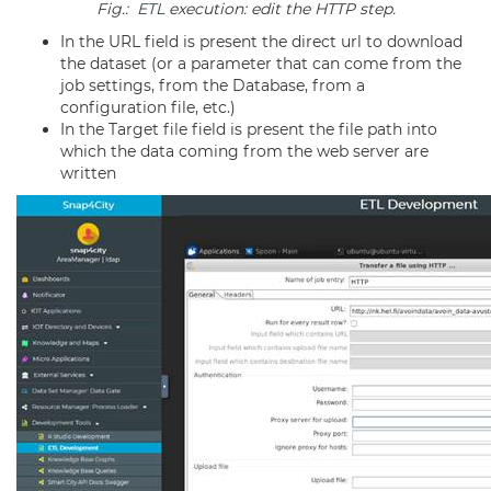
Fig.:
ETL
execution: edit the HTTP step.
In the URL field is present the direct url to download
the dataset (or a parameter that can come from the
job settings, from the Database, from a
configuration file, etc.)
In the Target file field is present the file path into
which the data coming from the web server are
written