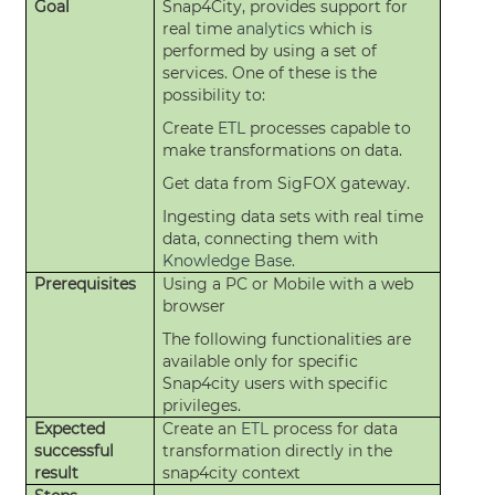
Goal
Snap4City, provides support for
real time
analytics
which is
performed by using a set of
services. One of these is the
possibility to:
Create
ETL
processes capable to
make transformations on data.
Get data from SigFOX gateway.
Ingesting data sets with real time
data, connecting them with
Knowledge Base
.
Prerequisites
Using a PC or Mobile with a web
browser
The following functionalities are
available only for specific
Snap4city users with specific
privileges.
Expected
Create an
ETL
process for data
successful
transformation directly in the
result
snap4city context