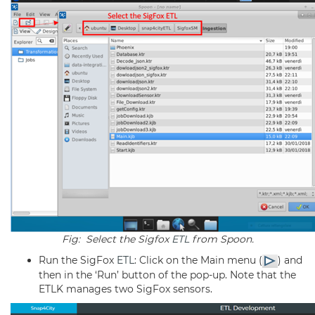
Fig: Select the Sigfox
ETL
from Spoon.
Run the SigFox
ETL
: Click on the Main menu (
) and
then in the ‘Run’ button of the pop-up. Note that the
ETLK manages two SigFox sensors.