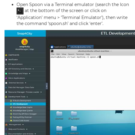
Open Spoon via a Terminal emulator (search the Icon
at the bottom of the screen or click on
‘Application’ menu > ‘Terminal Emulator’), then write
the command ‘spoon.sh’ and click ‘enter’.