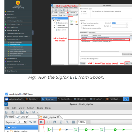
Fig: Run the Sigfox
ETL
from Spoon.