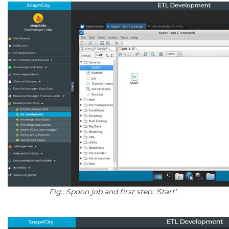
Fig.: Spoon job and first step: ‘Start’.