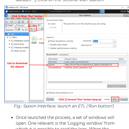
Fig.: Spoon Interface: launch an
ETL
(‘Run button’).
Once launched the process, a set of windows will
open. One relevant is the ‘Logging window’ from