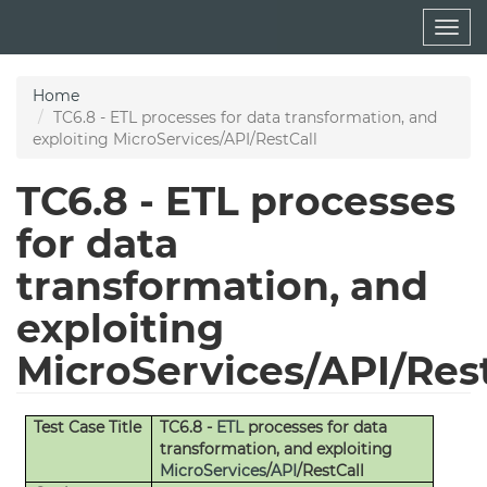
Skip
Togg
to
navig
main
content
Home
TC6.8 - ETL processes for data transformation, and
exploiting MicroServices/API/RestCall
TC6.8 - ETL processes
for data
transformation, and
exploiting
MicroServices/API/Res
Test Case Title
TC6.8 -
ETL
processes for data
transformation, and exploiting
MicroServices
/
API
/RestCall