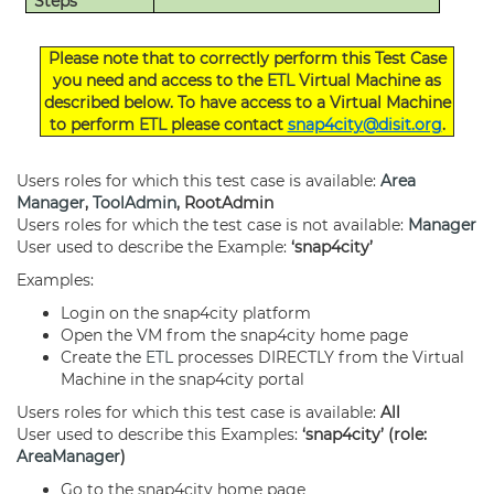
Steps
Please note that to correctly perform this Test Case
you need and access to the
ETL
Virtual Machine as
described below. To have access to a Virtual Machine
to perform
ETL
please contact
snap4city@disit.org
.
Users roles for which this test case is available:
Area
Manager
,
ToolAdmin
, RootAdmin
Users roles for which the test case is not available:
Manager
User used to describe the Example:
‘
snap4city
’
Examples:
Login on the snap4city platform
Open the VM from the snap4city home page
Create the
ETL
processes DIRECTLY from the Virtual
Machine in the snap4city portal
Users roles for which this test case is available:
All
User used to describe this Examples:
‘snap4city’ (role:
AreaManager
)
Go to the snap4city home page