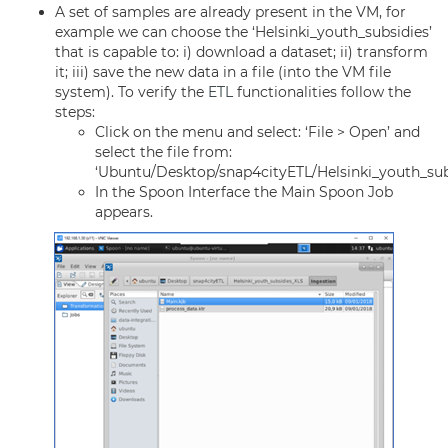
A set of samples are already present in the VM, for
example we can choose the ‘Helsinki_youth_subsidies’
that is capable to: i) download a dataset; ii) transform
it; iii) save the new data in a file (into the VM file
system). To verify the
ETL
functionalities follow the
steps:
Click on the menu and select: ‘File > Open’ and
select the file from:
‘Ubuntu/Desktop/snap4cityETL/Helsinki_youth_sub
In the Spoon Interface the Main Spoon Job
appears.