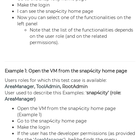
Make the login
I can see the snap4city home page
Now you can select one of the functionalities on the
left panel
Note that the list of the functionalities depends
on the user role (and on the related
permissions).
Example 1: Open the VM from the snap4city home page
Users roles for which this test case is available:
AreaManager
,
ToolAdmin
, RootAdmin
User used to describe this Examples: ‘
snap4city’ (role:
AreaManager
)
Open the VM from the snap4city home page
(Example 1)
Go to the snap4city home page
Make the login
If the user has the developer permissions (as provided
for the ‘
AreaManager
’), he/she finds the menu