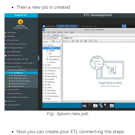
Then a new job is created
Fig.: Spoon new job.
Now you can create your
ETL
connecting the steps