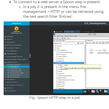
To connect to a web server a Spoon step is present:
In a job, it is present in the menu ‘file
management > HTTP’ or can be retrieved using
the text search filter ‘Entries’.
Fig.: Spoon HTTP step in a job.