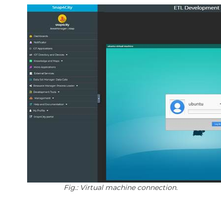
Fig.: Virtual machine connection.