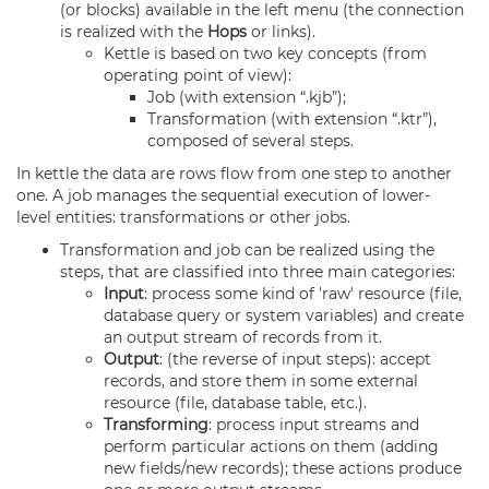
(or blocks) available in the left menu (the connection
is realized with the
Hops
or links).
Kettle is based on two key concepts (from
operating point of view):
Job (with extension “.kjb”);
Transformation (with extension “.ktr”),
composed of several steps.
In kettle the data are rows flow from one step to another
one. A job manages the sequential execution of lower-
level entities: transformations or other jobs.
Transformation and job can be realized using the
steps, that are classified into three main categories:
Input
: process some kind of 'raw' resource (file,
database query or system variables) and create
an output stream of records from it.
Output
: (the reverse of input steps): accept
records, and store them in some external
resource (file, database table, etc.).
Transforming
: process input streams and
perform particular actions on them (adding
new fields/new records); these actions produce