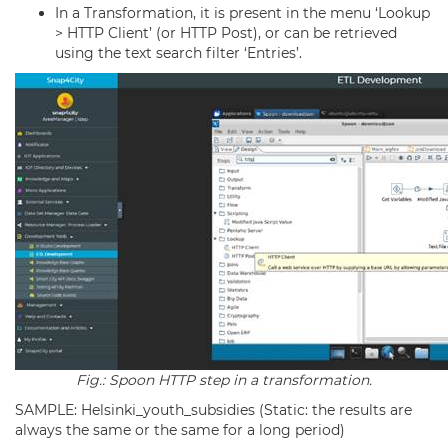
In a Transformation, it is present in the menu ‘Lookup
> HTTP Client’ (or HTTP Post), or can be retrieved
using the text search filter ‘Entries’.
Fig.: Spoon HTTP step in a transformation.
SAMPLE: Helsinki_youth_subsidies (Static: the results are
always the same or the same for a long period)