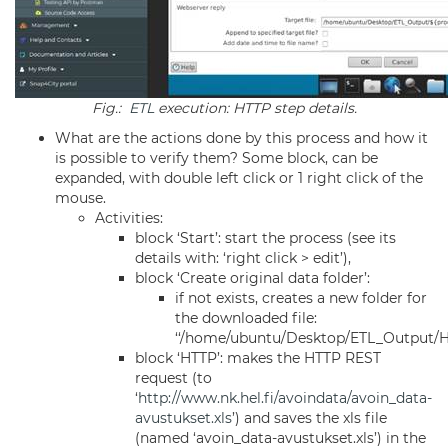
Fig.:
ETL
execution: HTTP step details.
What are the actions done by this process and how it
is possible to verify them? Some block, can be
expanded, with double left click or 1 right click of the
mouse.
Activities:
block ‘Start’: start the process (see its
details with: ‘right click > edit’),
block ‘Create original data folder’:
if not exists, creates a new folder for
the downloaded file:
‘‘/home/ubuntu/Desktop/ETL_Output/He
block ‘HTTP’: makes the HTTP REST
request (to
‘
http://www.nk.hel.fi/avoindata/avoin_data-
avustukset.xls
’) and saves the xls file
(named ‘avoin_data-avustukset.xls’) in the