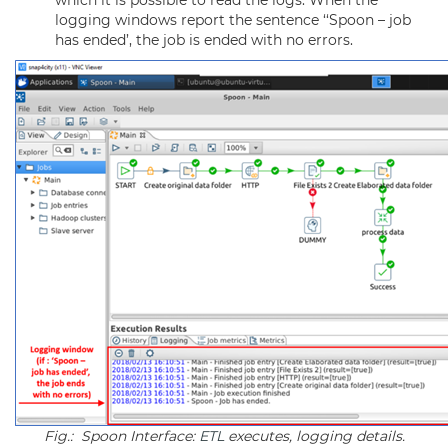
which it is possible to read the logs. When the
logging windows report the sentence ‘‘Spoon – job
has ended’, the job is ended with no errors.
Fig.: Spoon Interface:
ETL
executes, logging details.