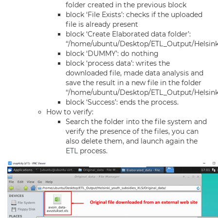
folder created in the previous block
block ‘File Exists’: checks if the uploaded
file is already present
block ‘Create Elaborated data folder’:
‘‘/home/ubuntu/Desktop/ETL_Output/Helsink
block ‘DUMMY’: do nothing
block ‘process data’: writes the
downloaded file, made data analysis and
save the result in a new file in the folder
‘‘/home/ubuntu/Desktop/ETL_Output/Helsinki
block ‘Success’: ends the process.
How to verify:
Search the folder into the file system and
verify the presence of the files, you can
also delete them, and launch again the
ETL
process.