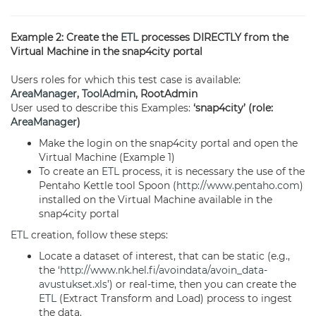
Example 2: Create the
ETL
processes DIRECTLY from the
Virtual Machine in the snap4city portal
Users roles for which this test case is available:
AreaManager
,
ToolAdmin
, RootAdmin
User used to describe this Examples:
‘snap4city’ (role:
AreaManager
)
Make the login on the snap4city portal and open the
Virtual Machine (Example 1)
To create an
ETL
process, it is necessary the use of the
Pentaho Kettle tool Spoon (
http://www.pentaho.com
)
installed on the Virtual Machine available in the
snap4city portal
ETL
creation, follow these steps:
Locate a dataset of interest, that can be static (e.g.,
the ‘
http://www.nk.hel.fi/avoindata/avoin_data-
avustukset.xls
’) or real-time, then you can create the
ETL
(Extract Transform and Load) process to ingest
the data.