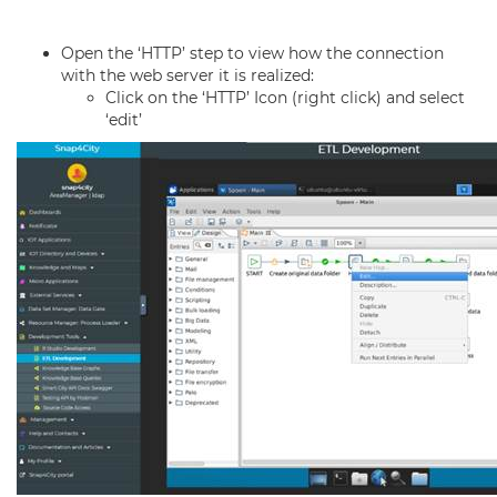
Open the ‘HTTP’ step to view how the connection
with the web server it is realized:
Click on the ‘HTTP’ Icon (right click) and select
‘edit’