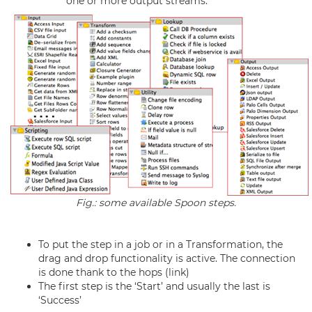
one or more output streams.
Fig.: some available Spoon steps.
To put the step in a job or in a Transformation, the
drag and drop functionality is active. The connection
is done thank to the hops (link)
The first step is the ‘Start’ and usually the last is
‘Success’