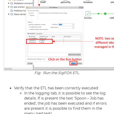
Fig: Run the SigFOX
ETL
.
Verify that the
ETL
has been correctly executed:
In the logging tab, it is possible to see the log
details. If is present the text ‘Spoon – Job has
ended’, the job has been executed and if errors
are present it is possible to find them in the
menu (red text).