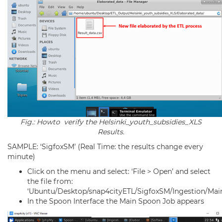
Fig.: Howto verify the Helsinki_youth_subsidies_XLS
Results.
SAMPLE: ‘SigfoxSM’ (Real Time: the results change every
minute)
Click on the menu and select: ‘File > Open’ and select
the file from:
‘Ubuntu/Desktop/snap4cityETL/SigfoxSM/Ingestion/Main
In the Spoon Interface the Main Spoon Job appears