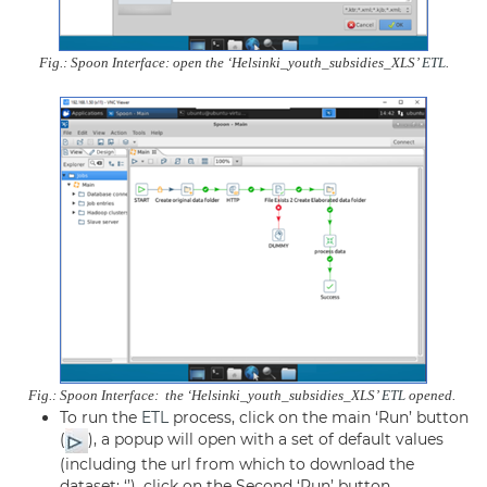
Fig.: Spoon Interface: open the ‘Helsinki_youth_subsidies_XLS’
ETL
.
Fig.: Spoon Interface: the ‘Helsinki_youth_subsidies_XLS’
ETL
opened.
To run the
ETL
process, click on the main ‘Run’ button
(
), a popup will open with a set of default values
(including the url from which to download the
dataset: ‘’), click on the Second ‘Run’ button.