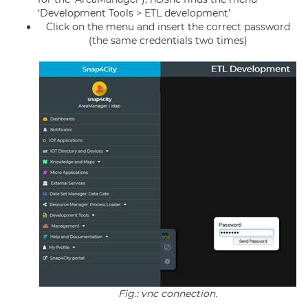
‘Development Tools >
ETL
development’
Click on the menu and insert the correct password
(the same credentials two times)
Fig.: vnc connection.