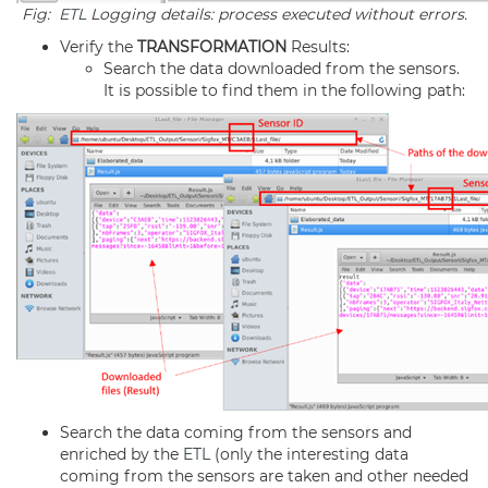
Fig:
ETL
Logging details: process executed without errors.
Verify the
TRANSFORMATION
Results:
Search the data downloaded from the sensors.
It is possible to find them in the following path:
Search the data coming from the sensors and
enriched by the
ETL
(only the interesting data
coming from the sensors are taken and other needed