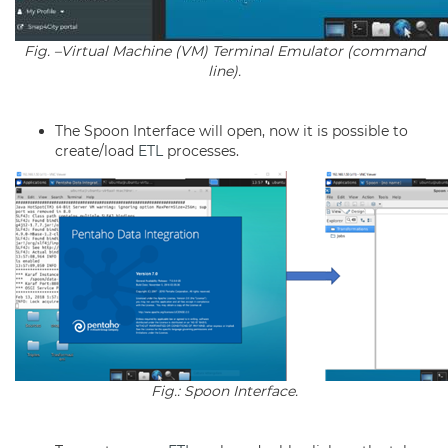
Fig. –Virtual Machine (VM) Terminal Emulator (command
line).
The Spoon Interface will open, now it is possible to
create/load
ETL
processes.
Fig.: Spoon Interface.