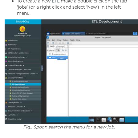
To create a new
ETL
make a double click on the tab
‘jobs’ (or a right click and select ‘New’) in the left
menu.
Fig.: Spoon search the menu for a new job.