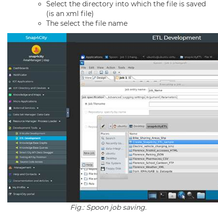
Select the directory into which the file is saved
(is an xml file)
The select the file name
Fig.: Spoon job saving.