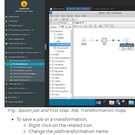
Fig.: Spoon job and first step: Job, Transformation, hops.
To save a job or a transformation;
Right click on the related icon
Change the job/transformation name