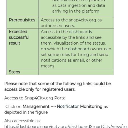
as data ingestion and data
arriving in the platform
Prerequisites
Access to the snap4city.org as
authorised users.
Expected
Access to the
dashboards
successful
accessible by the links and see
result
them, visualization of the status,
on which the
dashboard
owner can
set some rules for firing and send
notifications as email, or other
means
Steps
Please note that some of the following links could be
accessible only for registered users.
Access to Snap4City.org Portal
Click on
Management -->
Notificator
Monitoring
as
depicted in the figure
Also accessible as:
https://dashboard.snap4city.org/dashboardSmartCity/view/in