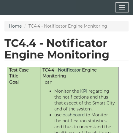
Skip
Togg
to
navig
main
content
Home
TC4.4 - Notificator Engine Monitoring
TC4.4 - Notificator
Engine Monitoring
Test Case
TC4.4 -
Notificator
Engine
Title
Monitoring
Goal
I can
Monitor the
KPI
regarding
the notifications and thus
that aspect of the Smart City
and of the system.
use
dashboard
to Monitor
the notification statistics,
and thus to understand the
healthiness of the platform