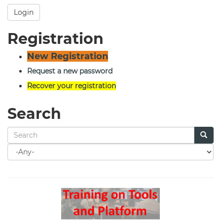
Login
Registration
New Registration
Request a new password
Recover your registration
Search
Search
for
Search