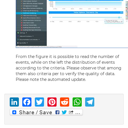
From the figure it is possible to read the number of
events, while on the left the distribution of events
according to the criteria. Please observe that among
them also criteria per to verify the quality of data.
Please note the automated update.
LinkedIn
Facebook
Twitter
Pinterest
Reddit
WhatsAp
Telegr