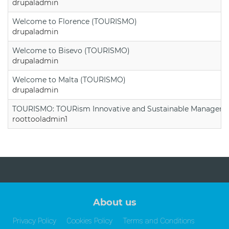
drupaladmin
Welcome to Florence (TOURISMO)
drupaladmin
Welcome to Bisevo (TOURISMO)
drupaladmin
Welcome to Malta (TOURISMO)
drupaladmin
TOURISMO: TOURism Innovative and Sustainable Manageme
roottooladmin1
About us
Privacy Policy
Cookies Policy
Terms and Conditions