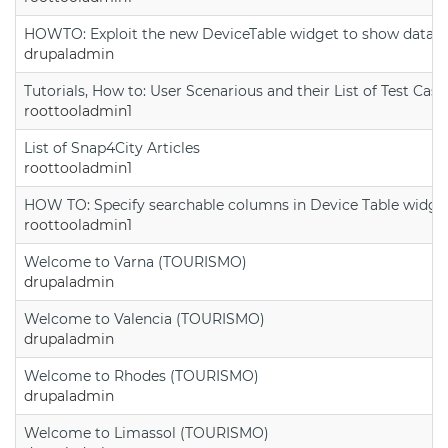
HOWTO: Exploit the new DeviceTable widget to show data on
drupaladmin
Tutorials, How to: User Scenarious and their List of Test Case
roottooladmin1
List of Snap4City Articles
roottooladmin1
HOW TO: Specify searchable columns in Device Table widge
roottooladmin1
Welcome to Varna (TOURISMO)
drupaladmin
Welcome to Valencia (TOURISMO)
drupaladmin
Welcome to Rhodes (TOURISMO)
drupaladmin
Welcome to Limassol (TOURISMO)