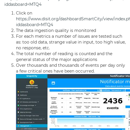
iddasboard=MTQ4
Click on
https://www.disit.org/dashboardSmartCity/view/index.p
iddasboard=MTQ4
The data ingestion quality is monitored
For each metrics a number of issues are tested such
as: too old data, strange value in input, too high value,
no response, etc.
The total number of reading is counted and the
general status of the major applications
Over thousands and thousands of events per day only
a few critical ones have been occurred.