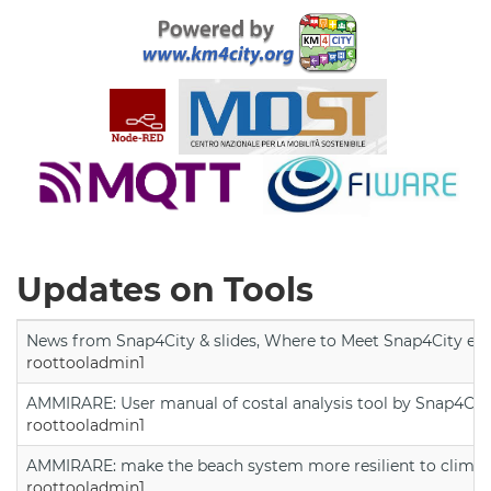
Updates on Tools
News from Snap4City & slides, Where to Meet Snap4City exp
roottooladmin1
AMMIRARE: User manual of costal analysis tool by Snap4Cit
roottooladmin1
AMMIRARE: make the beach system more resilient to climate
roottooladmin1