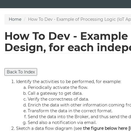
Skip
to
main
Home
How To Dev - Example of Processing Logic (IoT Ap
content
How To Dev - Example o
Design, for each inde
Identify the activities to be performed, for example:
Periodically activate the flow.
Call a gateway to get data.
Verify the correctness of data.
Enrich the data with other information coming fr
Transform the data in the correct format.
Send the data into the Broker, and thus send the d
Send also a notification via email.
Sketch a data flow diagram (see
the figure below here [l