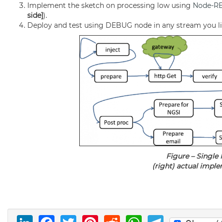
Implement the sketch on processing low using
Node-R
side]
).
Deploy and test using DEBUG node in any stream you like
Figure – Single
(right) actual imple
LinkedIn
Facebook
Twitter
Pinterest
Reddit
WhatsAp
Telegr