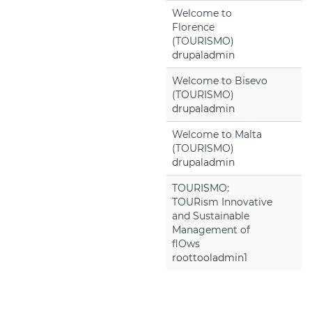
Welcome to
Florence
(TOURISMO)
drupaladmin
Welcome to Bisevo
(TOURISMO)
drupaladmin
Welcome to Malta
(TOURISMO)
drupaladmin
TOURISMO:
TOURism Innovative
and Sustainable
Management of
flOws
roottooladmin1