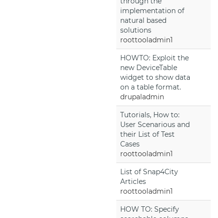
through the
implementation of
natural based
solutions
roottooladmin1
HOWTO: Exploit the
new DeviceTable
widget to show data
on a table format.
drupaladmin
Tutorials, How to:
User Scenarious and
their List of Test
Cases
roottooladmin1
List of Snap4City
Articles
roottooladmin1
HOW TO: Specify