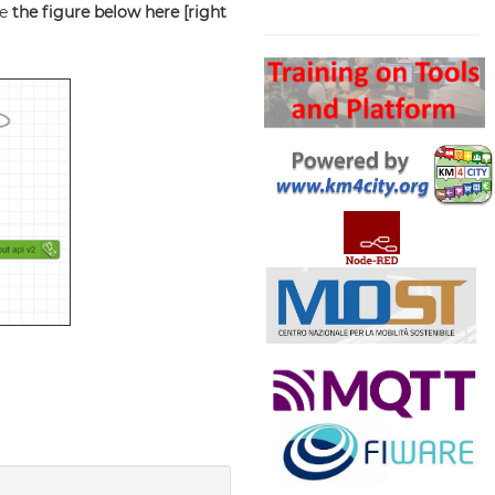
ee
the figure below here
[right
Search