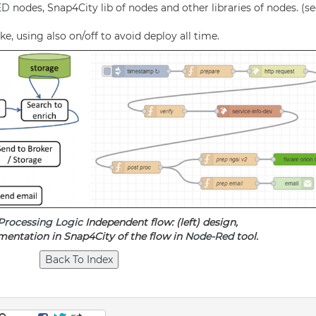
ED
nodes, Snap4City lib of nodes and other libraries of nodes. (s
, using also on/off to avoid deploy all time.
Processing Logic
Independent flow: (left) design,
mentation in Snap4City of the flow in
Node-Red
tool.
p
am