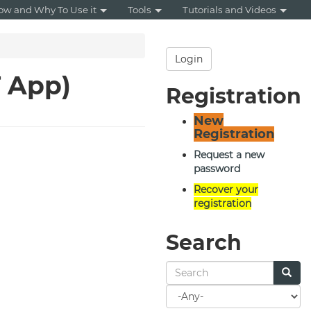
ow and Why To Use it
Tools
Tutorials and Videos
Login
T App)
Registration
New
Registration
Request a new
password
Recover your
registration
Search
Search
for