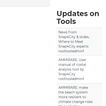
Updates on
Tools
News from
Snap4City & slides,
Where to Meet
Snap4City experts
roottooladmin1
AMMIRARE: User
manual of costal
analysis tool by
Snap4City
roottooladmin1
AMMIRARE: make
the beach system
more resilient to
climate change risks