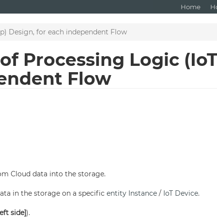
Home
H
p) Design, for each independent Flow
f Processing Logic (Io
pendent Flow
om Cloud data into the storage.
ata in the storage on a specific
entity Instance
/
IoT Device
.
eft side]
).