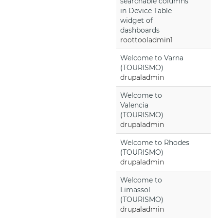
searchable columns
in Device Table
widget of
dashboards
roottooladmin1
Welcome to Varna
(TOURISMO)
drupaladmin
Welcome to
Valencia
(TOURISMO)
drupaladmin
Welcome to Rhodes
(TOURISMO)
drupaladmin
Welcome to
Limassol
(TOURISMO)
drupaladmin