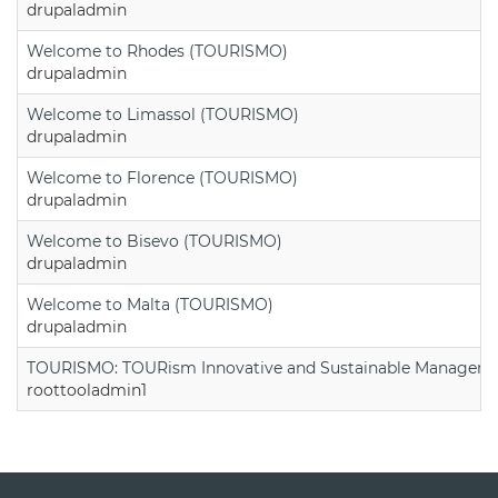
drupaladmin
Welcome to Rhodes (TOURISMO)
drupaladmin
Welcome to Limassol (TOURISMO)
drupaladmin
Welcome to Florence (TOURISMO)
drupaladmin
Welcome to Bisevo (TOURISMO)
drupaladmin
Welcome to Malta (TOURISMO)
drupaladmin
TOURISMO: TOURism Innovative and Sustainable Manageme
roottooladmin1