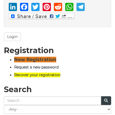
LinkedIn
Facebook
Twitter
Pinterest
Reddit
WhatsAp
Telegr
Login
Registration
New Registration
Request a new password
Recover your registration
Search
Search
for