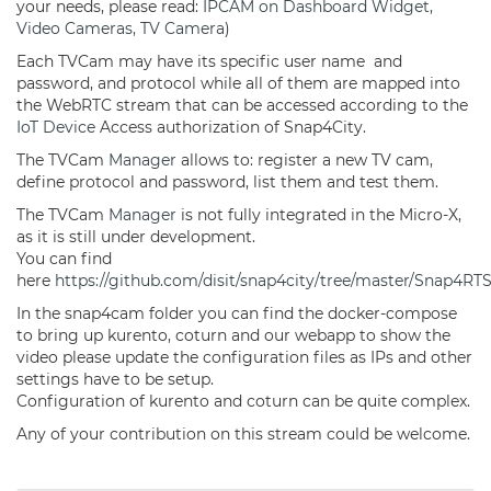
your needs, please read:
IPCAM on Dashboard Widget,
Video Cameras, TV Camera
)
Each TVCam may have its specific user name and
password, and protocol while all of them are mapped into
the WebRTC stream that can be accessed according to the
IoT Device
Access authorization of Snap4City.
The TVCam
Manager
allows to: register a new TV cam,
define protocol and password, list them and test them.
The TVCam
Manager
is not fully integrated in the Micro-X,
as it is still under development.
You can find
here
https://github.com/disit/snap4city/tree/master/Snap4RT
In the snap4cam folder you can find the docker-compose
to bring up kurento, coturn and our webapp to show the
video please update the configuration files as IPs and other
settings have to be setup.
Configuration of kurento and coturn can be quite complex.
Any of your contribution on this stream could be welcome.