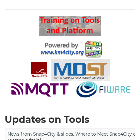
Search
Updates on Tools
News from Snap4City & slides, Where to Meet Snap4City exp