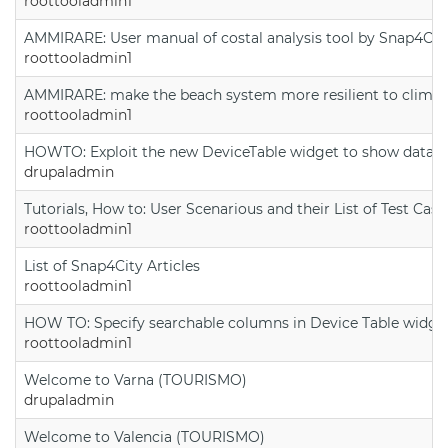
roottooladmin1
AMMIRARE: User manual of costal analysis tool by Snap4Cit
roottooladmin1
AMMIRARE: make the beach system more resilient to climate
roottooladmin1
HOWTO: Exploit the new DeviceTable widget to show data on
drupaladmin
Tutorials, How to: User Scenarious and their List of Test Case
roottooladmin1
List of Snap4City Articles
roottooladmin1
HOW TO: Specify searchable columns in Device Table widge
roottooladmin1
Welcome to Varna (TOURISMO)
drupaladmin
Welcome to Valencia (TOURISMO)