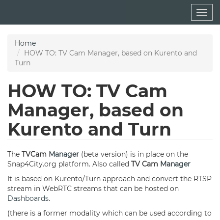
Skip
Togg
to
navig
main
content
Home
HOW TO: TV Cam Manager, based on Kurento and
Turn
HOW TO: TV Cam
Manager, based on
Kurento and Turn
The
TVCam
Manager
(beta version) is in place on the
Snap4City.org platform. Also called
TV Cam
Manager
It is based on Kurento/Turn approach and convert the RTSP
stream in WebRTC streams that can be hosted on
Dashboards
.
(there is a former modality which can be used according to