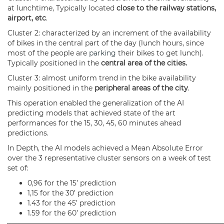
at lunchtime, Typically located
close to the railway stations,
airport, etc
.
Cluster 2: characterized by an increment of the availability
of bikes in the central part of the day (lunch hours, since
most of the people are
parking
their bikes to get lunch).
Typically positioned in the
central area of the cities.
Cluster 3: almost uniform trend in the bike availability
mainly positioned in the
peripheral areas of the city
.
This operation enabled the generalization of the AI
predicting models that achieved state of the art
performances for the 15, 30, 45, 60 minutes ahead
predictions.
In Depth, the AI models achieved a Mean Absolute Error
over the 3 representative cluster sensors on a week of test
set of:
0,96 for the 15’ prediction
1,15 for the 30’ prediction
1.43 for the 45’ prediction
1.59 for the 60’ prediction