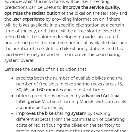
advance what the rack status will be like. Providing
predictions can be useful to
improve the service quality,
optimize the redistribution
of the bikes on the territory and
the
user experience
by providing information on if there
will be bikes available in a specific bike station at a certain
time of the day, or if there will be a free slot to leave the
rented bike. The solution developed provides accurate 1
hour ahead prediction on the number of available bikes and
the number of free slots on bike sharing stations and this
can be extremely important to improve the bike sharing
system overall.
Let’s see the details of this solution that:
predicts both the number of available bikes and the
number of free slots in bike sharing racks / areas
15,
30, 45, and 60 minutes
ahead in Real Time;
utilizes predictions provided by
advanced Artificial
Intelligence
Machine Learning Models with extremely
accurate performance;
improves the bike sharing system
by tackling
different aspects from the optimization of operating
costs of redistributing the bikes on the territory to
providing tools to improve the user experience of the