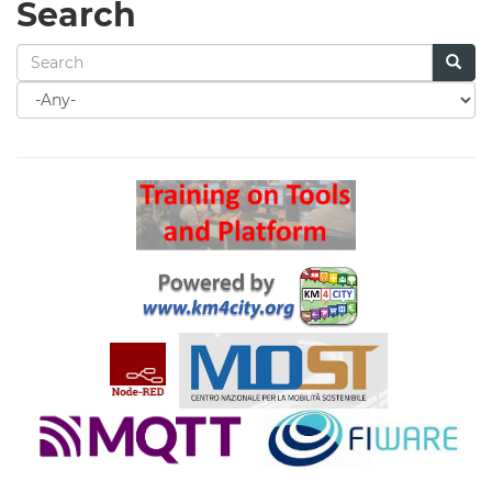
Search
Search
for
Search