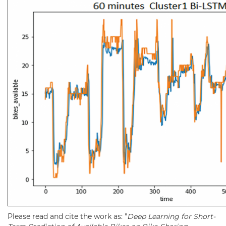
Please read and cite the work as: "
Deep Learning for Short-