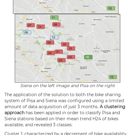
Siena on the left image and Pisa on the right
The application of the solution to both the bike sharing
system of Pisa and Siena was configured using a limited
amount of data acquisition of just 3 months.
A clustering
approach
has been applied in order to classify Pisa and
Siena stations based on their mean trend H24 of bikes
available, and revealed 3 classes:
Cluster 1: characterized by a decrement of bike availability