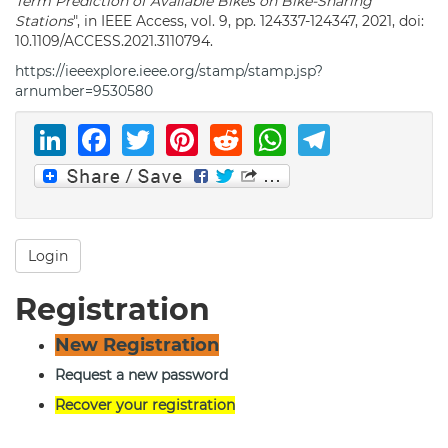
Term Prediction of Available Bikes on Bike-Sharing
Stations
", in IEEE Access, vol. 9, pp. 124337-124347, 2021, doi:
10.1109/ACCESS.2021.3110794.
https://ieeexplore.ieee.org/stamp/stamp.jsp?
arnumber=9530580
LinkedIn
Facebook
Twitter
Pinterest
Reddit
WhatsAp
Telegr
Login
Registration
New Registration
Request a new password
Recover your registration