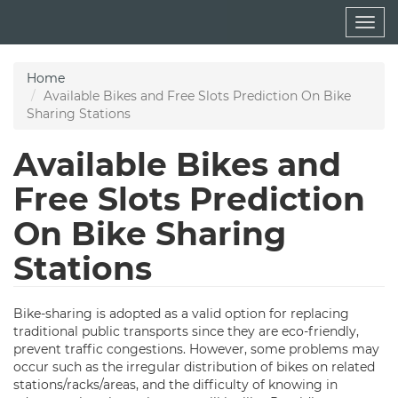
Skip
Togg
to
navig
main
content
Home
Available Bikes and Free Slots Prediction On Bike
Sharing Stations
Available Bikes and
Free Slots Prediction
On Bike Sharing
Stations
Bike-sharing is adopted as a valid option for replacing
traditional public transports since they are eco-friendly,
prevent traffic congestions. However, some problems may
occur such as the irregular distribution of bikes on related
stations/racks/areas, and the difficulty of knowing in