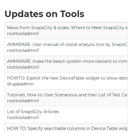
Updates on Tools
News from Snap4City & slides, Where to Meet Snap4City exp
roottooladmin1
AMMIRARE: User manual of costal analysis tool by Snap4Cit
roottooladmin1
AMMIRARE: make the beach system more resilient to climate
roottooladmin1
HOWTO: Exploit the new DeviceTable widget to show data on
drupaladmin
Tutorials, How to: User Scenarious and their List of Test Case
roottooladmin1
List of Snap4City Articles
roottooladmin1
HOW TO: Specify searchable columns in Device Table widge