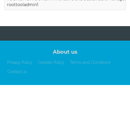
roottooladmin1
About us
Privacy Policy
Cookies Policy
Terms and Conditions
Contact us