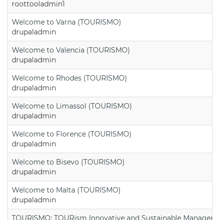
roottooladmin1
Welcome to Varna (TOURISMO)
drupaladmin
Welcome to Valencia (TOURISMO)
drupaladmin
Welcome to Rhodes (TOURISMO)
drupaladmin
Welcome to Limassol (TOURISMO)
drupaladmin
Welcome to Florence (TOURISMO)
drupaladmin
Welcome to Bisevo (TOURISMO)
drupaladmin
Welcome to Malta (TOURISMO)
drupaladmin
TOURISMO: TOURism Innovative and Sustainable Manageme