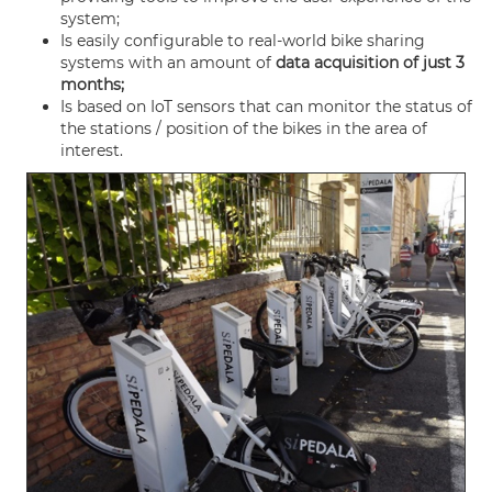
system;
Is easily configurable to real-world bike sharing
systems with an amount of
data acquisition of just 3
months;
Is based on IoT sensors that can monitor the status of
the stations / position of the bikes in the area of
interest.