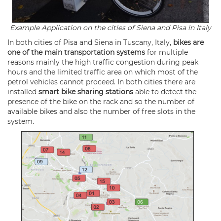
Example Application on the cities of Siena and Pisa in Italy
In both cities of Pisa and Siena in Tuscany, Italy,
bikes are
one of the main transportation systems
for multiple
reasons mainly the high traffic congestion during peak
hours and the limited traffic area on which most of the
petrol vehicles cannot proceed. In both cities there are
installed
smart bike sharing stations
able to detect the
presence of the bike on the rack and so the number of
available bikes and also the number of free slots in the
system.