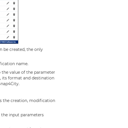
n be created, the only
ification name.
o the value of the parameter
, its format and destination
Snap4City.
s the creation, modification
of the input parameters