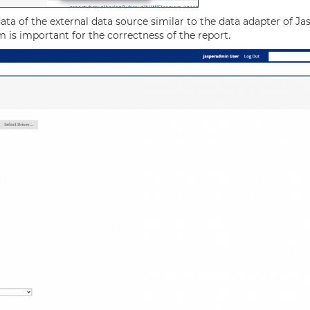
ata of the external data source similar to the data adapter of Ja
m is important for the correctness of the report.