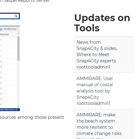
 in JasperReports Server
Updates on
Tools
News from
Snap4City & slides,
Where to Meet
Snap4City experts
roottooladmin1
AMMIRARE: User
manual of costal
analysis tool by
Snap4City
roottooladmin1
AMMIRARE: make
atasources among those present
the beach system
more resilient to
climate change risks