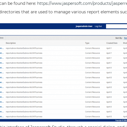
can be found here:
https://www.jaspersoft.com/products/jasperr
directories that are used to manage various report elements such