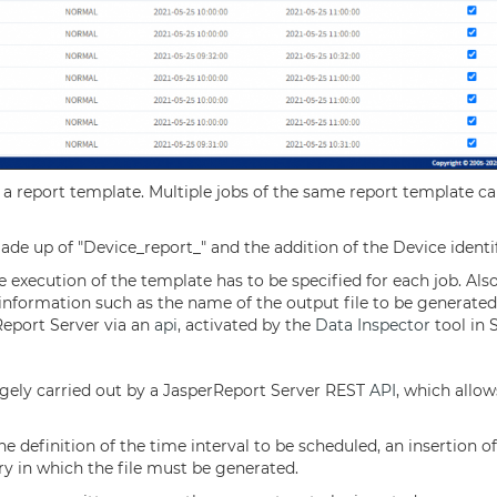
a report template. Multiple jobs of the same report template ca
made up of "Device_report_" and the addition of the Device ident
execution of the template has to be specified for each job. Als
 information such as the name of the output file to be generated
rReport Server via an
api
, activated by the
Data Inspector
tool in 
argely carried out by a JasperReport Server REST
API
, which allow
the definition of the time interval to be scheduled, an insertion 
ry in which the file must be generated.