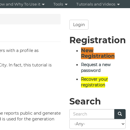
ow and Why To Use it
Tools
Tutorials and Videos
Login
Registration
New
rs with a profile as
Registration
Request a new
. In fact, this tutorial is
password
Recover your
registration
Search
the reports public and generate
 is used for the generation
Search
for