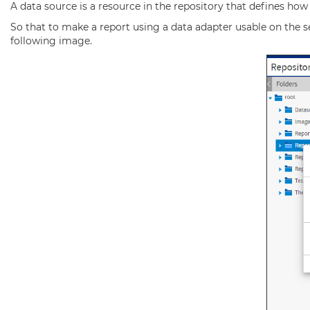
A data source is a resource in the repository that defines how
So that to make a report using a data adapter usable on the se
following image.