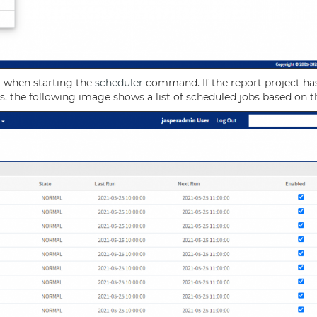
m when starting the
scheduler
command. If the report project ha
ges. the following image shows a list of scheduled jobs based on