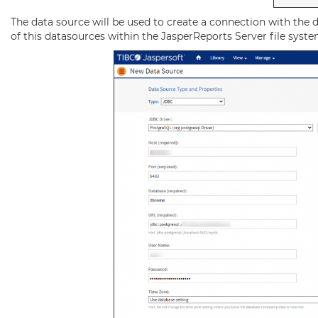
The data source will be used to create a connection with the d
of this datasources within the JasperReports Server file syste