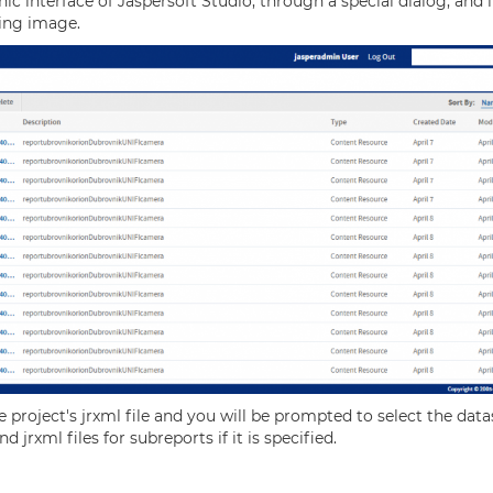
ic interface of Jaspersoft Studio, through a special dialog, and
ing image.
the project's jrxml file and you will be prompted to select the d
 jrxml files for subreports if it is specified.