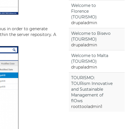
Welcome to
Florence
(TOURISMO)
drupaladmin
ous in order to generate
Welcome to Bisevo
thin the server repository. A
(TOURISMO)
drupaladmin
Welcome to Malta
(TOURISMO)
drupaladmin
TOURISMO:
TOURism Innovative
and Sustainable
Management of
flOws
roottooladmin1