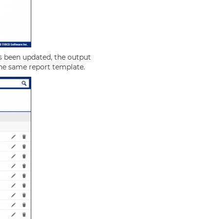
s been updated, the output
 the same report template.