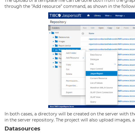
The upload of a template file can be done both from the graph
through the "Add resource" command, as shown in the follow
In both cases, a directory will be created on the server with 
in the server repository. The project will also upload images, and
Datasources