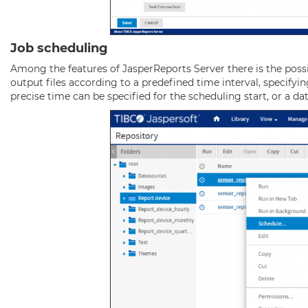
Job scheduling
Among the features of JasperReports Server there is the possi
output files according to a predefined time interval, specifyin
precise time can be specified for the scheduling start, or a da