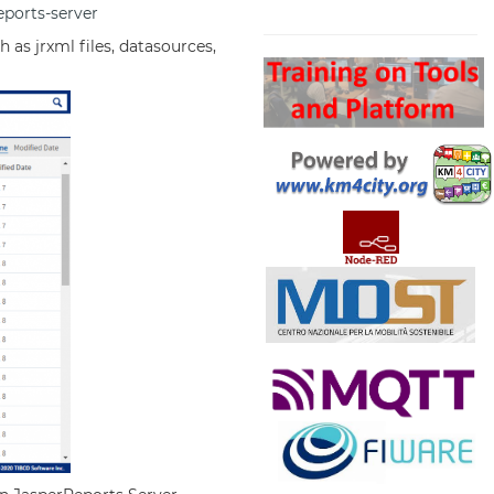
eports-server
Search
 as jrxml files, datasources,