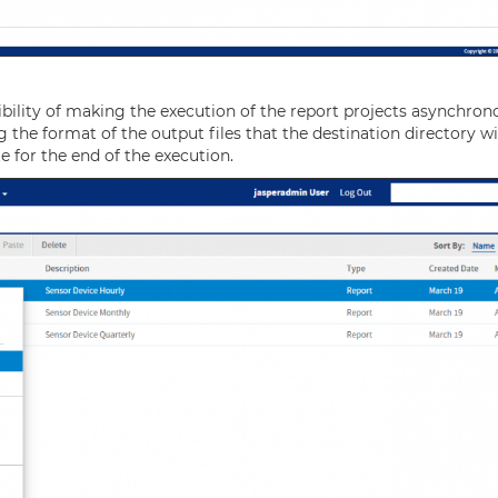
bility of making the execution of the report projects asynchron
g the format of the output files that the destination directory wi
te for the end of the execution.