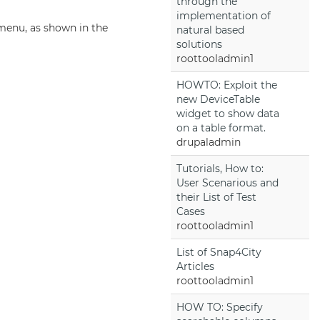
through the
implementation of
 menu, as shown in the
natural based
solutions
roottooladmin1
HOWTO: Exploit the
new DeviceTable
widget to show data
on a table format.
drupaladmin
Tutorials, How to:
User Scenarious and
their List of Test
Cases
roottooladmin1
List of Snap4City
Articles
roottooladmin1
HOW TO: Specify