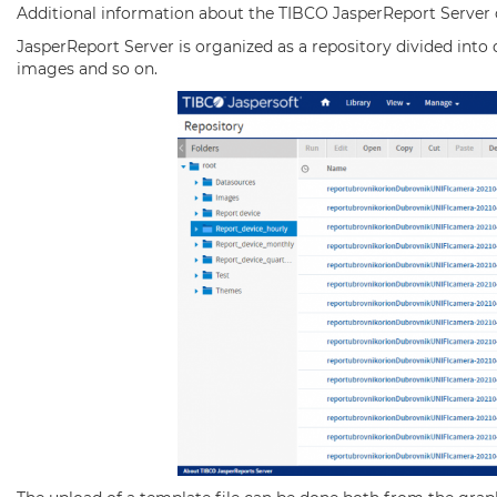
Additional information about the TIBCO JasperReport Server 
JasperReport Server is organized as a repository divided into 
images and so on.