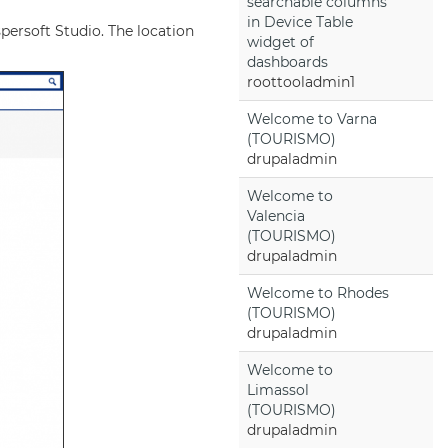
searchable columns
in Device Table
spersoft Studio. The location
widget of
dashboards
roottooladmin1
Welcome to Varna
(TOURISMO)
drupaladmin
Welcome to
Valencia
(TOURISMO)
drupaladmin
Welcome to Rhodes
(TOURISMO)
drupaladmin
Welcome to
Limassol
(TOURISMO)
drupaladmin