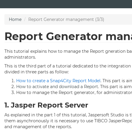
Skip
to
main
Home
Report Generator management (3/3)
content
Report Generator man
This tutorial explains how to manage the Report gneration base
administrators.
This is the third part of a tutorial dedicated to the integrati
divided in three parts as follow:
How to create a Snap4City Report Model
. This part is a
How to activate and download a Report
. This part is aim
How to manage the Report generator, for administrator 
1. Jasper Report Server
As explained in the part 1 of this tutorial, Jaspersoft Studio 
them asynchronously it is necessary to use TIBCO JasperReport 
and management of the reports.