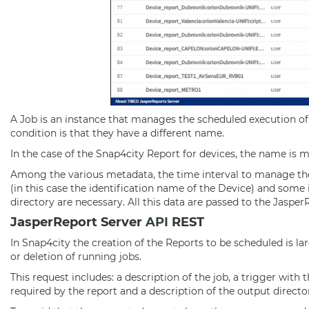
A Job is an instance that manages the scheduled execution of 
condition is that they have a different name.
In the case of the Snap4city Report for devices, the name is 
Among the various metadata, the time interval to manage the 
(in this case the identification name of the Device) and some
directory are necessary. All this data are passed to the Jaspe
JasperReport Server
API
REST
In Snap4city the creation of the Reports to be scheduled is l
or deletion of running jobs.
This request includes: a description of the job, a trigger with 
required by the report and a description of the output directo