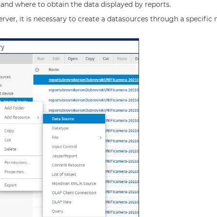
 and where to obtain the data displayed by reports.
rver, it is necessary to create a datasources through a specific