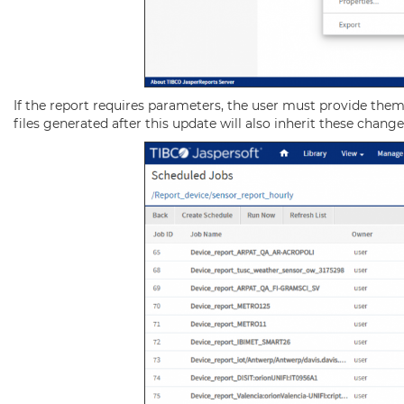
If the report requires parameters, the user must provide the
files generated after this update will also inherit these chan