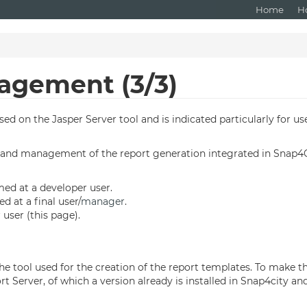
Home
H
agement (3/3)
d on the Jasper Server tool and is indicated particularly for use
on and management of the report generation integrated in Snap4City
imed at a developer user.
ed at a final user/
manager
.
user (this page).
is the tool used for the creation of the report templates. To make 
Server, of which a version already is installed in Snap4city and