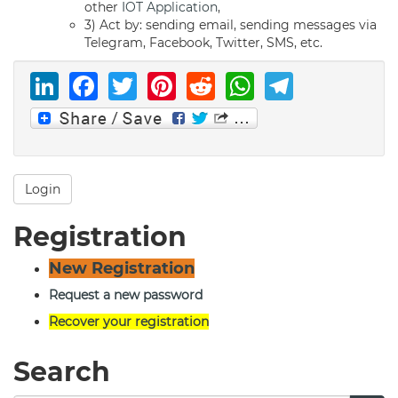
other
IOT Application
,
3) Act by: sending email, sending messages via
Telegram, Facebook, Twitter, SMS, etc.
LinkedIn
Facebook
Twitter
Pinterest
Reddit
WhatsAp
Telegr
Login
Registration
New Registration
Request a new password
Recover your registration
Search