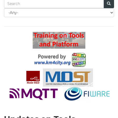
Search
for
Search