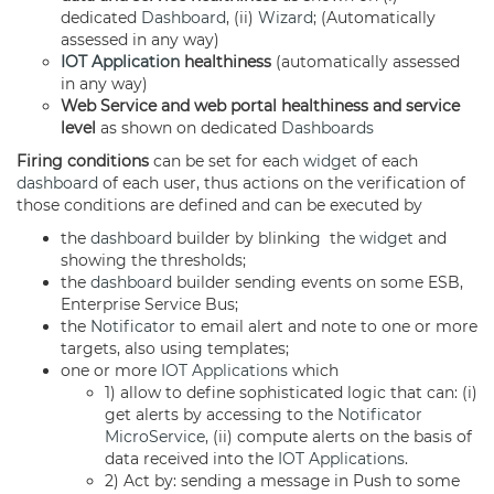
dedicated
Dashboard
, (ii)
Wizard
; (Automatically
assessed in any way)
IOT Application
healthiness
(automatically assessed
in any way)
Web Service and web portal healthiness and service
level
as shown on dedicated
Dashboards
Firing conditions
can be set for each
widget
of each
dashboard
of each user, thus actions on the verification of
those conditions are defined and can be executed by
the
dashboard
builder by blinking the
widget
and
showing the thresholds;
the
dashboard
builder sending events on some ESB,
Enterprise Service Bus;
the
Notificator
to email alert and note to one or more
targets, also using templates;
one or more
IOT Applications
which
1) allow to define sophisticated logic that can: (i)
get alerts by accessing to the
Notificator
MicroService
, (ii) compute alerts on the basis of
data received into the
IOT Applications
.
2) Act by: sending a message in Push to some