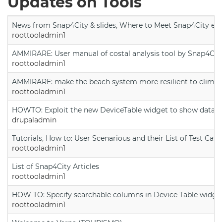
Updates on Tools
News from Snap4City & slides, Where to Meet Snap4City exp
roottooladmin1
AMMIRARE: User manual of costal analysis tool by Snap4Cit
roottooladmin1
AMMIRARE: make the beach system more resilient to climate
roottooladmin1
HOWTO: Exploit the new DeviceTable widget to show data on
drupaladmin
Tutorials, How to: User Scenarious and their List of Test Case
roottooladmin1
List of Snap4City Articles
roottooladmin1
HOW TO: Specify searchable columns in Device Table widge
roottooladmin1