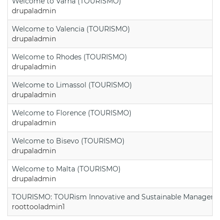
Welcome to Varna (TOURISMO)
drupaladmin
Welcome to Valencia (TOURISMO)
drupaladmin
Welcome to Rhodes (TOURISMO)
drupaladmin
Welcome to Limassol (TOURISMO)
drupaladmin
Welcome to Florence (TOURISMO)
drupaladmin
Welcome to Bisevo (TOURISMO)
drupaladmin
Welcome to Malta (TOURISMO)
drupaladmin
TOURISMO: TOURism Innovative and Sustainable Manageme
roottooladmin1