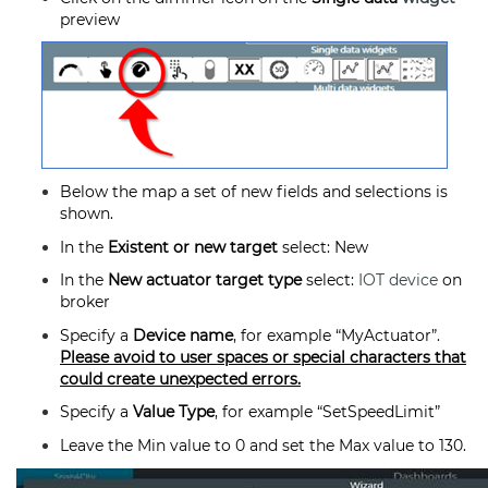
preview
Below the map a set of new fields and selections is
shown.
In the
Existent or new target
select: New
In the
New actuator target type
select:
IOT device
on
broker
Specify a
Device name
, for example “MyActuator”.
Please avoid to user spaces or special characters that
could create unexpected errors.
Specify a
Value Type
, for example “SetSpeedLimit”
Leave the Min value to 0 and set the Max value to 130.