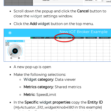
Scroll down the popup and click the
Cancel
button to
close the
widget
settings window.
Click the
Add
widget
button on the top menu.
A new pop-up is open
Make the following selections:
Widget
category
: Data viewer
Metrics category
: Shared metrics
Metric
: SpeedLimit
In the
Specific
widget
properties
copy the
Entity ID
(
MyActuator_510_widgetKnob4180
in this example)