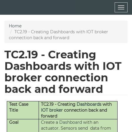
Skip
Togg
to
navig
main
content
Home
TC2.19 - Creating Dashboards with IOT broker
connection back and forward
TC2.19 - Creating
Dashboards with IOT
broker connection
back and forward
Test Case
TC2.19 - Creating
Dashboards
with
Title
IOT broker
connection back and
forward
Goal
Create a
Dashboard
with an
actuator. Sensors send data from