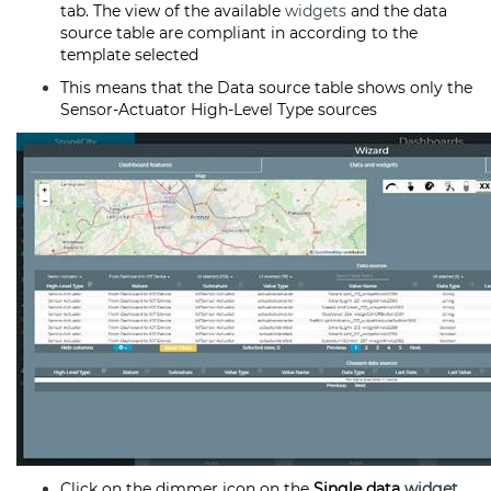
tab. The view of the available
widgets
and the data
source table are compliant in according to the
template selected
This means that the Data source table shows only the
Sensor-Actuator High-Level Type sources
Click on the dimmer icon on the
Single data
widget