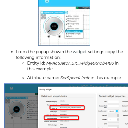
From the popup showin the
widget
settings copy the
following information:
Entity id:
MyActuator_510_widgetKnob4180
in
this example
Attribute name:
SetSpeedLimit
in this example