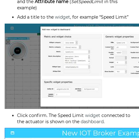
and the
Attribute name
(
SetSpeedLimit
in this
example)
Add a title to the
widget
, for example “Speed Limit”
Click confirm. The Speed Limit
widget
connected to
the actuator is shown on the
dashboard
.