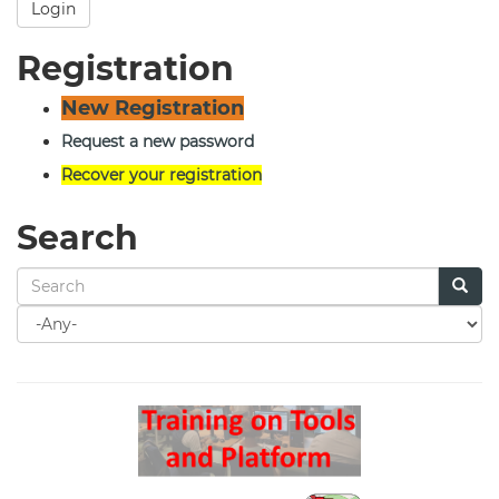
Login
Registration
New Registration
Request a new password
Recover your registration
Search
Search
for
Search