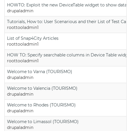
HOWTO: Exploit the new DeviceTable widget to show data on
drupaladmin
Tutorials, How to: User Scenarious and their List of Test Case
roottooladmin1
List of Snap4City Articles
roottooladmin1
HOW TO: Specify searchable columns in Device Table widge
roottooladmin1
Welcome to Varna (TOURISMO)
drupaladmin
Welcome to Valencia (TOURISMO)
drupaladmin
Welcome to Rhodes (TOURISMO)
drupaladmin
Welcome to Limassol (TOURISMO)
drupaladmin