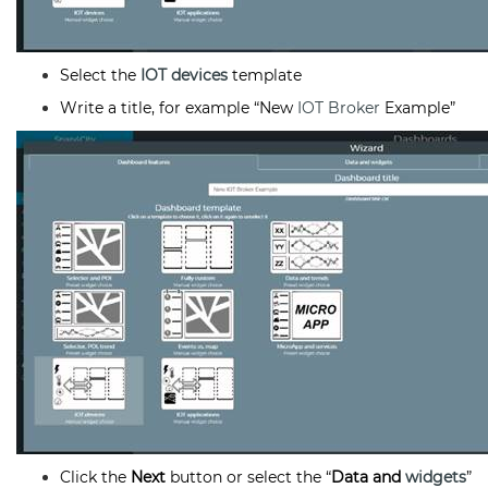
Select the
IOT devices
template
Write a title, for example “New
IOT Broker
Example”
Click the
Next
button or select the “
Data and
widgets
”