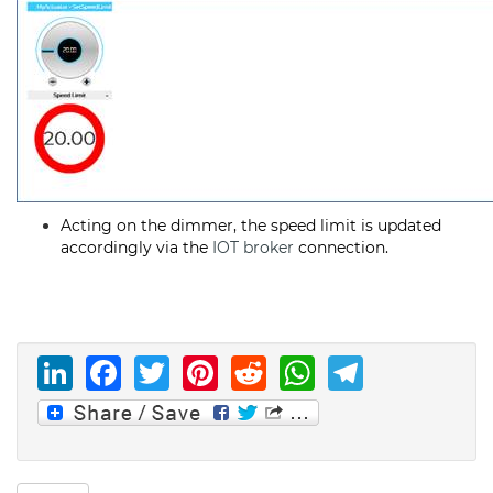
Acting on the dimmer, the speed limit is updated
accordingly via the
IOT broker
connection.
LinkedIn
Facebook
Twitter
Pinterest
Reddit
WhatsAp
Telegr