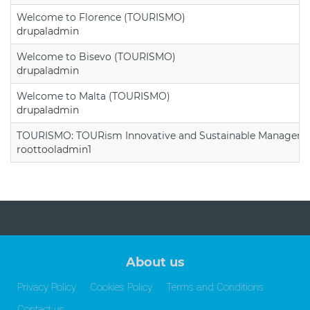
Welcome to Florence (TOURISMO)
drupaladmin
Welcome to Bisevo (TOURISMO)
drupaladmin
Welcome to Malta (TOURISMO)
drupaladmin
TOURISMO: TOURism Innovative and Sustainable Manageme
roottooladmin1
About us
Privacy Policy
Cookies Policy
Terms and Conditions
Contact us