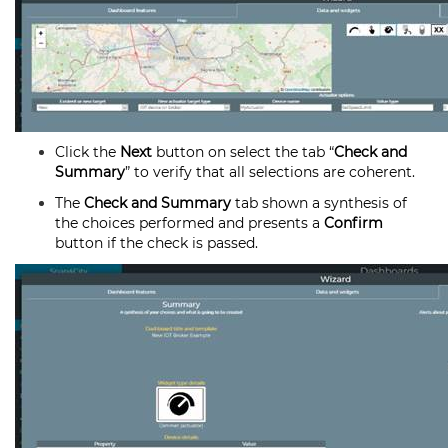
Click the
Next
button on select the tab “
Check and
Summary
” to verify that all selections are coherent.
The
Check and Summary
tab shown a synthesis of
the choices performed and presents a
Confirm
button if the check is passed.