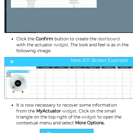
Click the
Confirm
button to create the
dashboard
with the actuator
widget
. The look and feel is as in the
following image.
It is now necessary to recover some information
from the
MyActuator
widget
. Click on the small
triangle on the top right of the
widget
to open the
contextual menu and select
More Options.