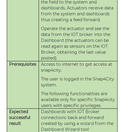
the field to the system and
dashboards
, Actuators receive data
from the system and
dashboards
thus creating a feed forward.
Operate the actuator and see the
data from the
IOT broker
into the
Dashboard
(the actuators can be
read again as sensors on the
IOT
Broker
, obtaining the last value
posted).
Prerequisites
Access to internet to get access at
snap4city.
The user is logged in the Snap4City
system.
The following functionalities are
available only for specific Snap4city
users with specific privileges.
Expected
Dashboards
with
IOT Broker
successful
connectionc back and forward
result
created by using a
wizard
from the
Dashboard
Wizard
tool