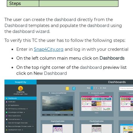
Steps
The user can create the
dashboard
directly from the
Dashboard
templates and populate the
dashboard
using
the
dashboard
wizard
.
To verify this TC the user has to follow the following steps:
Enter in
Snap4City.org
and log in with your credential
On the left column main menu click on
Dashboards
On the top right corner of the
dashboard
preview list
click on New
Dashboard