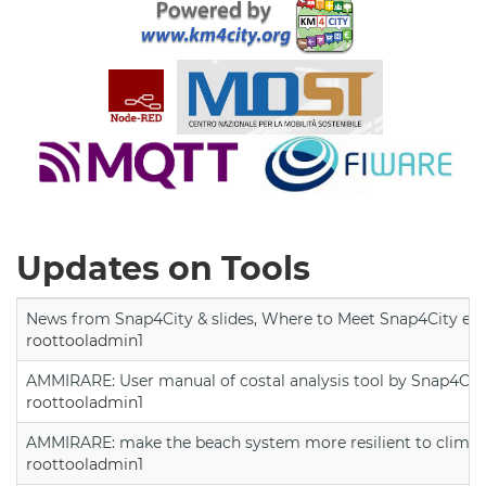
Updates on Tools
News from Snap4City & slides, Where to Meet Snap4City exp
roottooladmin1
AMMIRARE: User manual of costal analysis tool by Snap4Cit
roottooladmin1
AMMIRARE: make the beach system more resilient to climate
roottooladmin1