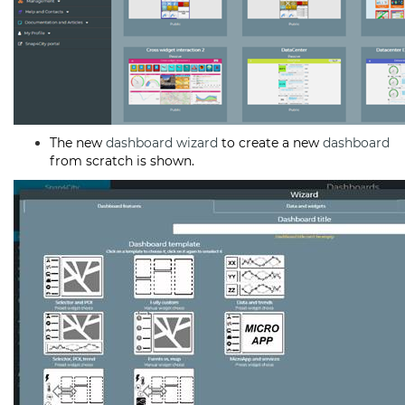
The new
dashboard
wizard
to create a new
dashboard
from scratch is shown.