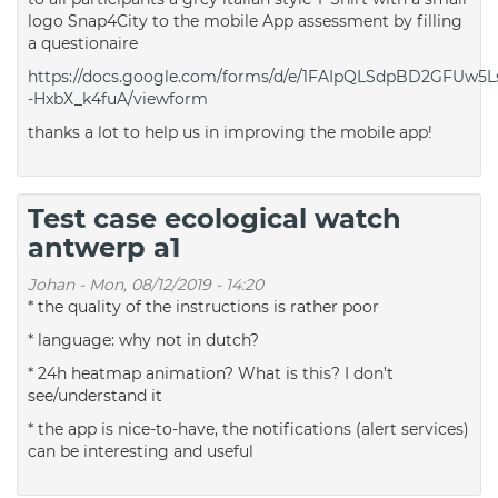
logo Snap4City to the mobile App assessment by filling
a questionaire
https://docs.google.com/forms/d/e/1FAIpQLSdpBD2GFU
-HxbX_k4fuA/viewform
thanks a lot to help us in improving the mobile app!
Test case ecological watch
antwerp a1
Johan
-
Mon, 08/12/2019 - 14:20
* the quality of the instructions is rather poor
* language: why not in dutch?
* 24h heatmap animation? What is this? I don’t
see/understand it
* the app is nice-to-have, the notifications (alert services)
can be interesting and useful