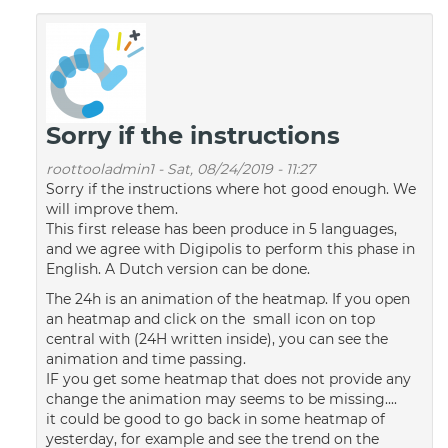
Sorry if the instructions
roottooladmin1
-
Sat, 08/24/2019 - 11:27
Sorry if the instructions where hot good enough. We
will improve them.
This first release has been produce in 5 languages,
and we agree with Digipolis to perform this phase in
English. A Dutch version can be done.
The 24h is an animation of the heatmap. If you open
an heatmap and click on the small icon on top
central with (24H written inside), you can see the
animation and time passing.
IF you get some heatmap that does not provide any
change the animation may seems to be missing....
it could be good to go back in some heatmap of
yesterday, for example and see the trend on the