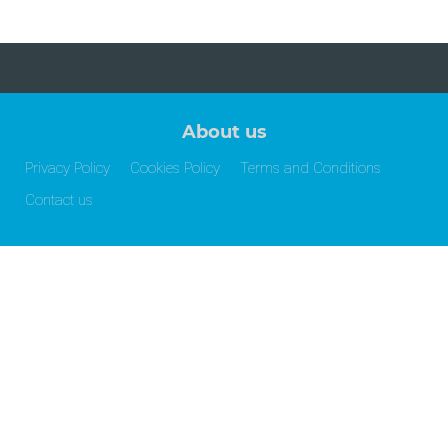
About us
Privacy Policy
Cookies Policy
Terms and Conditions
Contact us