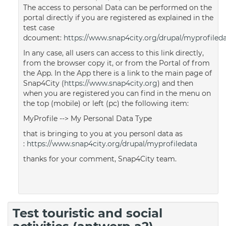
The access to personal Data can be performed on the
portal directly if you are registered as explained in the
test case
dcoument:
https://www.snap4city.org/drupal/myprofiled
In any case, all users can access to this link directly,
from the browser copy it, or from the Portal of from
the App. In the App there is a link to the main page of
Snap4City (
https://www.snap4city.org
) and then
when you are registered you can find in the menu on
the top (mobile) or left (pc) the following item:
MyProfile --> My Personal Data Type
that is bringing to you at you personl data as
:
https://www.snap4city.org/drupal/myprofiledata
thanks for your comment, Snap4City team.
Test touristic and social