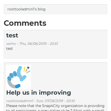
roottooladmin1's blog
Comments
test
wimv
-
Thu, 06/06/2019 - 20:51
test
Help us in improving
roottooladmin1
-
Sun, 07/28/2019 - 20:10
Please note that the Snap4City organization is providing
to all participants a grey italian style T-Shirt with a small