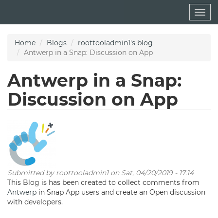
Skip
Togg
to
navig
main
content
Home
Blogs
roottooladmin1's blog
Antwerp in a Snap: Discussion on App
Antwerp in a Snap:
Discussion on App
Submitted by
roottooladmin1
on Sat, 04/20/2019 - 17:14
This Blog is has been created to collect comments from
Antwerp
in Snap App users and create an Open discussion
with developers.