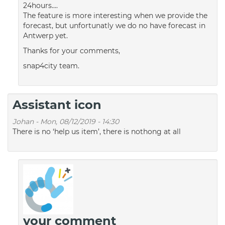
24hours....
The feature is more interesting when we provide the
forecast, but unfortunatly we do no have forecast in
Antwerp yet.
Thanks for your comments,
snap4city team.
Assistant icon
Johan
-
Mon, 08/12/2019 - 14:30
There is no ‘help us item’, there is nothong at all
your comment