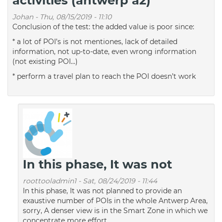
activities (antwerp a2)
Johan
-
Thu, 08/15/2019 - 11:10
Conclusion of the test: the added value is poor since:
* a lot of POI’s is not mentiones, lack of detailed
information, not up-to-date, even wrong information
(not existing POI...)
* perform a travel plan to reach the POI doesn’t work
In this phase, It was not
roottooladmin1
-
Sat, 08/24/2019 - 11:44
In this phase, It was not planned to provide an
exaustive number of POIs in the whole Antwerp Area,
sorry, A denser view is in the Smart Zone in which we
concentrate more effort.