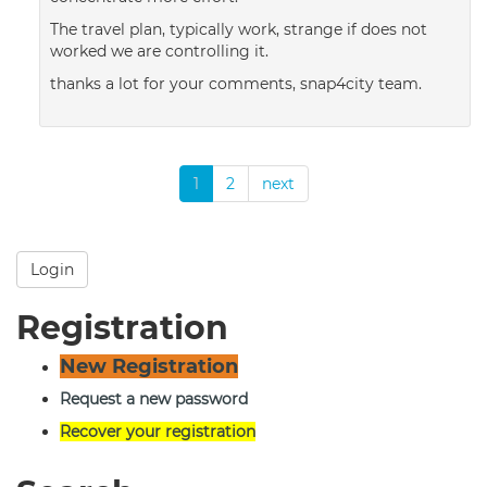
The travel plan, typically work, strange if does not
worked we are controlling it.
thanks a lot for your comments, snap4city team.
1
2
next
Login
Registration
New Registration
Request a new password
Recover your registration