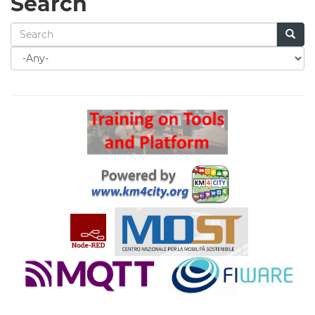
Search
Search
for
Search