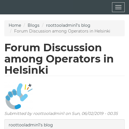
Skip
Togg
to
navig
main
content
Home
Blogs
roottooladmin1's blog
Forum Discussion among Operators in Helsinki
Forum Discussion
among Operators in
Helsinki
Submitted by
roottooladmin1
on Sun, 06/02/2019 - 00:35
roottooladmin1's blog