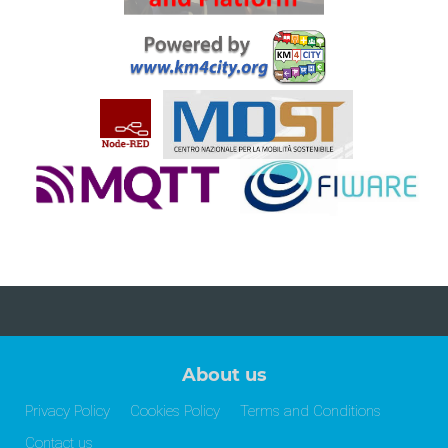
About us
Privacy Policy
Cookies Policy
Terms and Conditions
Contact us