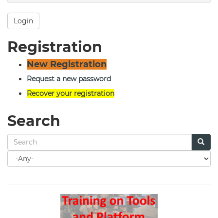
Login
Registration
New Registration
Request a new password
Recover your registration
Search
Search
for
Search