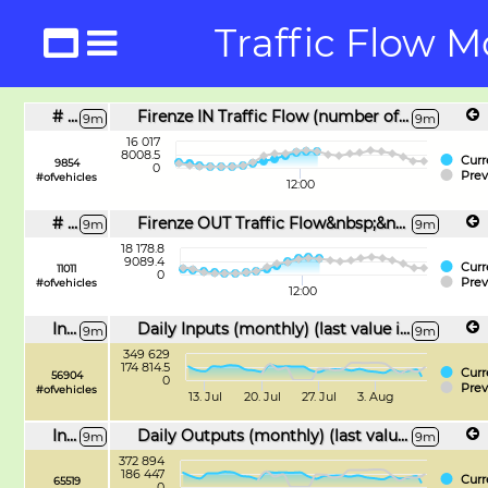
Traffic Flow M
# IN FLOW
Firenze IN Traffic Flow (number of vehicles)
9m
9m
16 017
8008.5
Curr
9854
0
Prev
#ofvehicles
12:00
# OUT FLOW
Firenze OUT Traffic Flow&nbsp;&nbsp;(number of vehicles)
9m
9m
18 178.8
9089.4
Curr
11011
0
Prev
#ofvehicles
12:00
Inc Daily Inputs
Daily Inputs (monthly) (last value is incremental)
9m
9m
349 629
174 814.5
Curr
56904
0
Prev
#ofvehicles
13. Jul
20. Jul
27. Jul
3. Aug
Inc Daily Outputs
Daily Outputs (monthly) (last value is incremental)
9m
9m
372 894
186 447
Curr
65519
0