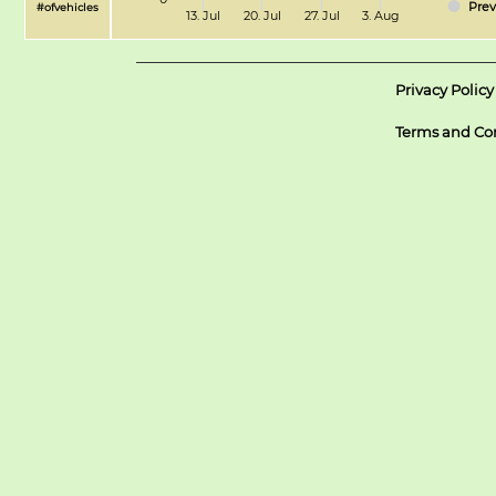
Prev
#ofvehicles
13. Jul
20. Jul
27. Jul
3. Aug
Privacy Policy
Terms and Co