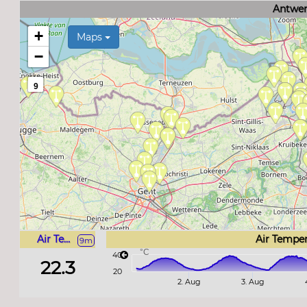
Antwer
+
Maps
−
9
Air Temperature
Air Tempe
9m
°C
40
22.3
20
2. Aug
3. Aug