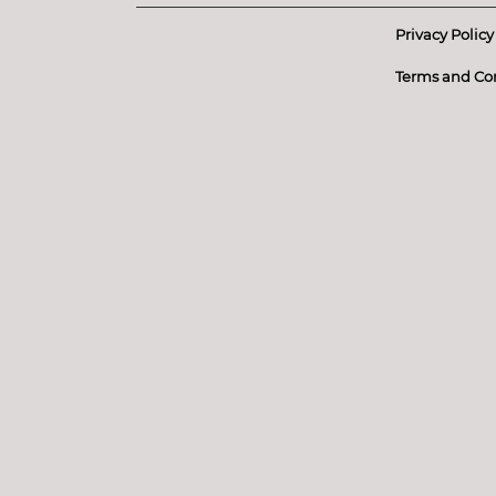
Privacy Policy
Terms and Co