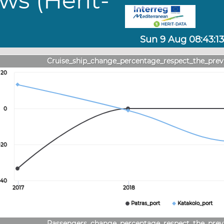
ws (Herit-
Sun 9 Aug 08:43:13
Cruise_ship_change_percentage_respect_the_prev
20
0
-20
-40
2017
2018
Patras_port
Katakolo_port
Passengers_change_percentage_respect_the_prev