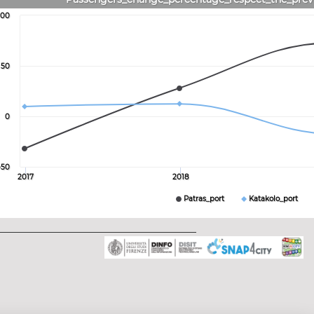
100
50
0
-50
2017
2018
Patras_port
Katakolo_port