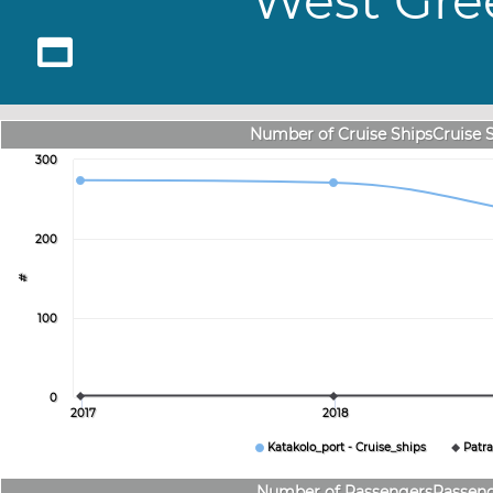
West Gree
Number of Cruise ShipsCruise 
300
200
#
100
0
2017
2018
Katakolo_port - Cruise_ships
Patra
Number of PassengersPassen