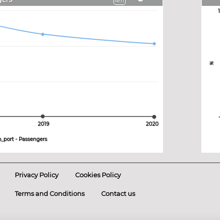
4m
%
2019
2020
o_port - Passengers
Privacy Policy
Cookies Policy
Terms and Conditions
Contact us