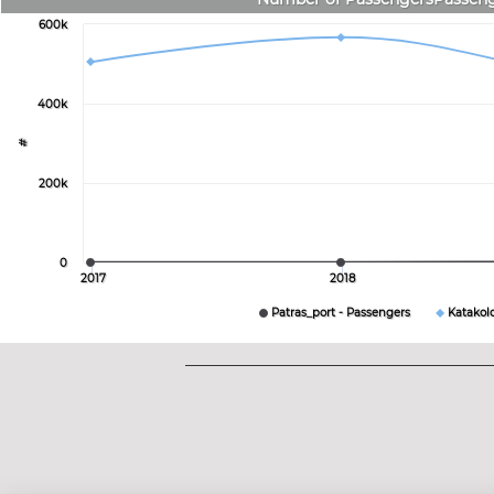
600k
400k
#
200k
0
2017
2018
Patras_port - Passengers
Katakol