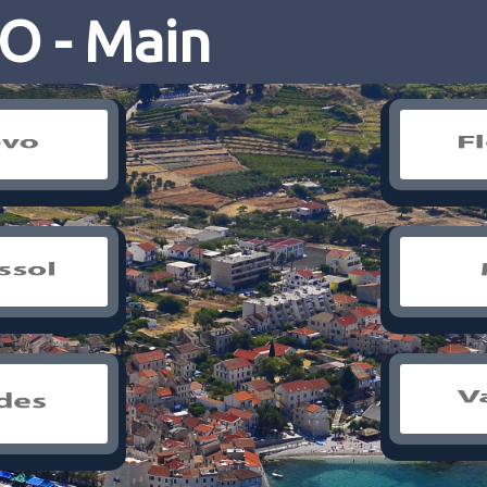
 - Main