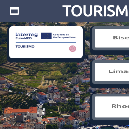
TOURISMO