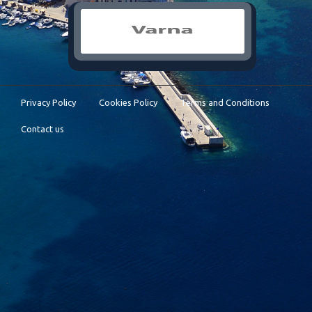
Privacy Policy
Cookies Policy
Terms and Conditions
Contact us