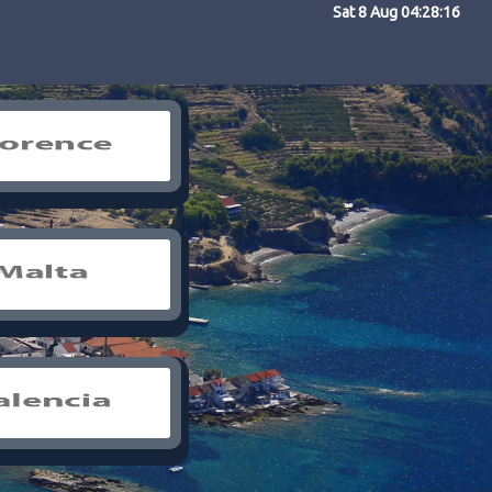
Sat 8 Aug 04:28:16