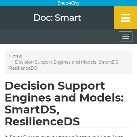
Snap4City
Doc: Smart