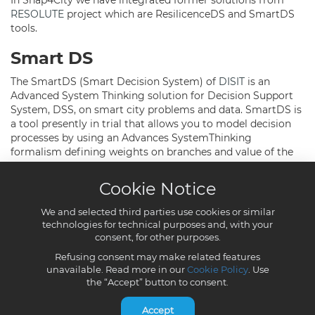
Cookie Notice
We and selected third parties use cookies or similar
technologies for technical purposes and, with your
consent, for other purposes.
Refusing consent may make related features
unavailable. Read more in our
Cookie Policy
. Use
the “Accept” button to consent.
Accept