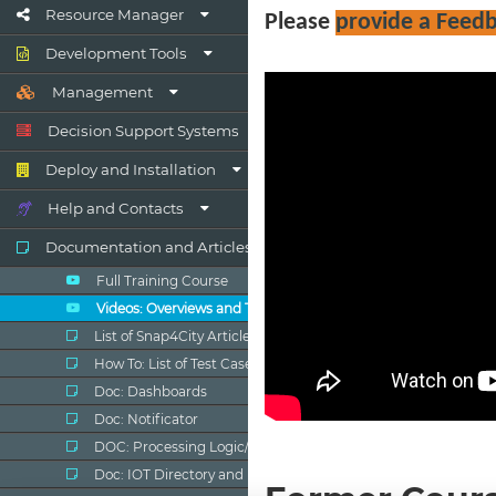
Resource Manager
Development Tools
Management
Decision Support Systems
Deploy and Installation
Help and Contacts
Documentation and Articles
Full Training Course
Videos: Overviews and Tutorials
List of Snap4City Articles
How To: List of Test Cases
Doc: Dashboards
Doc: Notificator
DOC: Processing Logic/IOT App
Doc: IOT Directory and Devices