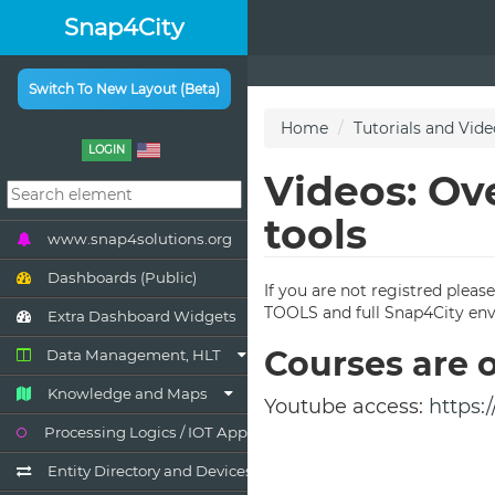
Snap4City
Switch To New Layout (Beta)
LOGIN
www.snap4solutions.org
Dashboards (Public)
Extra Dashboard Widgets
Data Management, HLT
Knowledge and Maps
Processing Logics / IOT App
Entity Directory and Devices