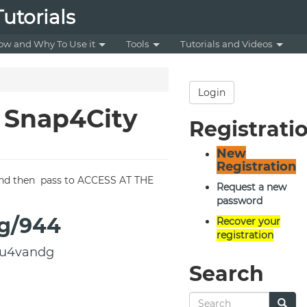
utorials