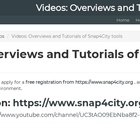
Videos: Overviews and T