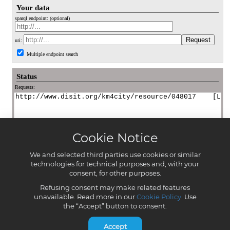
Cookie Notice
We and selected third parties use cookies or similar
technologies for technical purposes and, with your
consent, for other purposes.
Refusing consent may make related features
unavailable. Read more in our
Cookie Policy
. Use
the “Accept” button to consent.
Accept