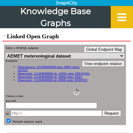
Snap4City
Knowledge Base
Graphs